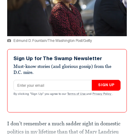
Edmund D. Fountain/The Washington Post/Getty
Sign Up for The Swamp Newsletter
Must-know stories (and glorious gossip) from the
D.C. mire.
Email address
SIGN UP
By clicking "Sign Up" you agree to our
Terms of Use
and
Privacy Policy
.
I don’t remember a much sadder sight in domestic
politics in my lifetime than that of Mary Landrieu