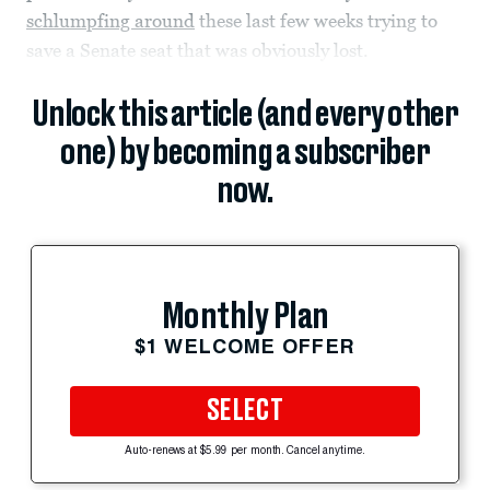
schlumpfing around
these last few weeks trying to
save a Senate seat that was obviously lost.
Unlock this article (and every other
one) by becoming a subscriber
now.
Monthly Plan
$1 WELCOME OFFER
SELECT
Auto-renews at $5.99 per month. Cancel anytime.