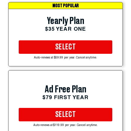
MOST POPULAR
Yearly Plan
$35 YEAR ONE
SELECT
Auto-renews at $59.99 per year. Cancel anytime.
Ad Free Plan
$79 FIRST YEAR
SELECT
Auto-renews at $119.99 per year. Cancel anytime.