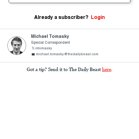
Already a subscriber?
Login
Michael Tomasky
Special Correspondent
mtomasky
michael.tomasky@thedailybeast.com
Got a tip? Send it to The Daily Beast
here
.