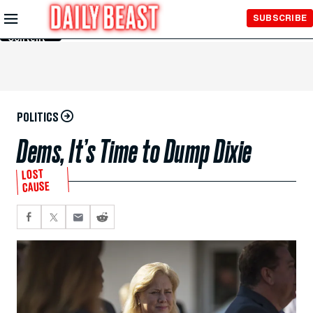
Skip to
SUBSCRIBE
Main
Content
POLITICS
Dems, It’s Time to Dump Dixie
LOST
CAUSE