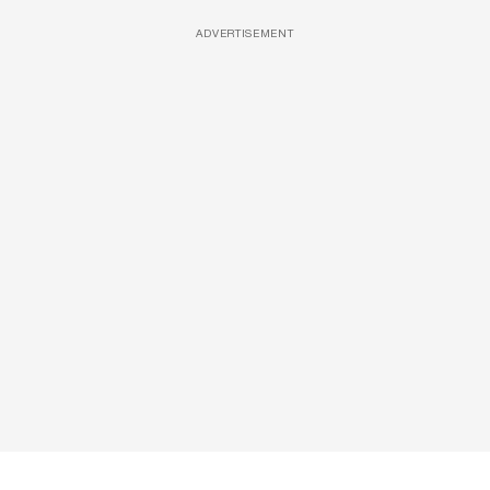
ADVERTISEMENT