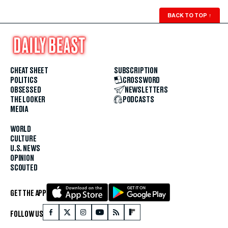
BACK TO TOP
↑
CHEAT SHEET
SUBSCRIPTION
POLITICS
CROSSWORD
OBSESSED
NEWSLETTERS
THE LOOKER
PODCASTS
MEDIA
WORLD
CULTURE
U.S. NEWS
OPINION
SCOUTED
GET THE APP
FOLLOW US