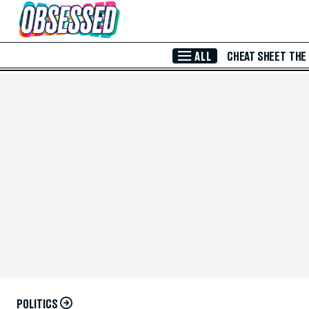
Skip to Main Content
ALL
CHEAT SHEET
THE
POLITICS