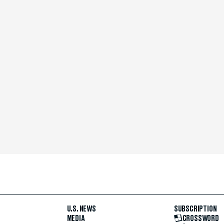
U.S. NEWS
SUBSCRIPTION
MEDIA
CROSSWORD