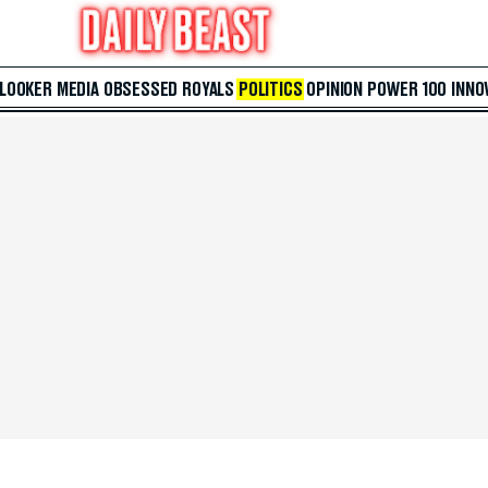
 LOOKER
MEDIA
OBSESSED
ROYALS
POLITICS
OPINION
POWER 100
INNO