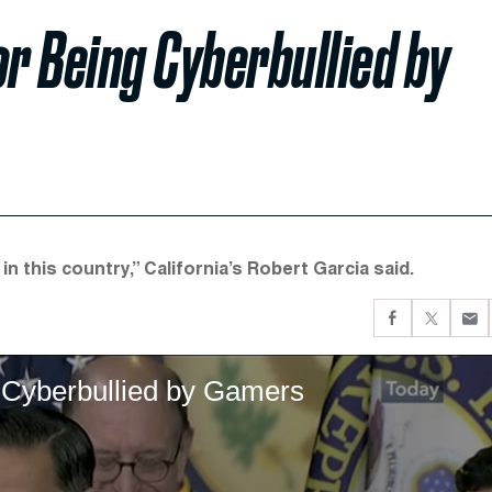
r Being Cyberbullied by
n this country,” California’s Robert Garcia said.
 Cyberbullied by Gamers