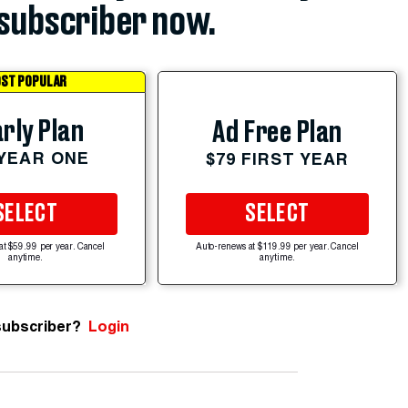
subscriber now.
ST POPULAR
rly Plan
Ad Free Plan
 YEAR ONE
$79 FIRST YEAR
SELECT
SELECT
at $59.99 per year. Cancel
Auto-renews at $119.99 per year. Cancel
anytime.
anytime.
subscriber?
Login