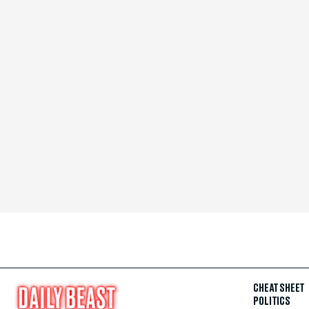
CHEAT SHEET
POLITICS