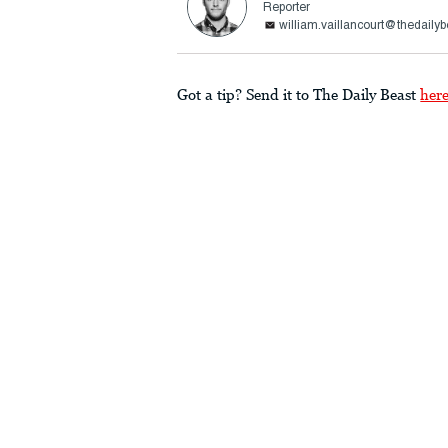
Reporter
william.vaillancourt@thedaily
Got a tip? Send it to The Daily Beast
her