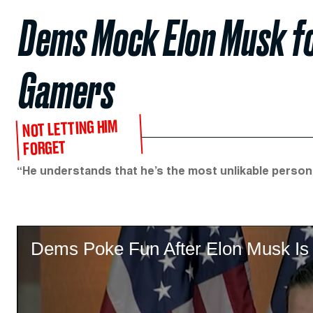
Dems Mock Elon Musk fo
Gamers
NOT LETTING HIM
FORGET
“He understands that he’s the most unlikable person i
Dems Poke Fun After Elon Musk Is