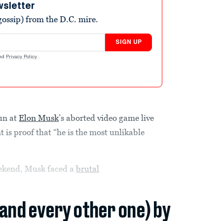
wsletter
ossip) from the D.C. mire.
SIGN UP
nd
Privacy Policy
.
un at
Elon Musk
’s aborted video game live
 is proof that “he is the most unlikable
eekend, Musk faced a
brutal
(and every other one) by