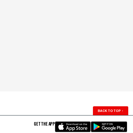
BACK TO TOP
↑
GET THE APP