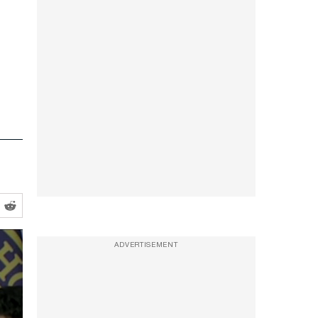
ADVERTISEMENT