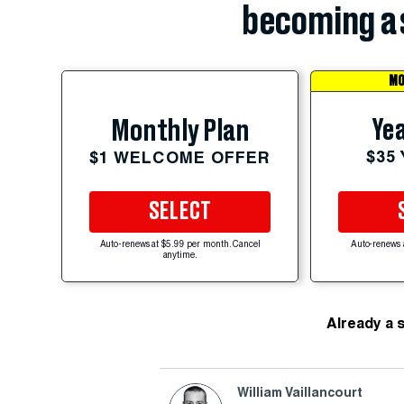
becoming a 
MO
Yea
Monthly Plan
$35
$1 WELCOME OFFER
SELECT
Auto-renews at $5.99 per month. Cancel
Auto-renews 
anytime.
Already a 
William Vaillancourt