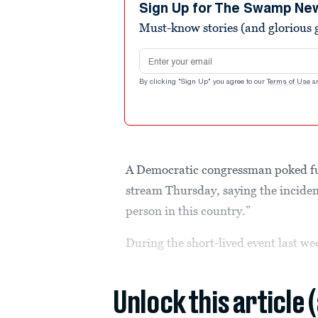
minutes,
Sign Up for The Swamp Ne
24
Must-know stories (and glorious g
seconds
Volume
90%
Email address
By clicking "Sign Up" you agree to our
Terms of Use
a
A Democratic congressman poked f
stream Thursday, saying the incident
person in this country.”
During the short-lived event last w
Unlock this article 