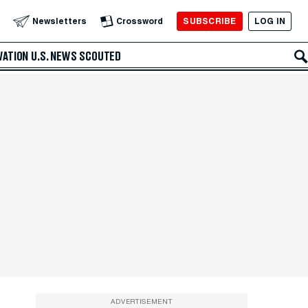
SUBSCRIBE
LOG IN
Newsletters
Crossword
VATION
U.S. NEWS
SCOUTED
ADVERTISEMENT