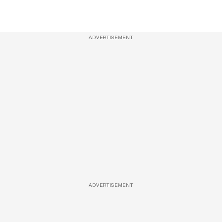
ADVERTISEMENT
ADVERTISEMENT