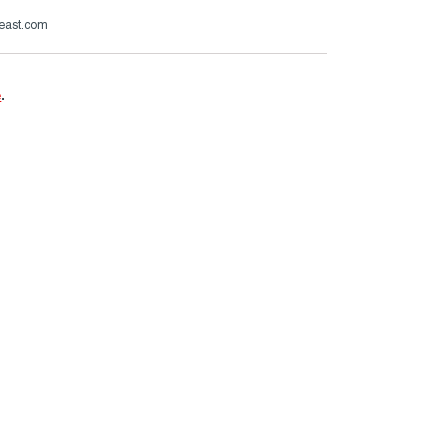
beast.com
e
.