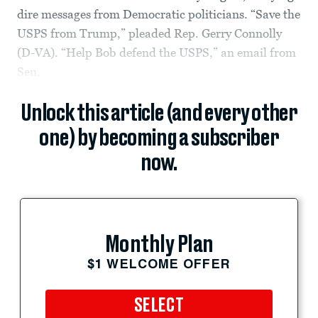
dire messages from Democratic politicians. “Save the
USPS from Trump,” pleaded Rep. Gerry Connolly
(D-VA). “Help Bob defend the USPS,” an email from
Sen.
Unlock this article (and every other
one) by becoming a subscriber
now.
Monthly Plan
$1 WELCOME OFFER
SELECT