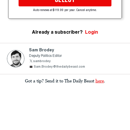
Auto-renews at $119.99 per year. Cancel anytime.
Already a subscriber?
Login
Sam Brodey
Deputy Politics Editor
sambrodey
Sam.Brodey@thedailybeast.com
Got a tip? Send it to The Daily Beast
here
.