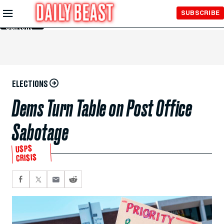
Skip to
SUBSCRIBE
Main
Content
ELECTIONS
Dems Turn Table on Post Office
Sabotage
U$P$
CRI$I$