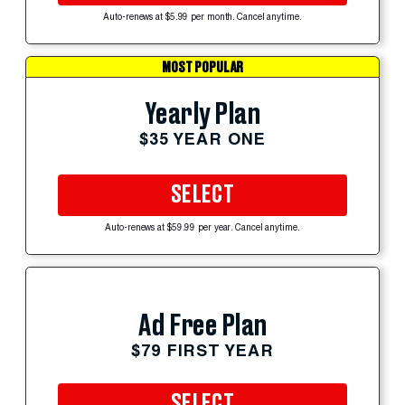
Auto-renews at $5.99 per month. Cancel anytime.
MOST POPULAR
Yearly Plan
$35 YEAR ONE
SELECT
Auto-renews at $59.99 per year. Cancel anytime.
Ad Free Plan
$79 FIRST YEAR
SELECT