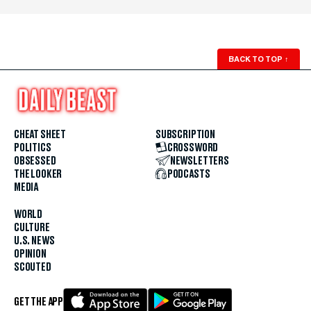
BACK TO TOP
↑
CHEAT SHEET
SUBSCRIPTION
POLITICS
CROSSWORD
OBSESSED
NEWSLETTERS
THE LOOKER
PODCASTS
MEDIA
WORLD
CULTURE
U.S. NEWS
OPINION
SCOUTED
GET THE APP