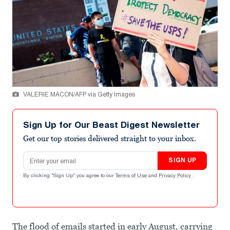
VALERIE MACON/AFP via Getty Images
Sign Up for Our Beast Digest Newsletter
Get our top stories delivered straight to your inbox.
Email address
SIGN UP
By clicking "Sign Up" you agree to our
Terms of Use
and
Privacy Policy
.
The flood of emails started in early August, carrying