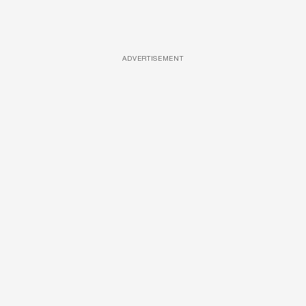
ADVERTISEMENT