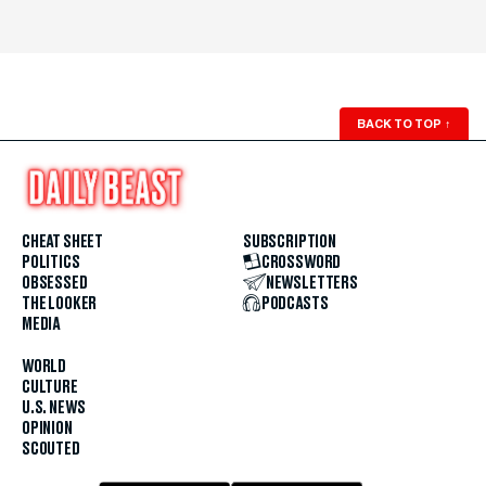
BACK TO TOP
↑
CHEAT SHEET
SUBSCRIPTION
POLITICS
CROSSWORD
OBSESSED
NEWSLETTERS
THE LOOKER
PODCASTS
MEDIA
WORLD
CULTURE
U.S. NEWS
OPINION
SCOUTED