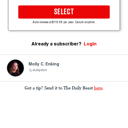
SELECT
Auto-renews at $119.99 per year. Cancel anytime.
Already a subscriber?
Login
Molly C. Enking
mollydort
Got a tip? Send it to The Daily Beast
here
.