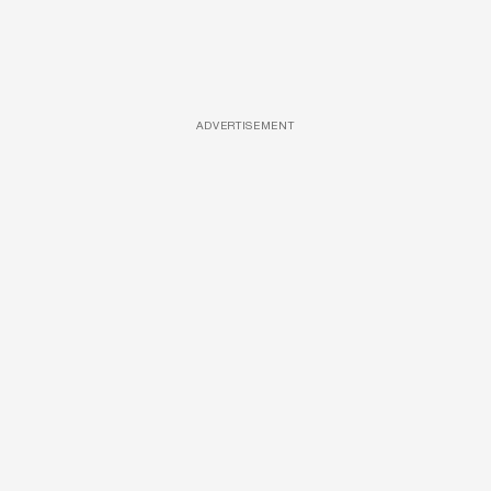
ADVERTISEMENT