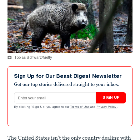
Tobias Schwarz/Getty
Sign Up for Our Beast Digest Newsletter
Get our top stories delivered straight to your inbox.
Email address
SIGN UP
By clicking "Sign Up" you agree to our
Terms of Use
and
Privacy Policy
.
The United States isn’t the only country dealing with