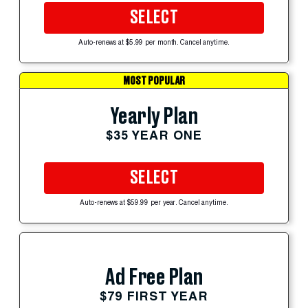
SELECT
Auto-renews at $5.99 per month. Cancel anytime.
MOST POPULAR
Yearly Plan
$35 YEAR ONE
SELECT
Auto-renews at $59.99 per year. Cancel anytime.
Ad Free Plan
$79 FIRST YEAR