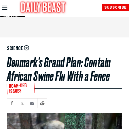
Skip to
SUBSCRIBE
Main
Content
SCIENCE
Denmark's Grand Plan: Contain
African Swine Flu With a Fence
BOAR-DER
ISSUES