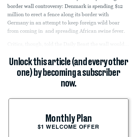
border wall controversy: Denmark is spending $12
million to erect a fence along its border with
Germany in an attempt to keep foreign wild boar
from coming in and spreading African swine fever.
Critics, though, told the Daily Beast the wall would...
Unlock this article (and every other
one) by becoming a subscriber
now.
Monthly Plan
$1 WELCOME OFFER