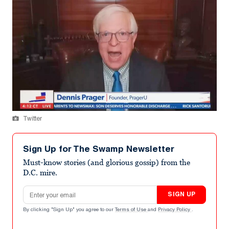
Twitter
Sign Up for The Swamp Newsletter
Must-know stories (and glorious gossip) from the
D.C. mire.
Email address
SIGN UP
By clicking "Sign Up" you agree to our
Terms of Use
and
Privacy Policy
.