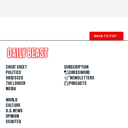
BACK TO TOP
↑
CHEAT SHEET
SUBSCRIPTION
POLITICS
CROSSWORD
OBSESSED
NEWSLETTERS
THE LOOKER
PODCASTS
MEDIA
WORLD
CULTURE
U.S. NEWS
OPINION
SCOUTED