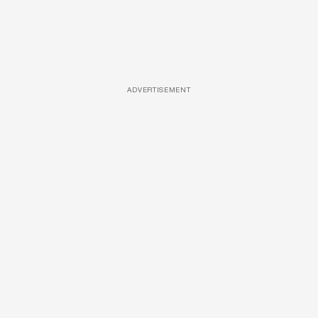
ADVERTISEMENT