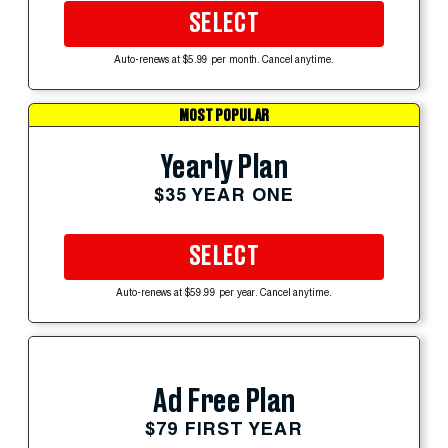
SELECT
Auto-renews at $5.99 per month. Cancel anytime.
MOST POPULAR
Yearly Plan
$35 YEAR ONE
SELECT
Auto-renews at $59.99 per year. Cancel anytime.
Ad Free Plan
$79 FIRST YEAR