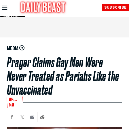
Skip to
SUBSCRIBE
Main
Content
MEDIA
Prager Claims Gay Men Were
Never Treated as Pariahs Like the
Unvaccinated
UH…
NO