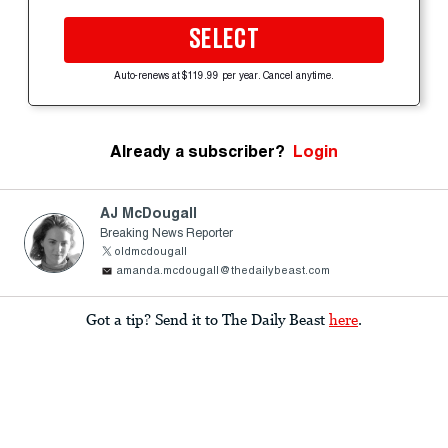
SELECT
Auto-renews at $119.99 per year. Cancel anytime.
Already a subscriber?
Login
AJ McDougall
Breaking News Reporter
oldmcdougall
amanda.mcdougall@thedailybeast.com
Got a tip? Send it to The Daily Beast
here
.