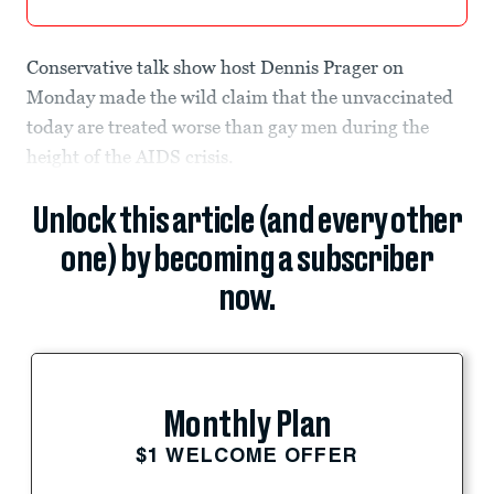
Conservative talk show host Dennis Prager on
Monday made the wild claim that the unvaccinated
today are treated worse than gay men during the
height of the AIDS crisis.
Unlock this article (and every other
one) by becoming a subscriber
now.
Monthly Plan
$1 WELCOME OFFER