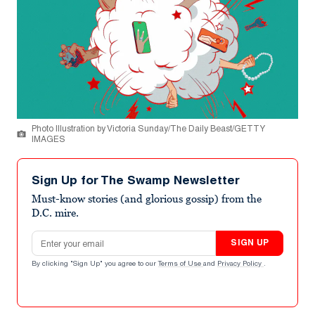
Photo Illustration by Victoria Sunday/The Daily Beast/GETTY
IMAGES
Sign Up for The Swamp Newsletter
Must-know stories (and glorious gossip) from the
D.C. mire.
Email address
SIGN UP
By clicking "Sign Up" you agree to our
Terms of Use
and
Privacy Policy
.