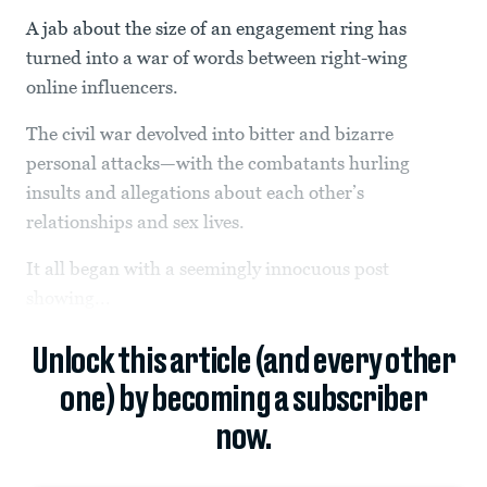
A jab about the size of an engagement ring has
turned into a war of words between right-wing
online influencers.
The civil war devolved into bitter and bizarre
personal attacks—with the combatants hurling
insults and allegations about each other’s
relationships and sex lives.
It all began with a seemingly innocuous post
showing...
Unlock this article (and every other
one) by becoming a subscriber
now.