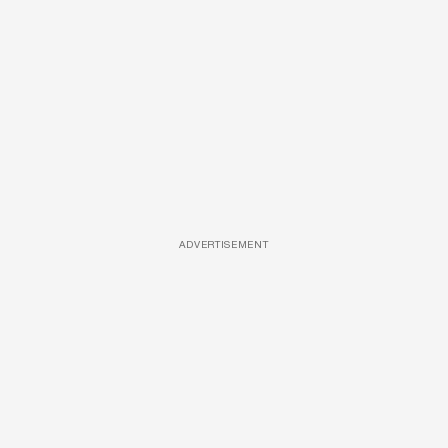
ADVERTISEMENT