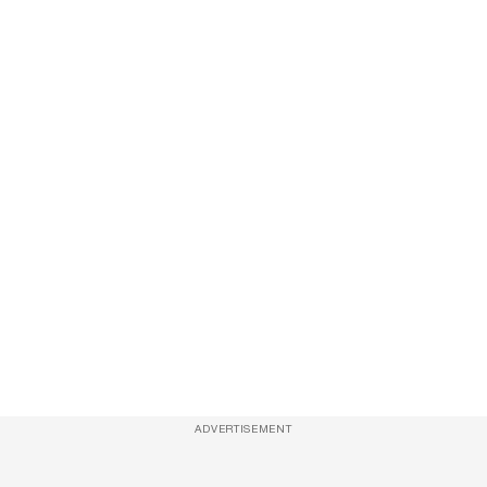
ADVERTISEMENT