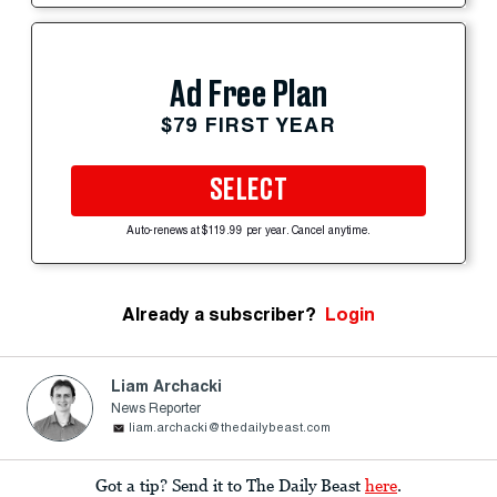
Ad Free Plan
$79 FIRST YEAR
SELECT
Auto-renews at $119.99 per year. Cancel anytime.
Already a subscriber?
Login
Liam Archacki
News Reporter
liam.archacki@thedailybeast.com
Got a tip? Send it to The Daily Beast
here
.