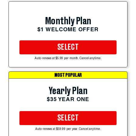
Monthly Plan
$1 WELCOME OFFER
SELECT
Auto-renews at $5.99 per month. Cancel anytime.
MOST POPULAR
Yearly Plan
$35 YEAR ONE
SELECT
Auto-renews at $59.99 per year. Cancel anytime.