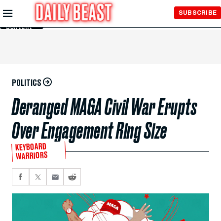
Skip to
SUBSCRIBE
Main
Content
POLITICS
Deranged MAGA Civil War Erupts
Over Engagement Ring Size
KEYBOARD
WARRIORS