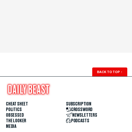
BACK TO TOP
↑
CHEAT SHEET
SUBSCRIPTION
POLITICS
CROSSWORD
OBSESSED
NEWSLETTERS
THE LOOKER
PODCASTS
MEDIA