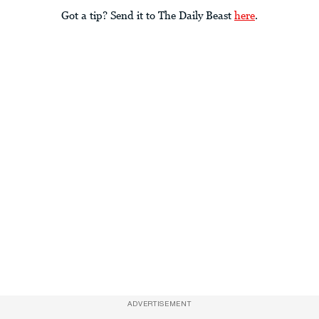
Got a tip? Send it to The Daily Beast
here
.
ADVERTISEMENT