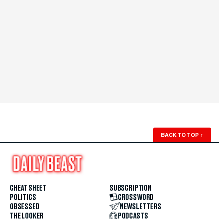
BACK TO TOP
↑
CHEAT SHEET
SUBSCRIPTION
POLITICS
CROSSWORD
OBSESSED
NEWSLETTERS
THE LOOKER
PODCASTS