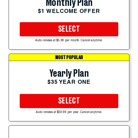
Monthly Plan
$1 WELCOME OFFER
SELECT
Auto-renews at $5.99 per month. Cancel anytime.
MOST POPULAR
Yearly Plan
$35 YEAR ONE
SELECT
Auto-renews at $59.99 per year. Cancel anytime.