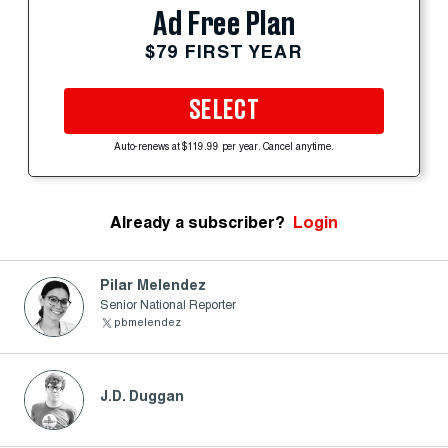
Ad Free Plan
$79 FIRST YEAR
SELECT
Auto-renews at $119.99 per year. Cancel anytime.
Already a subscriber?
Login
Pilar Melendez
Senior National Reporter
pbmelendez
J.D. Duggan