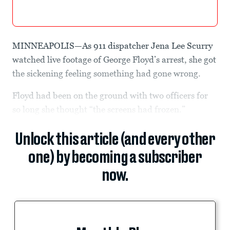
MINNEAPOLIS—As 911 dispatcher Jena Lee Scurry
watched live footage of George Floyd’s arrest, she got
the sickening feeling something had gone wrong.
Floyd had been on the ground with two officers for
so long she thought “the screens had frozen.”
Unlock this article (and every other
one) by becoming a subscriber
now.