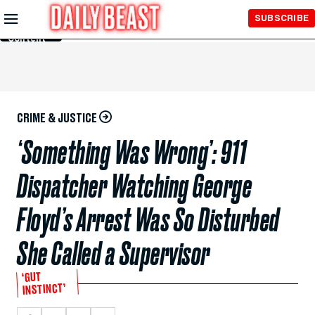
Skip to
SUBSCRIBE
Main
Content
CRIME & JUSTICE
‘Something Was Wrong’: 911
Dispatcher Watching George
Floyd’s Arrest Was So Disturbed
She Called a Supervisor
‘GUT
INSTINCT’