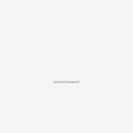
ADVERTISEMENT