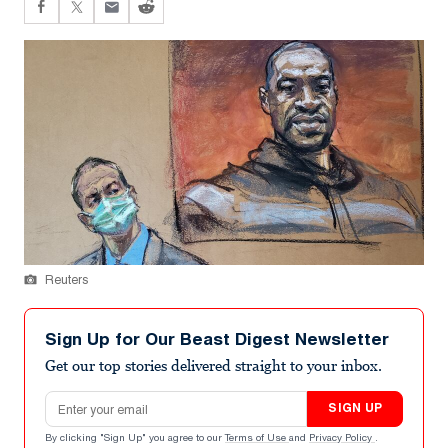
Reuters
Sign Up for Our Beast Digest Newsletter
Get our top stories delivered straight to your inbox.
Email address
SIGN UP
By clicking "Sign Up" you agree to our
Terms of Use
and
Privacy Policy
.