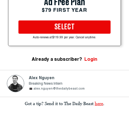
Ad Free Plan
$79 FIRST YEAR
SELECT
Auto-renews at $119.99 per year. Cancel anytime.
Already a subscriber?
Login
Alex Nguyen
Breaking News Intern
alex.nguyen@thedailybeast.com
Got a tip? Send it to The Daily Beast
here
.