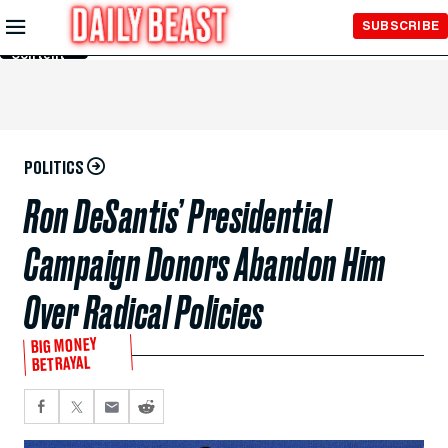
Skip to
SUBSCRIBE
Main
Content
POLITICS
Ron DeSantis’ Presidential
Campaign Donors Abandon Him
Over Radical Policies
BIG MONEY
BETRAYAL