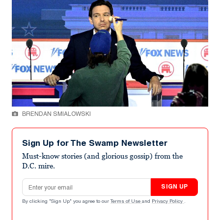
BRENDAN SMIALOWSKI
Sign Up for The Swamp Newsletter
Must-know stories (and glorious gossip) from the
D.C. mire.
Email address
SIGN UP
By clicking "Sign Up" you agree to our
Terms of Use
and
Privacy Policy
.