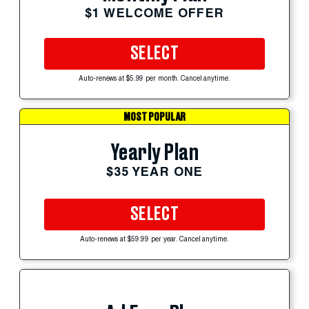
$1 WELCOME OFFER
SELECT
Auto-renews at $5.99 per month. Cancel anytime.
MOST POPULAR
Yearly Plan
$35 YEAR ONE
SELECT
Auto-renews at $59.99 per year. Cancel anytime.