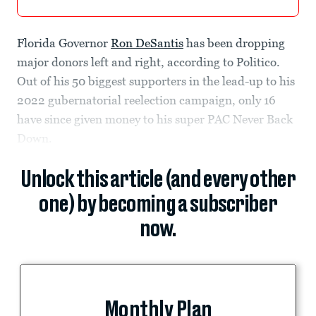
Florida Governor
Ron DeSantis
has been dropping
major donors left and right, according to Politico.
Out of his 50 biggest supporters in the lead-up to his
2022 gubernatorial reelection campaign, only 16
have since given money to his super PAC Never Back
Down.
Unlock this article (and every other
one) by becoming a subscriber
now.
Monthly Plan