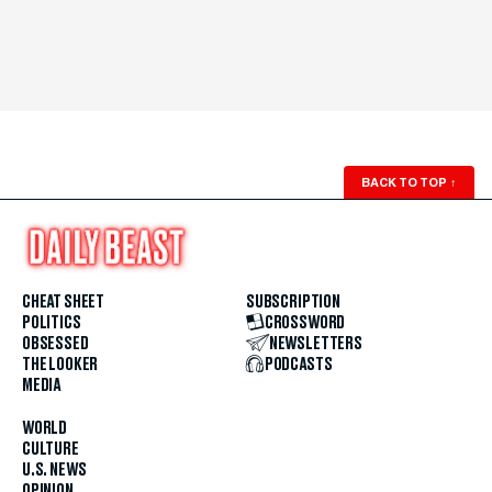
BACK TO TOP
↑
CHEAT SHEET
SUBSCRIPTION
POLITICS
CROSSWORD
OBSESSED
NEWSLETTERS
THE LOOKER
PODCASTS
MEDIA
WORLD
CULTURE
U.S. NEWS
OPINION