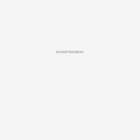
ADVERTISEMENT