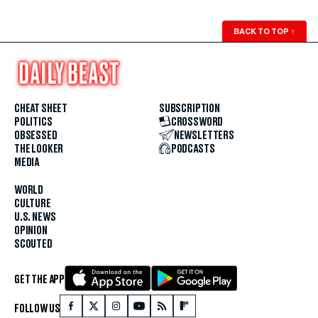
BACK TO TOP
↑
CHEAT SHEET
SUBSCRIPTION
POLITICS
CROSSWORD
OBSESSED
NEWSLETTERS
THE LOOKER
PODCASTS
MEDIA
WORLD
CULTURE
U.S. NEWS
OPINION
SCOUTED
GET THE APP
FOLLOW US