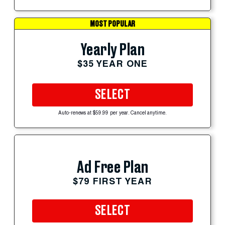
MOST POPULAR
Yearly Plan
$35 YEAR ONE
SELECT
Auto-renews at $59.99 per year. Cancel anytime.
Ad Free Plan
$79 FIRST YEAR
SELECT