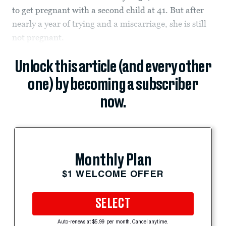
to get pregnant with a second child at 41. But after
nearly a year of trying and a miscarriage, she is still
not pregnant.
Unlock this article (and every other
one) by becoming a subscriber
now.
Monthly Plan
$1 WELCOME OFFER
SELECT
Auto-renews at $5.99 per month. Cancel anytime.