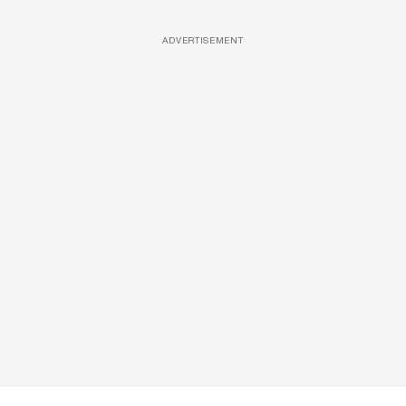
ADVERTISEMENT