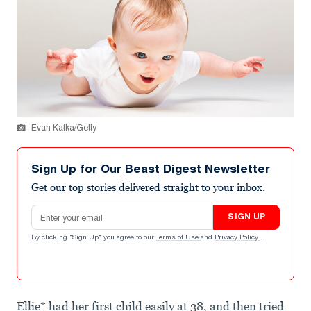
Evan Kafka/Getty
Sign Up for Our Beast Digest Newsletter
Get our top stories delivered straight to your inbox.
Email address
SIGN UP
By clicking "Sign Up" you agree to our
Terms of Use
and
Privacy Policy
.
Ellie* had her first child easily at 38, and then tried