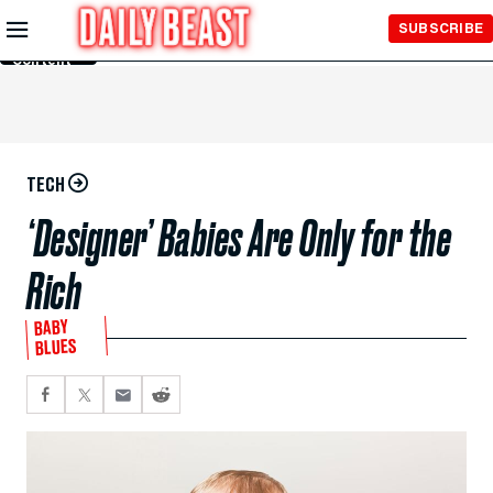
Skip to
SUBSCRIBE
Main
Content
TECH
‘Designer’ Babies Are Only for the
Rich
BABY
BLUES