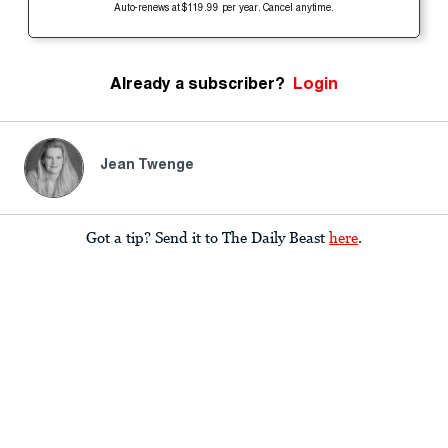
Auto-renews at $119.99 per year. Cancel anytime.
Already a subscriber?
Login
Jean Twenge
Got a tip? Send it to The Daily Beast
here
.