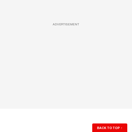
ADVERTISEMENT
BACK TO TOP
↑