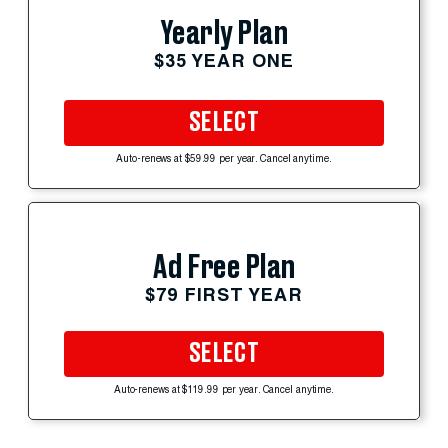
Yearly Plan
$35 YEAR ONE
SELECT
Auto-renews at $59.99 per year. Cancel anytime.
Ad Free Plan
$79 FIRST YEAR
SELECT
Auto-renews at $119.99 per year. Cancel anytime.