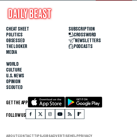
CHEAT SHEET
SUBSCRIPTION
POLITICS
CROSSWORD
OBSESSED
NEWSLETTERS
THE LOOKER
PODCASTS
MEDIA
WORLD
CULTURE
U.S. NEWS
OPINION
SCOUTED
GET THE APP
FOLLOW US
ABOUT
CONTACT
TIPS
JOBS
ADVERTISE
HELP
PRIVACY