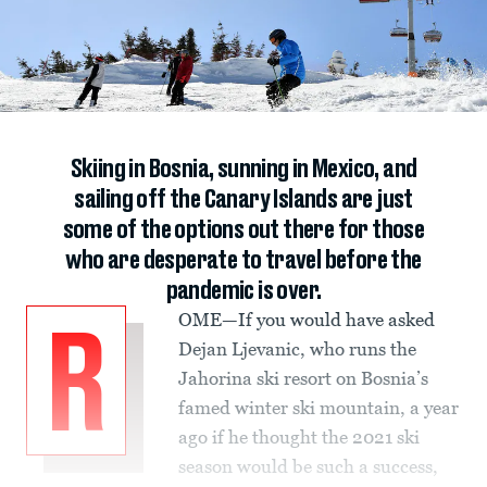
Skiing in Bosnia, sunning in Mexico, and
sailing off the Canary Islands are just
some of the options out there for those
who are desperate to travel before the
pandemic is over.
OME—If you would have asked
R
Dejan Ljevanic, who runs the
Jahorina ski resort on Bosnia’s
famed winter ski mountain, a year
ago if he thought the 2021 ski
season would be such a success,