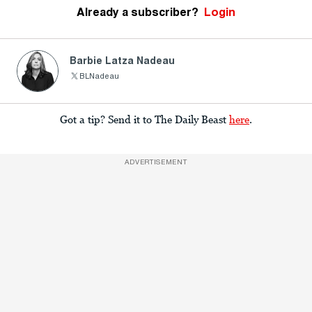
Already a subscriber?
Login
Barbie Latza Nadeau
BLNadeau
Got a tip? Send it to The Daily Beast
here
.
ADVERTISEMENT