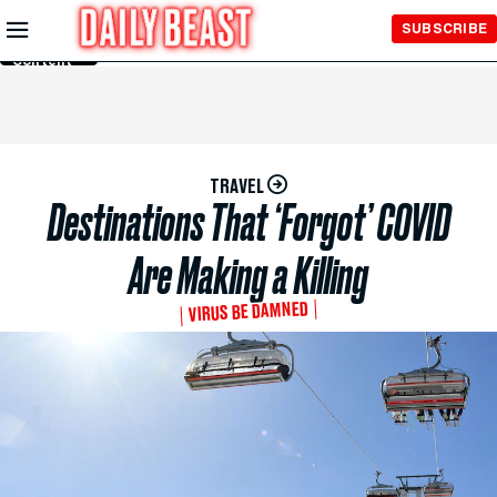
Skip to
SUBSCRIBE
Main
Content
TRAVEL
Destinations That ‘Forgot’ COVID
Are Making a Killing
VIRUS BE DAMNED