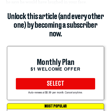
he says he would have laughed in your face.
Unlock this article (and every other
one) by becoming a subscriber
now.
Monthly Plan
$1 WELCOME OFFER
SELECT
Auto-renews at $5.99 per month. Cancel anytime.
MOST POPULAR