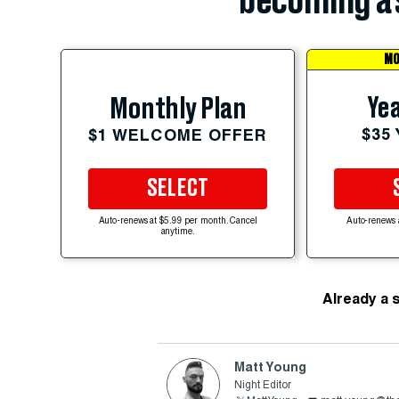
becoming a 
MO
Yea
Monthly Plan
$35
$1 WELCOME OFFER
SELECT
Auto-renews at $5.99 per month. Cancel
Auto-renews 
anytime.
Already a 
Matt Young
Night Editor