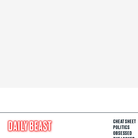
CHEAT SHEET
POLITICS
OBSESSED