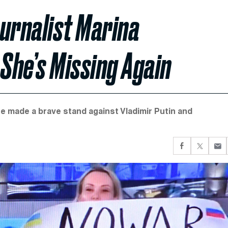
urnalist Marina
She’s Missing Again
e made a brave stand against Vladimir Putin and