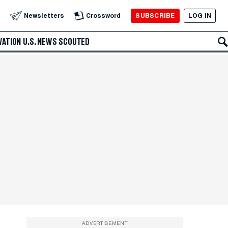
SUBSCRIBE
LOG IN
Newsletters
Crossword
VATION
U.S. NEWS
SCOUTED
ADVERTISEMENT