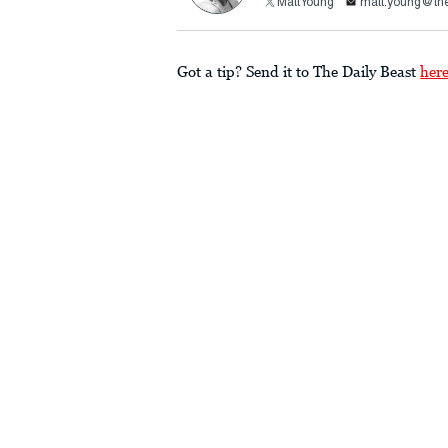
MattYoung
matt.young@the
Got a tip? Send it to The Daily Beast
her