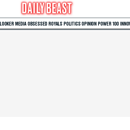
 LOOKER
MEDIA
OBSESSED
ROYALS
POLITICS
OPINION
POWER 100
INNO