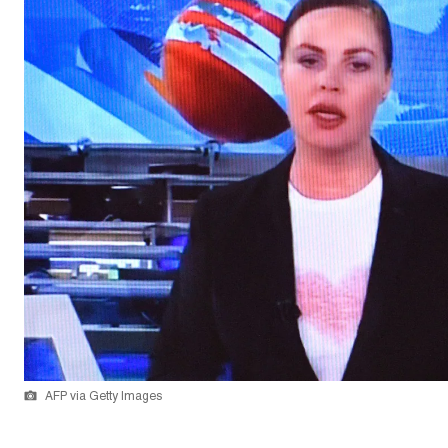
AFP via Getty Images