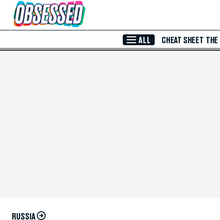
Skip to Main Content
ALL
CHEAT SHEET
THE
RUSSIA