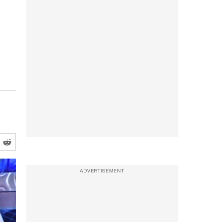
ADVERTISEMENT