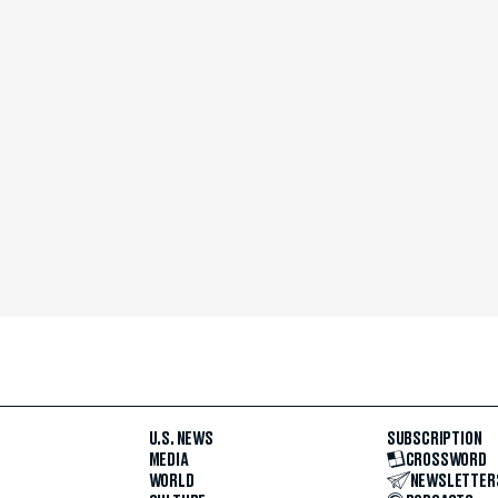
U.S. NEWS
SUBSCRIPTION
MEDIA
CROSSWORD
WORLD
NEWSLETTER