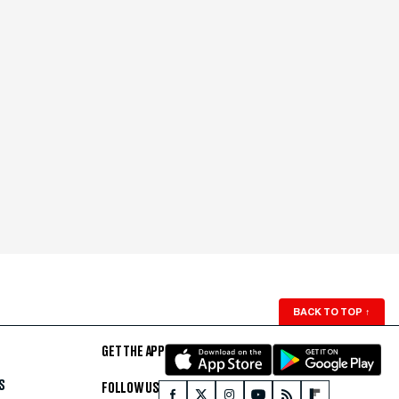
BACK TO TOP
↑
GET THE APP
S
FOLLOW US