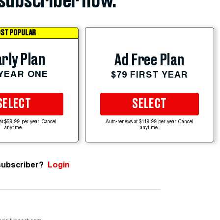
subscriber now.
ST POPULAR
rly Plan
Ad Free Plan
 YEAR ONE
$79 FIRST YEAR
SELECT
SELECT
at $59.99 per year. Cancel
Auto-renews at $119.99 per year. Cancel
anytime.
anytime.
subscriber?
Login