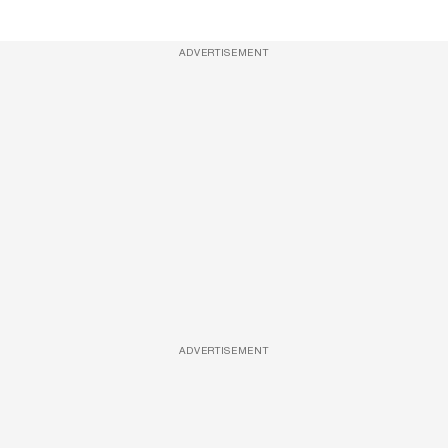
ADVERTISEMENT
ADVERTISEMENT