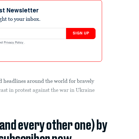
st Newsletter
ight to your inbox.
SIGN UP
nd
Privacy Policy
.
d headlines around the world for bravely
ast in protest against the war in Ukraine
(and every other one) by