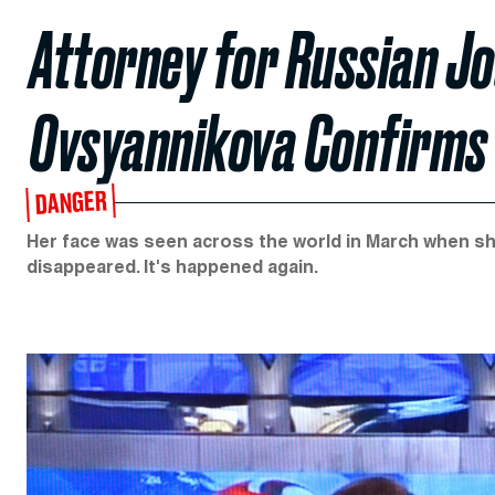
Attorney for Russian Jo
Ovsyannikova Confirms 
DANGER
Her face was seen across the world in March when sh
disappeared. It's happened again.