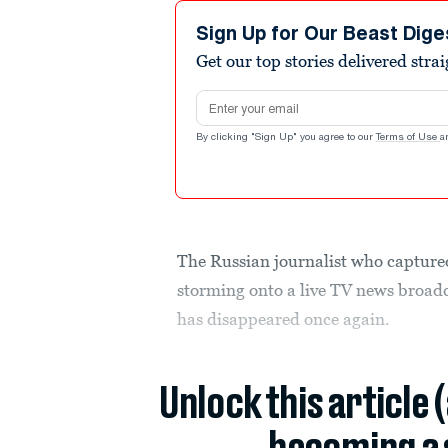
Sign Up for Our Beast Dige
Get our top stories delivered stra
Email address
By clicking "Sign Up" you agree to our
Terms of Use
a
The Russian journalist who capture
storming onto a live TV news broadc
has disappeared once again.
Unlock this article 