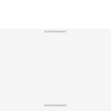
ADVERTISEMENT
ADVERTISEMENT