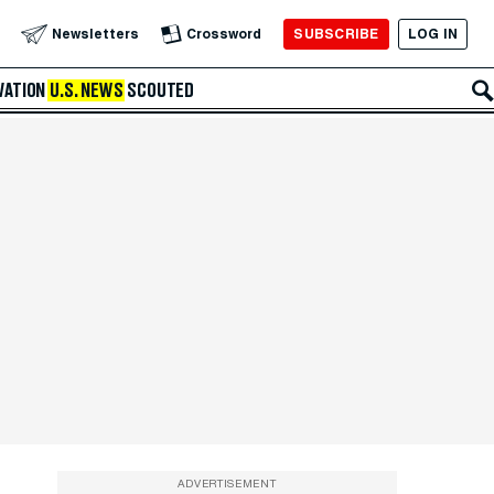
SUBSCRIBE
LOG IN
Newsletters
Crossword
VATION
U.S. NEWS
SCOUTED
ADVERTISEMENT