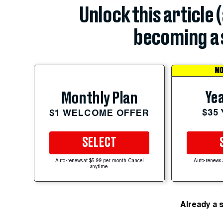
Unlock this article 
becoming a 
MO
Yea
Monthly Plan
$35
$1 WELCOME OFFER
SELECT
Auto-renews at $5.99 per month. Cancel
Auto-renews 
anytime.
Already a 