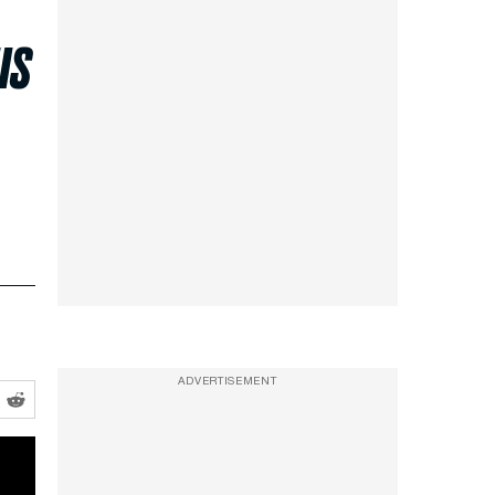
us
ADVERTISEMENT