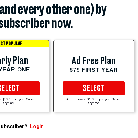
(and every other one) by
subscriber now.
ST POPULAR
rly Plan
Ad Free Plan
 YEAR ONE
$79 FIRST YEAR
SELECT
SELECT
at $59.99 per year. Cancel
Auto-renews at $119.99 per year. Cancel
anytime.
anytime.
subscriber?
Login