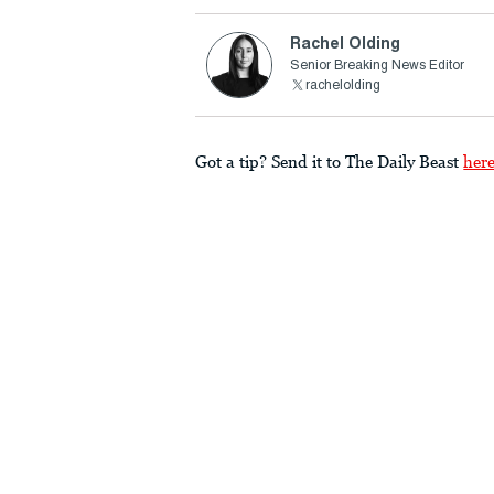
Rachel Olding
Senior Breaking News Editor
rachelolding
Got a tip? Send it to The Daily Beast
her