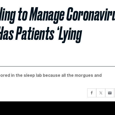
gling to Manage Coronavir
Has Patients ‘Lying
tored in the sleep lab because all the morgues and