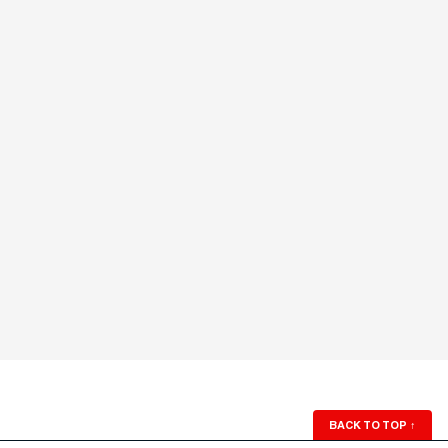
BACK TO TOP
↑