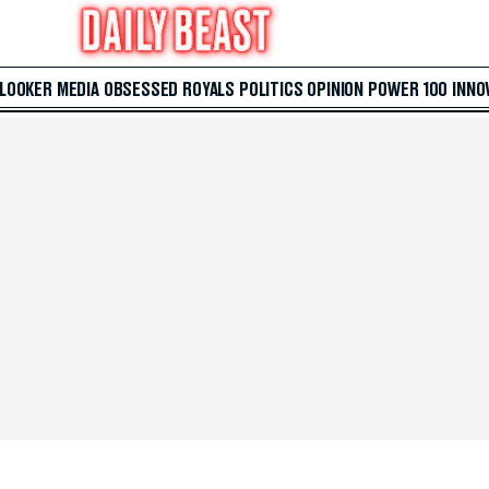
 LOOKER
MEDIA
OBSESSED
ROYALS
POLITICS
OPINION
POWER 100
INNO