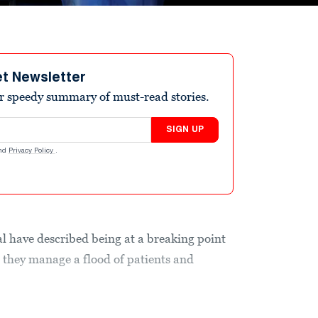
et Newsletter
r speedy summary of must-read stories.
SIGN UP
nd
Privacy Policy
.
al have described being at a breaking point
 they manage a flood of patients and