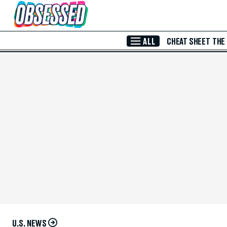
Skip to Main Content
ALL
CHEAT SHEET
THE
U.S. NEWS