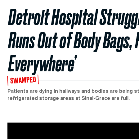
Detroit Hospital Strug
Runs Out of Body Bags, 
Everywhere’
SWAMPED
Patients are dying in hallways and bodies are being s
refrigerated storage areas at Sinai-Grace are full.