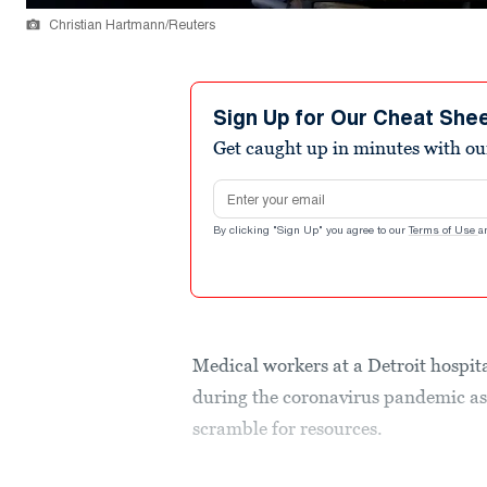
Christian Hartmann/Reuters
Sign Up for Our Cheat She
Get caught up in minutes with ou
Email address
By clicking "Sign Up" you agree to our
Terms of Use
a
Medical workers at a Detroit hospit
during the coronavirus pandemic as
scramble for resources.