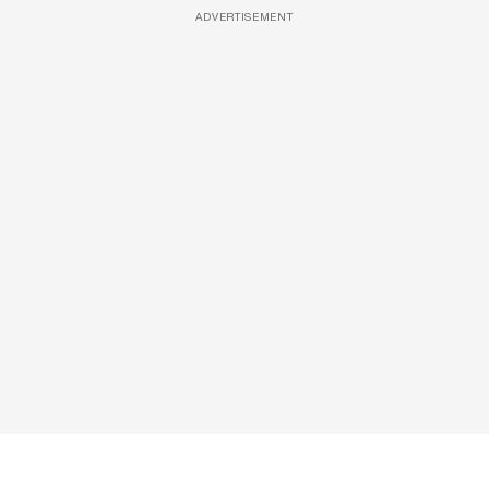
ADVERTISEMENT