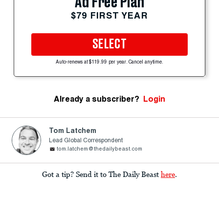
Ad Free Plan
$79 FIRST YEAR
SELECT
Auto-renews at $119.99 per year. Cancel anytime.
Already a subscriber?
Login
Tom Latchem
Lead Global Correspondent
tom.latchem@thedailybeast.com
Got a tip? Send it to The Daily Beast
here
.