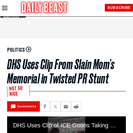
Skip to
SUBSCRIBE
Main
Content
POLITICS
DHS Uses Clip From Slain Mom’s
Memorial in Twisted PR Stunt
NOT SO
NICE
Comments
DHS Uses Clip of ICE Goons Taking Rose From Slain Mom's Memorial to Claim They Are "NICE"