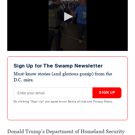
0
seconds
of
Sign Up for The Swamp Newsletter
32
seconds
Must-know stories (and glorious gossip) from the
D.C. mire.
Email address
SIGN UP
By clicking "Sign Up" you agree to our
Terms of Use
and
Privacy Policy
.
Donald Trump’s Department of Homeland Security