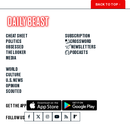
BACK TO TOP
↑
CHEAT SHEET
SUBSCRIPTION
POLITICS
CROSSWORD
OBSESSED
NEWSLETTERS
THE LOOKER
PODCASTS
MEDIA
WORLD
CULTURE
U.S. NEWS
OPINION
SCOUTED
GET THE APP
FOLLOW US