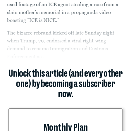
used footage of an ICE agent stealing a rose from a
slain mother’s memorial in a propaganda video
boasting “ICE is NICE.”
The bizarre rebrand kicked off late Sunday night
when Trump, 79, endorsed a viral right-wing
demand to rename Immigration and Customs
Enforcement as...
Unlock this article (and every other
one) by becoming a subscriber
now.
Monthly Plan