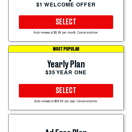
$1 WELCOME OFFER
SELECT
Auto-renews at $5.99 per month. Cancel anytime.
MOST POPULAR
Yearly Plan
$35 YEAR ONE
SELECT
Auto-renews at $59.99 per year. Cancel anytime.