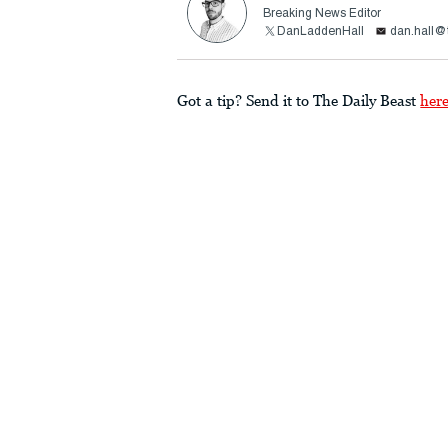
Breaking News Editor
DanLaddenHall
dan.hall@
Got a tip? Send it to The Daily Beast
her