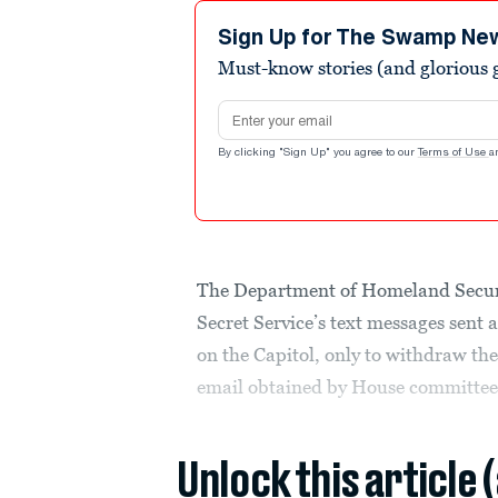
Sign Up for The Swamp Ne
Must-know stories (and glorious g
Email address
By clicking "Sign Up" you agree to our
Terms of Use
a
The Department of Homeland Securit
Secret Service’s text messages sent 
on the Capitol, only to withdraw the
email obtained by House committee
Unlock this article 