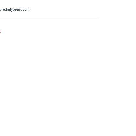
thedailybeast.com
e
.