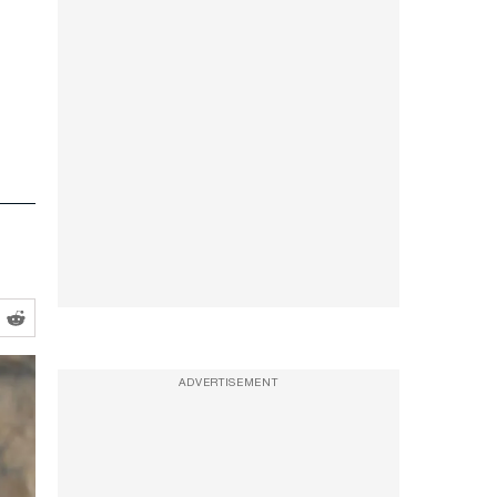
ADVERTISEMENT