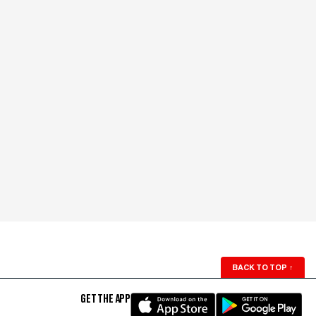
BACK TO TOP
↑
GET THE APP