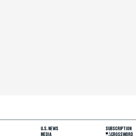
U.S. NEWS
SUBSCRIPTION
MEDIA
CROSSWORD