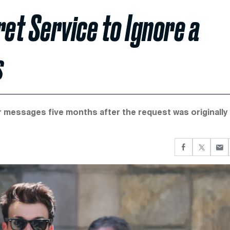
et Service to Ignore a
s
messages five months after the request was originally