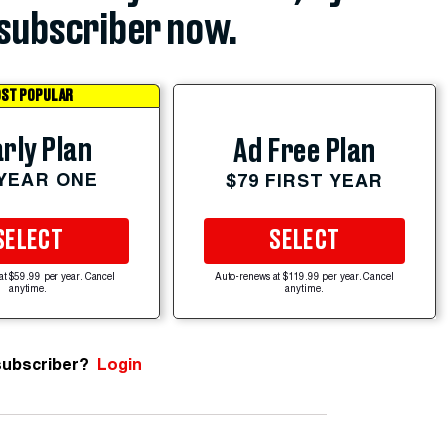
subscriber now.
ST POPULAR
rly Plan
Ad Free Plan
 YEAR ONE
$79 FIRST YEAR
SELECT
SELECT
at $59.99 per year. Cancel
Auto-renews at $119.99 per year. Cancel
anytime.
anytime.
subscriber?
Login