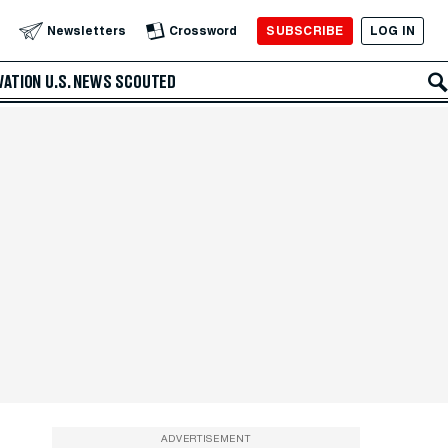
SUBSCRIBE
LOG IN
Newsletters
Crossword
VATION
U.S. NEWS
SCOUTED
ADVERTISEMENT