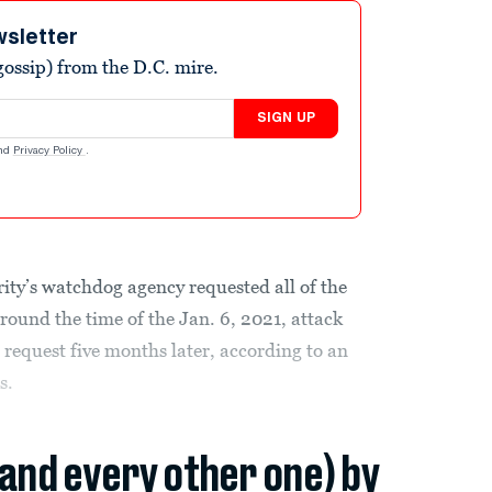
wsletter
ossip) from the D.C. mire.
SIGN UP
nd
Privacy Policy
.
y’s watchdog agency requested all of the
around the time of the Jan. 6, 2021, attack
 request five months later, according to an
s.
(and every other one) by