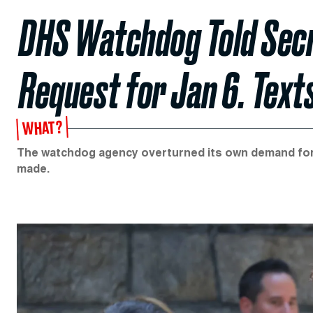
DHS Watchdog Told Secr
Request for Jan 6. Text
WHAT?
The watchdog agency overturned its own demand for 
made.