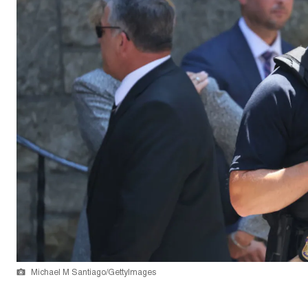
Michael M Santiago/GettyImages