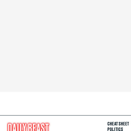
CHEAT SHEET
POLITICS