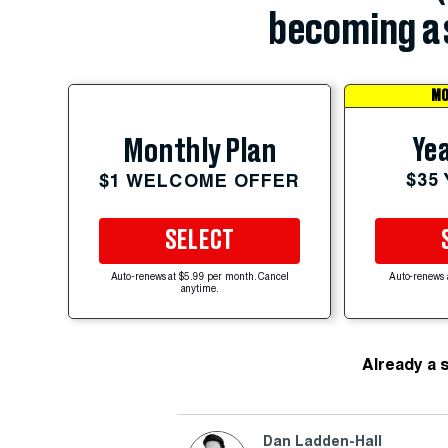
becoming a 
MO
Yea
Monthly Plan
$35
$1 WELCOME OFFER
SELECT
Auto-renews at $5.99 per month. Cancel
Auto-renews 
anytime.
Already a 
Dan Ladden-Hall