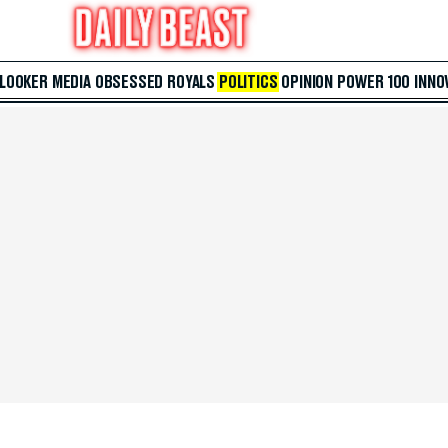
 LOOKER
MEDIA
OBSESSED
ROYALS
POLITICS
OPINION
POWER 100
INNO