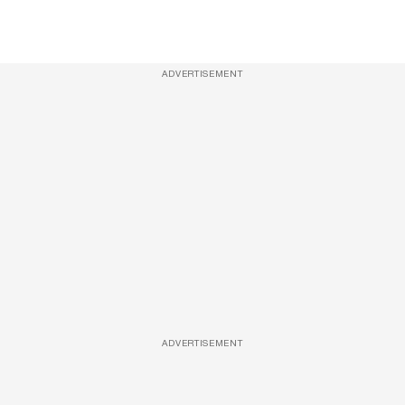
ADVERTISEMENT
ADVERTISEMENT