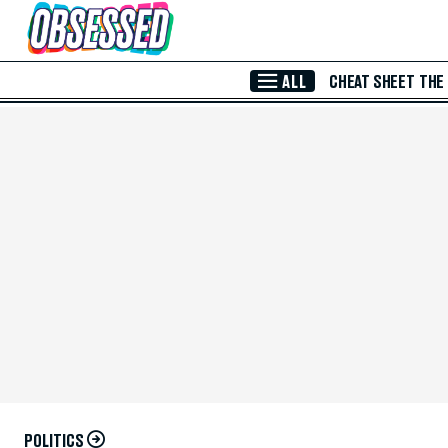
Skip to Main Content
ALL
CHEAT SHEET
THE
POLITICS