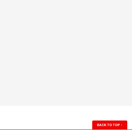
BACK TO TOP
↑