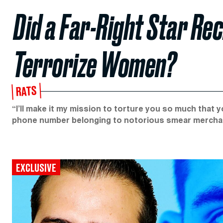
Did a Far-Right Star Re
Terrorize Women?
RATS
“I’ll make it my mission to torture you so much that y
phone number belonging to notorious smear mercha
EXCLUSIVE