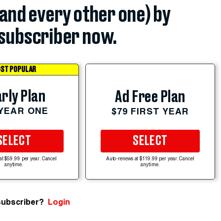
(and every other one) by
subscriber now.
ST POPULAR
rly Plan
Ad Free Plan
 YEAR ONE
$79 FIRST YEAR
SELECT
SELECT
at $59.99 per year. Cancel
Auto-renews at $119.99 per year. Cancel
anytime.
anytime.
subscriber?
Login