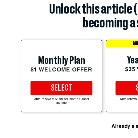
Unlock this article 
becoming a 
MO
Yea
Monthly Plan
$35
$1 WELCOME OFFER
SELECT
Auto-renews at $5.99 per month. Cancel
Auto-renews 
anytime.
Already a 