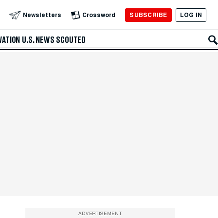
SUBSCRIBE
LOG IN
Newsletters
Crossword
VATION
U.S. NEWS
SCOUTED
ADVERTISEMENT