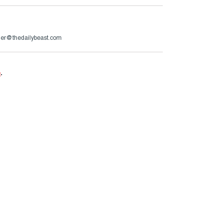
er@thedailybeast.com
e
.