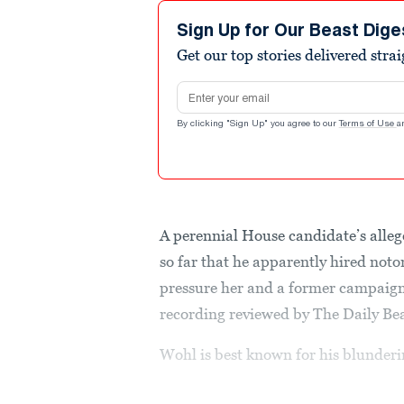
Sign Up for Our Beast Dige
Get our top stories delivered stra
Email address
By clicking "Sign Up" you agree to our
Terms of Use
a
A perennial House candidate’s alleg
so far that he apparently hired not
pressure her and a former campaign
recording reviewed by The Daily Bea
Wohl is best known for his blunderin