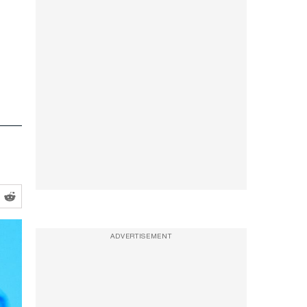
ADVERTISEMENT