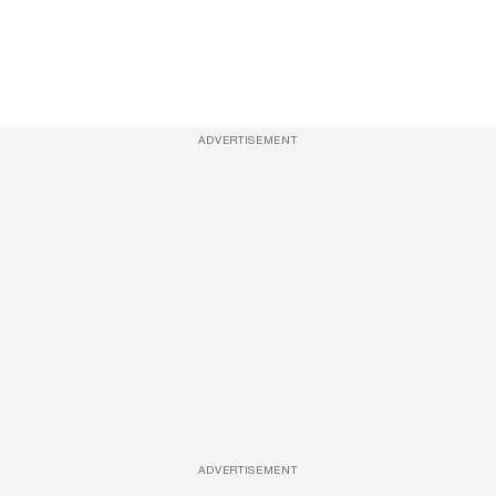
ADVERTISEMENT
ADVERTISEMENT