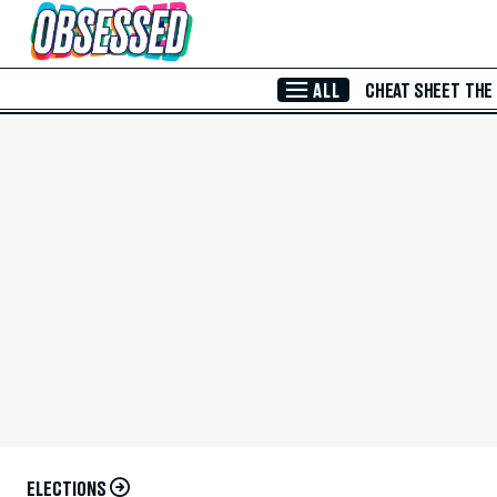
Skip to Main Content
ALL
CHEAT SHEET
THE
ELECTIONS