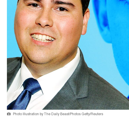
Photo Illustration by The Daily Beast/Photos Getty/Reuters