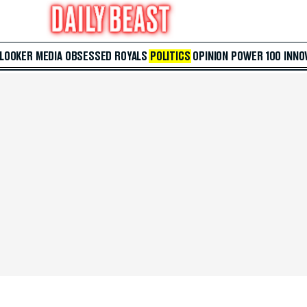
 LOOKER
MEDIA
OBSESSED
ROYALS
POLITICS
OPINION
POWER 100
INNO