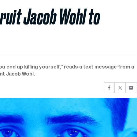
cruit Jacob Wohl to
ou end up killing yourself,” reads a text message from a
nt Jacob Wohl.