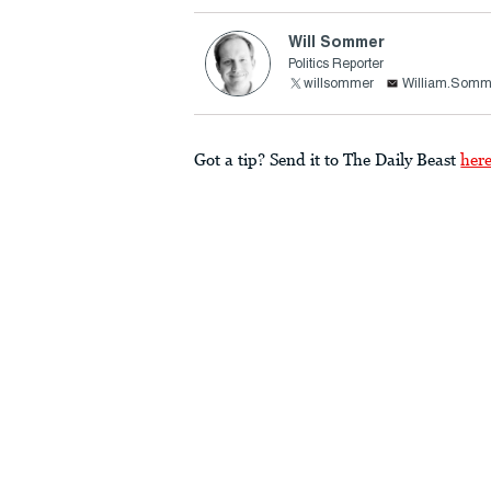
Will Sommer
Politics Reporter
willsommer
William.Somm
Got a tip? Send it to The Daily Beast
her