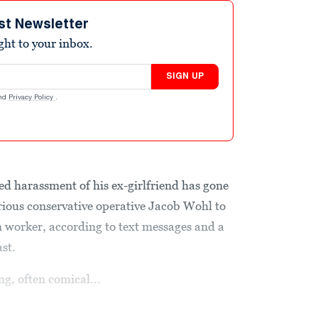
st Newsletter
ight to your inbox.
SIGN UP
nd
Privacy Policy
.
ed harassment of his ex-girlfriend has gone
orious conservative operative Jacob Wohl to
 worker, according to text messages and a
st.
g, often comical...