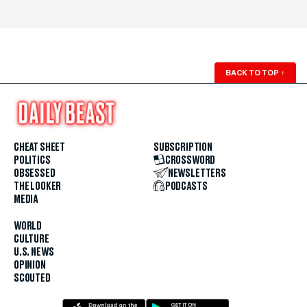
BACK TO TOP
↑
CHEAT SHEET
SUBSCRIPTION
POLITICS
CROSSWORD
OBSESSED
NEWSLETTERS
THE LOOKER
PODCASTS
MEDIA
WORLD
CULTURE
U.S. NEWS
OPINION
SCOUTED