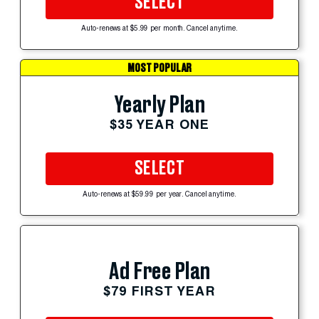
SELECT
Auto-renews at $5.99 per month. Cancel anytime.
MOST POPULAR
Yearly Plan
$35 YEAR ONE
SELECT
Auto-renews at $59.99 per year. Cancel anytime.
Ad Free Plan
$79 FIRST YEAR