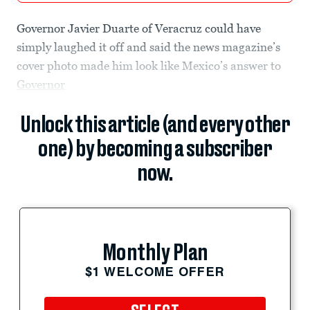
Governor Javier Duarte of Veracruz could have
simply laughed it off and said the news magazine’s
cover photo made him look like Mexico’s answer to
Governor
Unlock this article (and every other
one) by becoming a subscriber
now.
Monthly Plan
$1 WELCOME OFFER