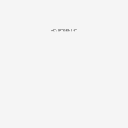
ADVERTISEMENT