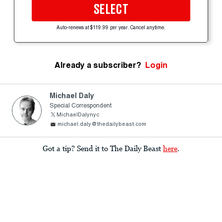
SELECT
Auto-renews at $119.99 per year. Cancel anytime.
Already a subscriber?
Login
Michael Daly
Special Correspondent
MichaelDalynyc
michael.daly@thedailybeast.com
Got a tip? Send it to The Daily Beast
here
.