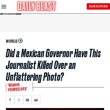
Skip to
SUBSCRIBE
Main
Content
WORLD
Did a Mexican Governor Have This
Journalist Killed Over an
Unflattering Photo?
‘BEHAVE
YOURSELVES’