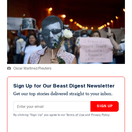
Oscar Martinez/Reuters
Sign Up for Our Beast Digest Newsletter
Get our top stories delivered straight to your inbox.
Email address
SIGN UP
By clicking "Sign Up" you agree to our
Terms of Use
and
Privacy Policy
.