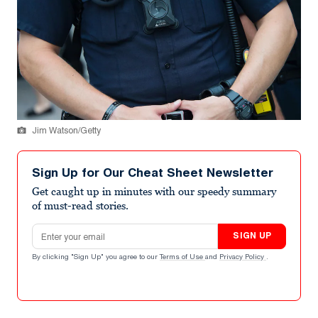
Jim Watson/Getty
Sign Up for Our Cheat Sheet Newsletter
Get caught up in minutes with our speedy summary
of must-read stories.
Email address
SIGN UP
By clicking "Sign Up" you agree to our
Terms of Use
and
Privacy Policy
.