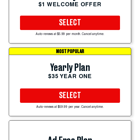
$1 WELCOME OFFER
SELECT
Auto-renews at $5.99 per month. Cancel anytime.
MOST POPULAR
Yearly Plan
$35 YEAR ONE
SELECT
Auto-renews at $59.99 per year. Cancel anytime.