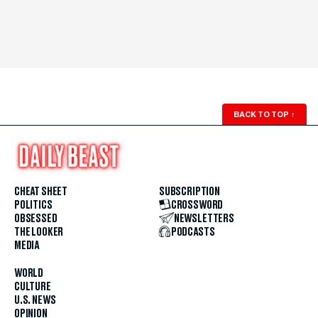
BACK TO TOP
↑
CHEAT SHEET
SUBSCRIPTION
POLITICS
CROSSWORD
OBSESSED
NEWSLETTERS
THE LOOKER
PODCASTS
MEDIA
WORLD
CULTURE
U.S. NEWS
OPINION