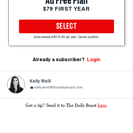
Ad Free Plan
$79 FIRST YEAR
SELECT
Auto-renews at $119.99 per year. Cancel anytime.
Already a subscriber?
Login
Kelly Weill
kelly.weill@thedailybeast.com
Got a tip? Send it to The Daily Beast
here
.