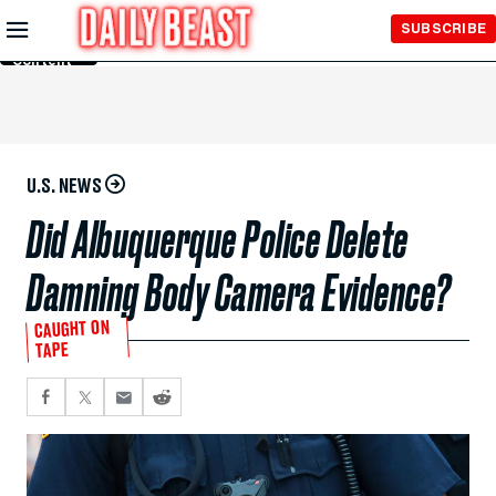
Skip to
SUBSCRIBE
Main
Content
U.S. NEWS
Did Albuquerque Police Delete
Damning Body Camera Evidence?
CAUGHT ON
TAPE