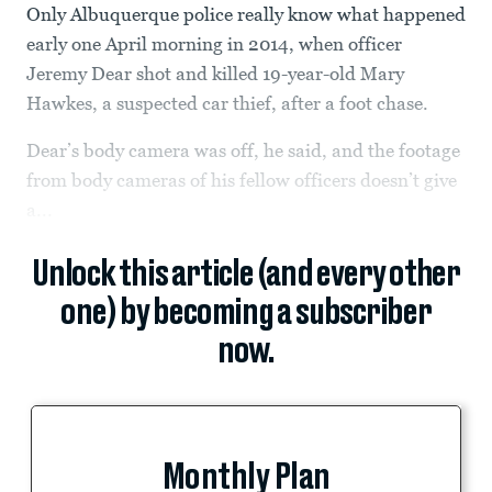
Only Albuquerque police really know what happened
early one April morning in 2014, when officer
Jeremy Dear shot and killed 19-year-old Mary
Hawkes, a suspected car thief, after a foot chase.
Dear’s body camera was off, he said, and the footage
from body cameras of his fellow officers doesn’t give
a...
Unlock this article (and every other
one) by becoming a subscriber
now.
Monthly Plan