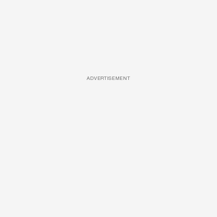
ADVERTISEMENT