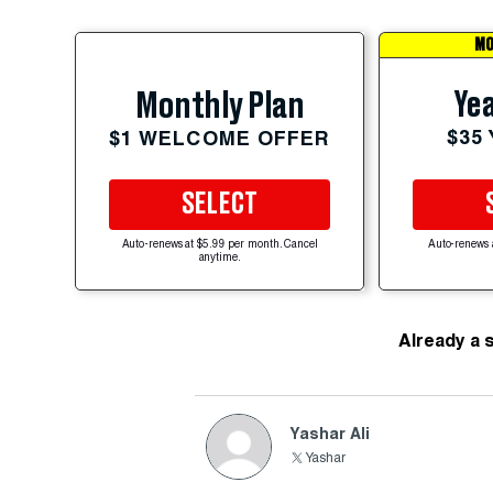
MO
Yea
Monthly Plan
$35
$1 WELCOME OFFER
SELECT
Auto-renews at $5.99 per month. Cancel
Auto-renews 
anytime.
Already a 
Yashar Ali
Yashar