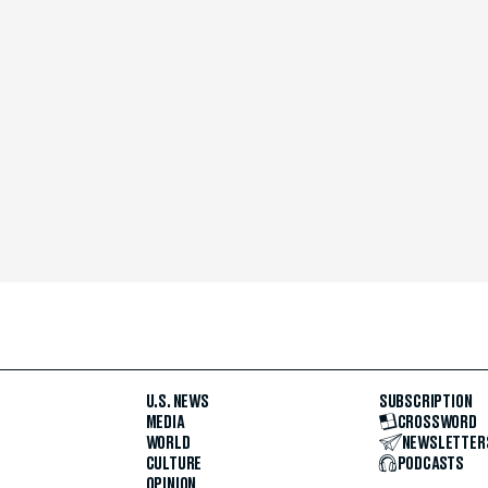
U.S. NEWS
SUBSCRIPTION
MEDIA
CROSSWORD
WORLD
NEWSLETTER
CULTURE
PODCASTS
OPINION