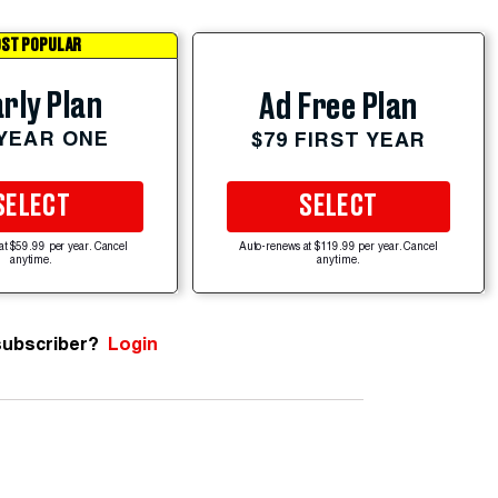
ST POPULAR
rly Plan
Ad Free Plan
 YEAR ONE
$79 FIRST YEAR
SELECT
SELECT
at $59.99 per year. Cancel
Auto-renews at $119.99 per year. Cancel
anytime.
anytime.
subscriber?
Login