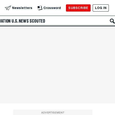
SUBSCRIBE
LOG IN
Newsletters
Crossword
VATION
U.S. NEWS
SCOUTED
ADVERTISEMENT