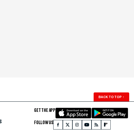
BACK TO TOP
↑
GET THE APP
S
FOLLOW US