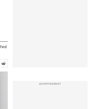
ffed
ADVERTISEMENT