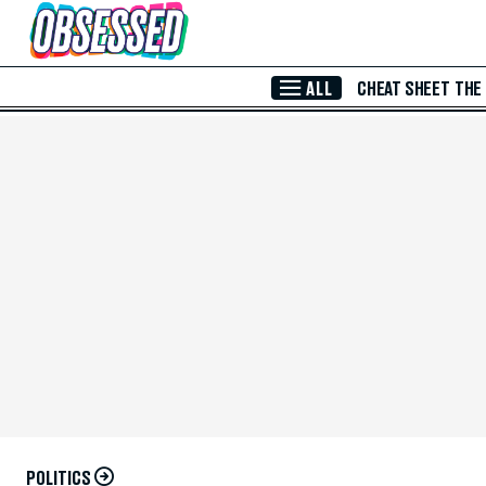
Skip to Main Content
ALL
CHEAT SHEET
THE
POLITICS