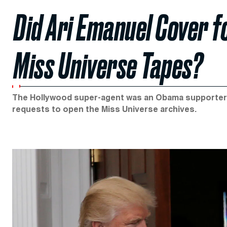
Did Ari Emanuel Cover f
Miss Universe Tapes?
The Hollywood super-agent was an Obama supporter. 
requests to open the Miss Universe archives.