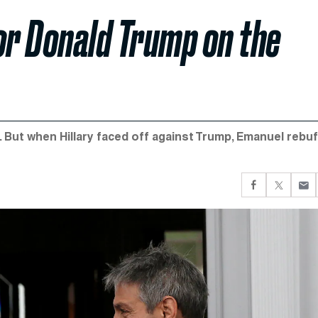
or Donald Trump on the
But when Hillary faced off against Trump, Emanuel rebu