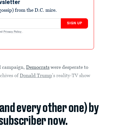
wsletter
ossip) from the D.C. mire.
SIGN UP
nd
Privacy Policy
.
ial campaign,
Democrats
were desperate to
rchives of
Donald Trump
’s reality-TV show
(and every other one) by
subscriber now.