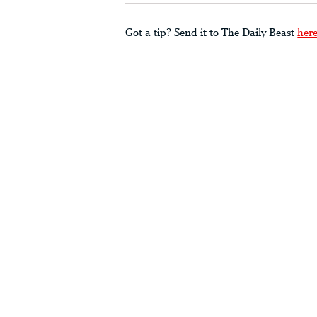
Got a tip? Send it to The Daily Beast
her