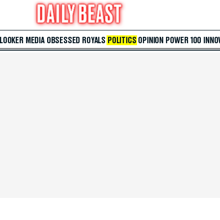
 LOOKER
MEDIA
OBSESSED
ROYALS
POLITICS
OPINION
POWER 100
INNO