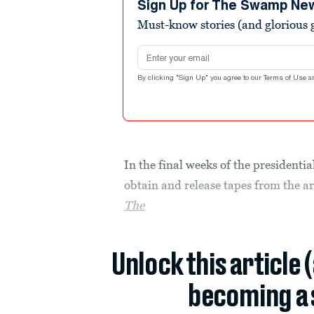
Sign Up for The Swamp Ne
Must-know stories (and glorious g
Email address
By clicking "Sign Up" you agree to our
Terms of Use
a
In the final weeks of the president
obtain and release tapes from the a
The
Unlock this article 
becoming a 