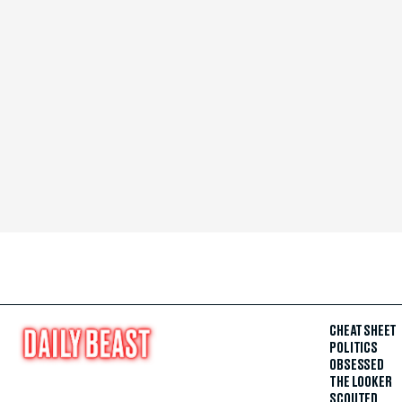
CHEAT SHEET
POLITICS
OBSESSED
THE LOOKER
SCOUTED