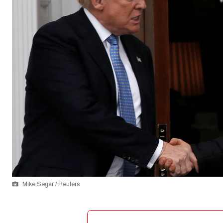
Mike Segar / Reuters