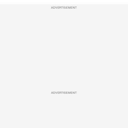
ADVERTISEMENT
ADVERTISEMENT