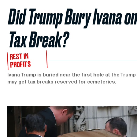
Did Trump Bury Ivana on
Tax Break?
REST IN
PROFITS
Ivana Trump is buried near the first hole at the Trum
may get tax breaks reserved for cemeteries.