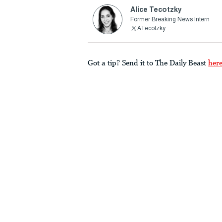
Alice Tecotzky
Former Breaking News Intern
ATecotzky
Got a tip? Send it to The Daily Beast
her