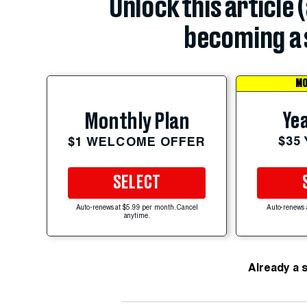
Unlock this article 
becoming a 
MO
Yea
Monthly Plan
$35
$1 WELCOME OFFER
SELECT
Auto-renews at $5.99 per month. Cancel
Auto-renews 
anytime.
Already a 