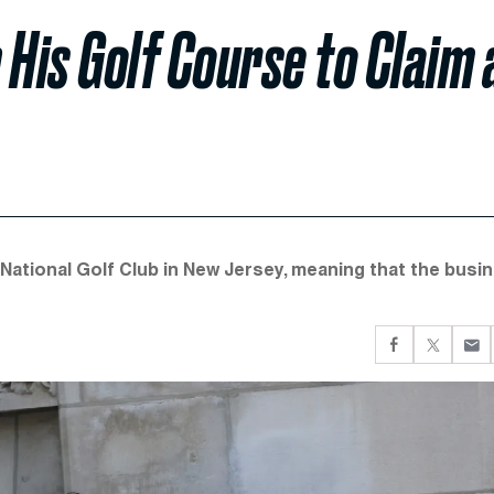
 His Golf Course to Claim 
p National Golf Club in New Jersey, meaning that the busi