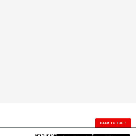
BACK TO TOP
↑