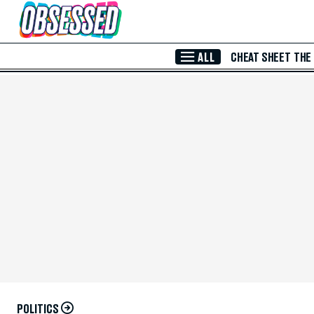
Skip to Main Content
ALL
CHEAT SHEET
THE
POLITICS