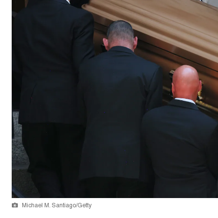
Michael M. Santiago/Getty