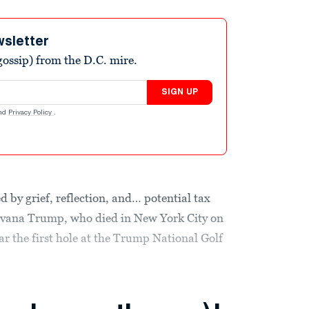
wsletter
ossip) from the D.C. mire.
SIGN UP
nd
Privacy Policy
.
ed by grief, reflection, and… potential tax
Ivana Trump, who died in New York City on
ar the first hole at the Trump National Golf