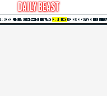
 LOOKER
MEDIA
OBSESSED
ROYALS
POLITICS
OPINION
POWER 100
INNO