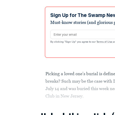
Sign Up for The Swamp Ne
Must-know stories (and glorious g
Email address
By clicking "Sign Up" you agree to our
Terms of Use
a
Picking a loved one’s burial is defin
breaks? Such may be the case with 
July 14 and was buried this week ne
Club in New Jersey.