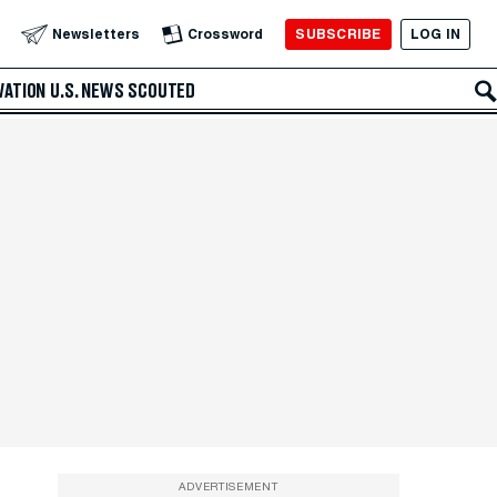
SUBSCRIBE
LOG IN
Newsletters
Crossword
VATION
U.S. NEWS
SCOUTED
ADVERTISEMENT