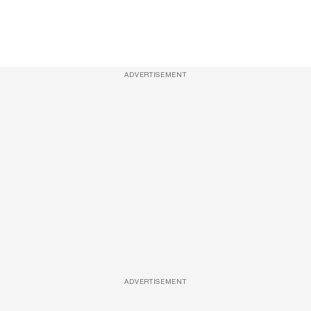
ADVERTISEMENT
ADVERTISEMENT