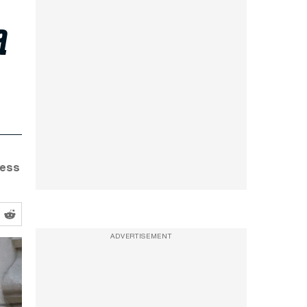
a
ness
ADVERTISEMENT