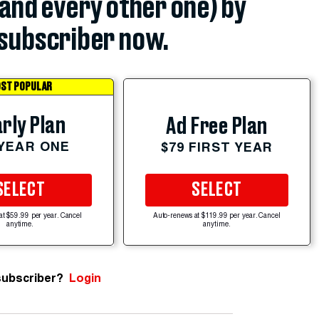
(and every other one) by
subscriber now.
ST POPULAR
rly Plan
Ad Free Plan
 YEAR ONE
$79 FIRST YEAR
SELECT
SELECT
at $59.99 per year. Cancel
Auto-renews at $119.99 per year. Cancel
anytime.
anytime.
subscriber?
Login