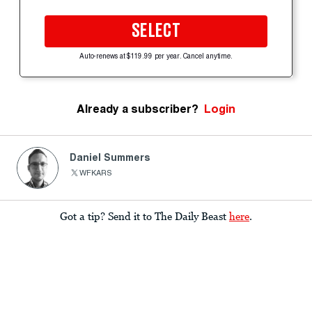
SELECT
Auto-renews at $119.99 per year. Cancel anytime.
Already a subscriber?
Login
Daniel Summers
WFKARS
Got a tip? Send it to The Daily Beast
here
.