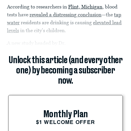
According to researchers in
Flint, Michigan
, blood
tests have
revealed a distressing conclusion
—the
tap
water
residents are drinking is causing
elevated lead
levels
in the city’s children.
A new study headed by Dr.
Unlock this article (and every other
one) by becoming a subscriber
now.
Monthly Plan
$1 WELCOME OFFER