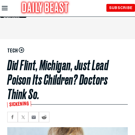
Skip to
SUBSCRIBE
Main
Content
TECH
Did Flint, Michigan, Just Lead
Poison Its Children? Doctors
Think So.
SICKENING