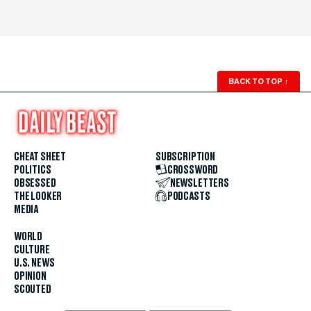
BACK TO TOP
↑
CHEAT SHEET
SUBSCRIPTION
POLITICS
CROSSWORD
OBSESSED
NEWSLETTERS
THE LOOKER
PODCASTS
MEDIA
WORLD
CULTURE
U.S. NEWS
OPINION
SCOUTED