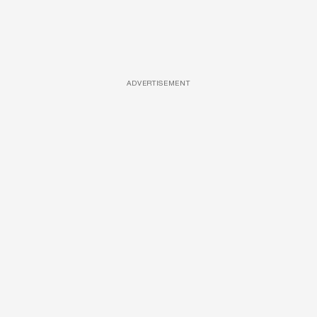
ADVERTISEMENT