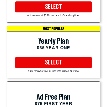
SELECT
Auto-renews at $5.99 per month. Cancel anytime.
MOST POPULAR
Yearly Plan
$35 YEAR ONE
SELECT
Auto-renews at $59.99 per year. Cancel anytime.
Ad Free Plan
$79 FIRST YEAR