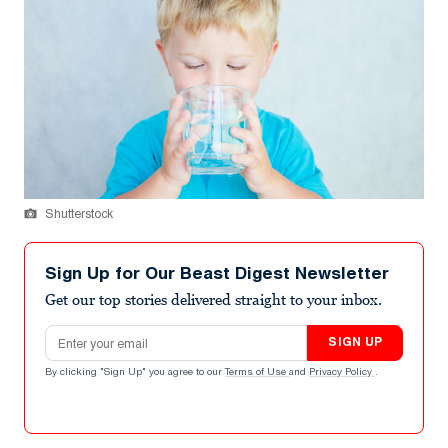
Shutterstock
Sign Up for Our Beast Digest Newsletter
Get our top stories delivered straight to your inbox.
Email address
SIGN UP
By clicking "Sign Up" you agree to our
Terms of Use
and
Privacy Policy
.