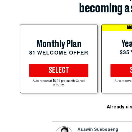
becoming a 
MO
Yea
Monthly Plan
$35
$1 WELCOME OFFER
SELECT
Auto-renews at $5.99 per month. Cancel
Auto-renews 
anytime.
Already a 
Asawin Suebsaeng