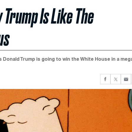
w Trump Is Like The
us
ys Donald Trump is going to win the White House in a meg