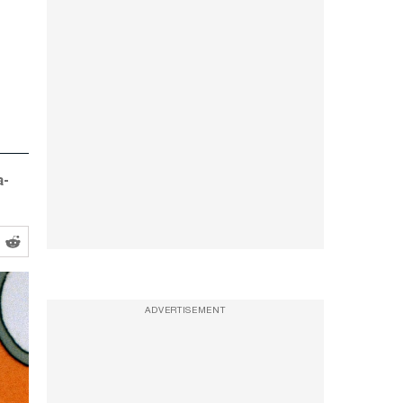
a-
ADVERTISEMENT