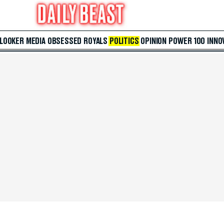
 LOOKER
MEDIA
OBSESSED
ROYALS
POLITICS
OPINION
POWER 100
INNO