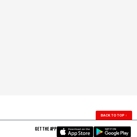
BACK TO TOP
↑
GET THE APP