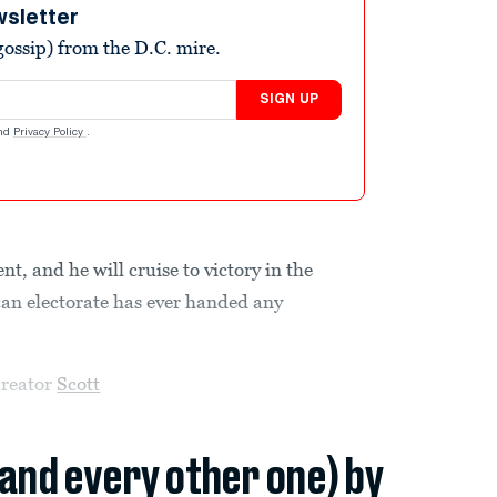
wsletter
ossip) from the D.C. mire.
SIGN UP
nd
Privacy Policy
.
nt, and he will cruise to victory in the
can electorate has ever handed any
creator
Scott
(and every other one) by