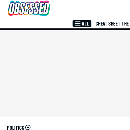
Skip to Main Content
ALL
CHEAT SHEET
THE
POLITICS