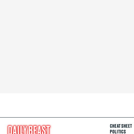
CHEAT SHEET
POLITICS