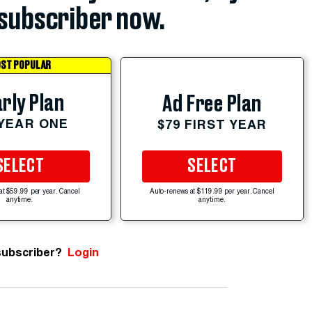
subscriber now.
ST POPULAR
rly Plan
Ad Free Plan
 YEAR ONE
$79 FIRST YEAR
SELECT
SELECT
at $59.99 per year. Cancel
Auto-renews at $119.99 per year. Cancel
anytime.
anytime.
subscriber?
Login