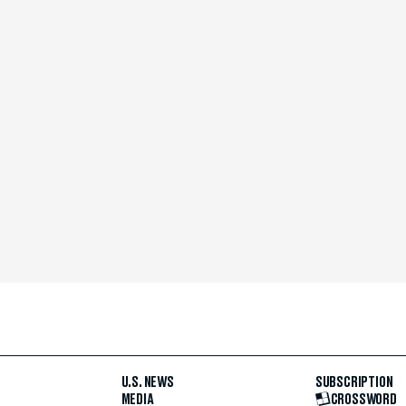
U.S. NEWS
SUBSCRIPTION
MEDIA
CROSSWORD