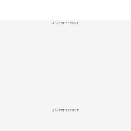
ADVERTISEMENT
ADVERTISEMENT