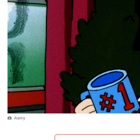
Alamy