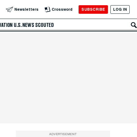
SUBSCRIBE
LOG IN
Newsletters
Crossword
VATION
U.S. NEWS
SCOUTED
ADVERTISEMENT