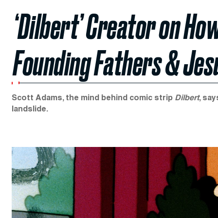
‘Dilbert’ Creator on Ho
Founding Fathers & Jes
Scott Adams, the mind behind comic strip
Dilbert
, sa
landslide.