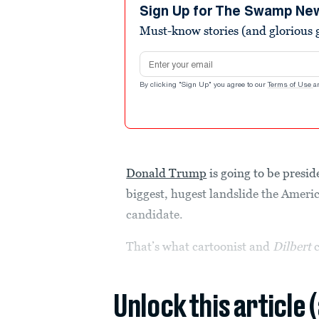
Sign Up for The Swamp Ne
Must-know stories (and glorious g
Email address
By clicking "Sign Up" you agree to our
Terms of Use
a
Donald Trump
is going to be preside
biggest, hugest landslide the Ameri
candidate.
That’s what cartoonist and
Dilbert
Unlock this article 