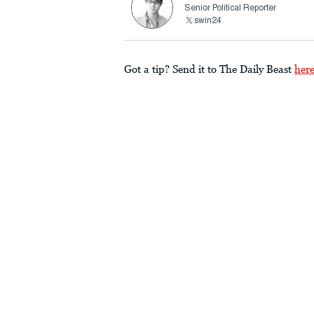
Senior Political Reporter
swin24
Got a tip? Send it to The Daily Beast
her