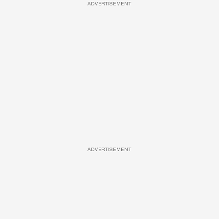
ADVERTISEMENT
ADVERTISEMENT