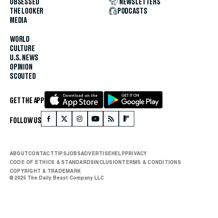
OBSESSED
NEWSLETTERS
THE LOOKER
PODCASTS
MEDIA
WORLD
CULTURE
U.S. NEWS
OPINION
SCOUTED
GET THE APP
FOLLOW US
ABOUT
CONTACT
TIPS
JOBS
ADVERTISE
HELP
PRIVACY
CODE OF ETHICS & STANDARDS
INCLUSION
TERMS & CONDITIONS
COPYRIGHT & TRADEMARK
© 2025 The Daily Beast Company LLC