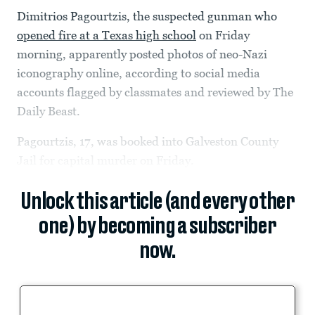
Dimitrios Pagourtzis, the suspected gunman who
opened fire at a Texas high school
on Friday
morning, apparently posted photos of neo-Nazi
iconography online, according to social media
accounts flagged by classmates and reviewed by The
Daily Beast.
Pagourtzis, 17, was booked into Galveston County
Jail for capital murder on Friday.
Unlock this article (and every other
one) by becoming a subscriber
now.