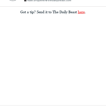
kate.briquelet@thedailybeast.com
Got a tip? Send it to The Daily Beast
here
.