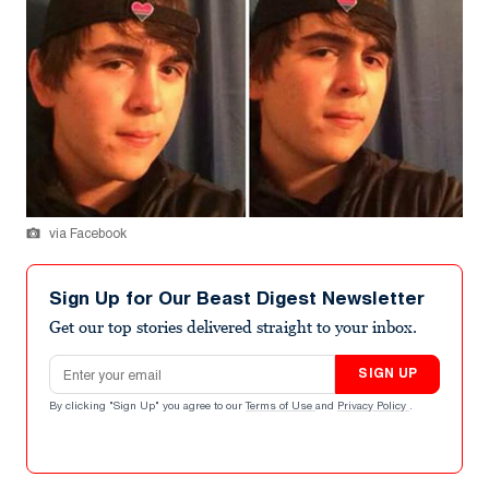
via Facebook
Sign Up for Our Beast Digest Newsletter
Get our top stories delivered straight to your inbox.
Email address
SIGN UP
By clicking "Sign Up" you agree to our
Terms of Use
and
Privacy Policy
.