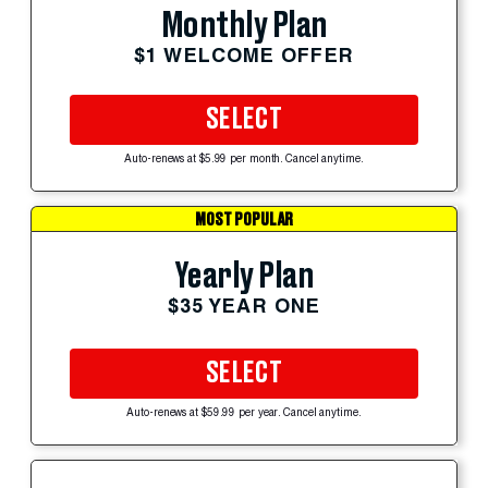
Monthly Plan
$1 WELCOME OFFER
SELECT
Auto-renews at $5.99 per month. Cancel anytime.
MOST POPULAR
Yearly Plan
$35 YEAR ONE
SELECT
Auto-renews at $59.99 per year. Cancel anytime.