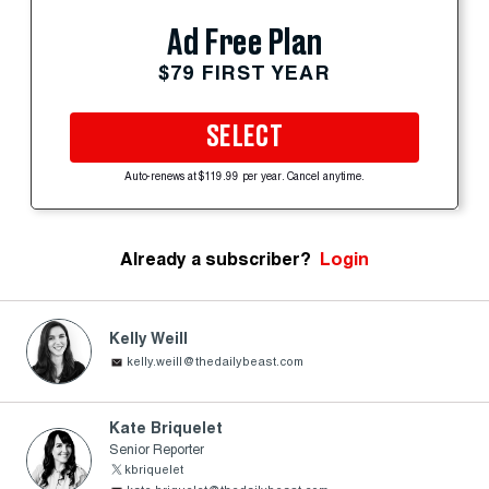
Ad Free Plan
$79 FIRST YEAR
SELECT
Auto-renews at $119.99 per year. Cancel anytime.
Already a subscriber?
Login
Kelly Weill
kelly.weill@thedailybeast.com
Kate Briquelet
Senior Reporter
kbriquelet