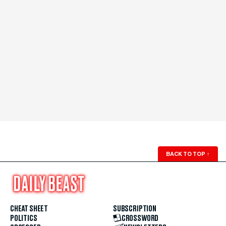
BACK TO TOP
↑
CHEAT SHEET
SUBSCRIPTION
POLITICS
CROSSWORD