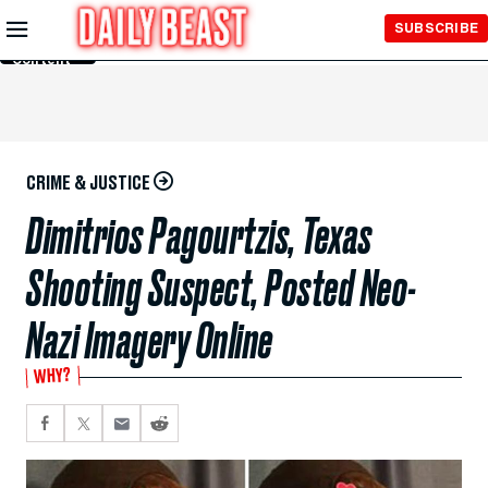
Skip to
SUBSCRIBE
Main
Content
CRIME & JUSTICE
Dimitrios Pagourtzis, Texas
Shooting Suspect, Posted Neo-
Nazi Imagery Online
WHY?