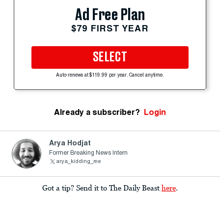
Ad Free Plan
$79 FIRST YEAR
SELECT
Auto-renews at $119.99 per year. Cancel anytime.
Already a subscriber?
Login
Arya Hodjat
Former Breaking News Intern
arya_kidding_me
Got a tip? Send it to The Daily Beast
here
.