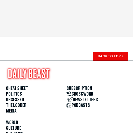
BACK TO TOP
↑
CHEAT SHEET
SUBSCRIPTION
POLITICS
CROSSWORD
OBSESSED
NEWSLETTERS
THE LOOKER
PODCASTS
MEDIA
WORLD
CULTURE