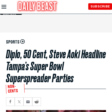
Skip to
SUBSCRIBE
Main
Content
SPORTS
Diplo, 50 Cent, Steve Aoki Headline
Tampa’s Super Bowl
Superspreader Parties
NON-
CENTS