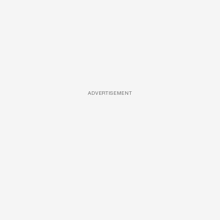
ADVERTISEMENT