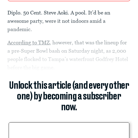
Diplo. 50 Cent. Steve Aoki. A pool. It’d be an
awesome party, were it not indoors amid a
pandemic.
According to TMZ
, however, that was the lineup for
a pre-Super Bowl bash on Saturday night, as 2,000
people flocked to Tampa’s waterfront Godfrey Hotel
before the big game.
Unlock this article (and every other
one) by becoming a subscriber
now.