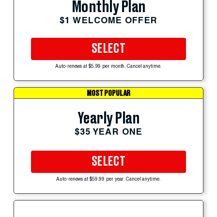
Monthly Plan
$1 WELCOME OFFER
SELECT
Auto-renews at $5.99 per month. Cancel anytime.
MOST POPULAR
Yearly Plan
$35 YEAR ONE
SELECT
Auto-renews at $59.99 per year. Cancel anytime.