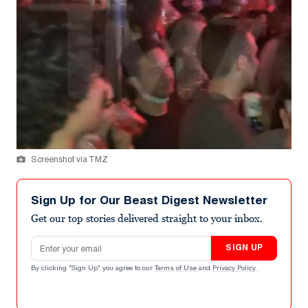
Screenshot via TMZ
Sign Up for Our Beast Digest Newsletter
Get our top stories delivered straight to your inbox.
Email address
SIGN UP
By clicking "Sign Up" you agree to our
Terms of Use
and
Privacy Policy
.