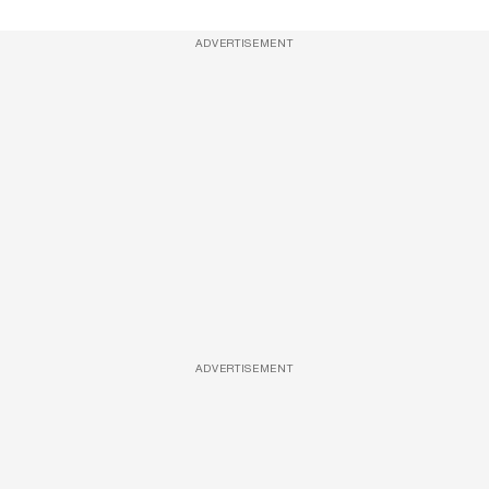
ADVERTISEMENT
ADVERTISEMENT