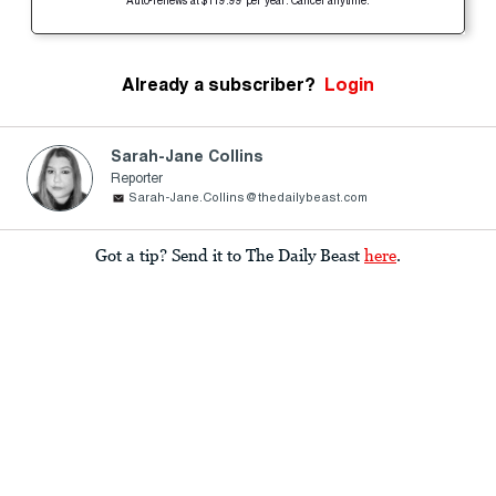
Auto-renews at $119.99 per year. Cancel anytime.
Already a subscriber?
Login
Sarah-Jane Collins
Reporter
Sarah-Jane.Collins@thedailybeast.com
Got a tip? Send it to The Daily Beast
here
.