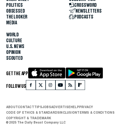
POLITICS
CROSSWORD
OBSESSED
NEWSLETTERS
THE LOOKER
PODCASTS
MEDIA
WORLD
CULTURE
U.S. NEWS
OPINION
SCOUTED
GET THE APP
FOLLOW US
ABOUT
CONTACT
TIPS
JOBS
ADVERTISE
HELP
PRIVACY
CODE OF ETHICS & STANDARDS
INCLUSION
TERMS & CONDITIONS
COPYRIGHT & TRADEMARK
© 2025 The Daily Beast Company LLC