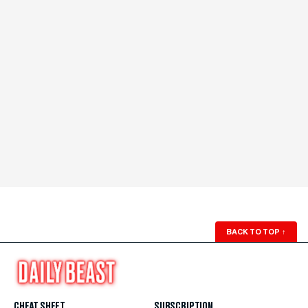
BACK TO TOP
↑
CHEAT SHEET
SUBSCRIPTION