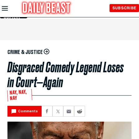
Skip to
SUBSCRIBE
Main
Content
CRIME & JUSTICE
Disgraced Comedy Legend Loses
in Court—Again
NAY, NAY,
NAY
Comments