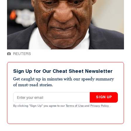
REUTERS
Sign Up for Our Cheat Sheet Newsletter
Get caught up in minutes with our speedy summary
of must-read stories.
Email address
SIGN UP
By clicking "Sign Up" you agree to our
Terms of Use
and
Privacy Policy
.