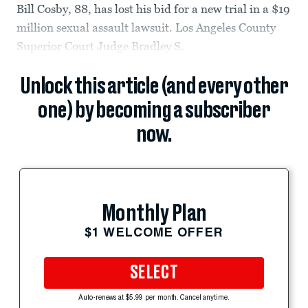
Bill Cosby, 88, has lost his bid for a new trial in a $19
million sexual assault lawsuit. Los Angeles County
Superior Court Judge Bradley S.
Unlock this article (and every other
one) by becoming a subscriber
now.
Monthly Plan
$1 WELCOME OFFER
SELECT
Auto-renews at $5.99 per month. Cancel anytime.