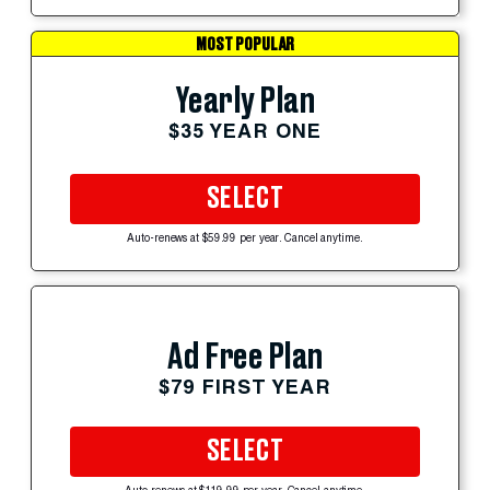
MOST POPULAR
Yearly Plan
$35 YEAR ONE
SELECT
Auto-renews at $59.99 per year. Cancel anytime.
Ad Free Plan
$79 FIRST YEAR
SELECT