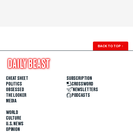
BACK TO TOP
↑
CHEAT SHEET
SUBSCRIPTION
POLITICS
CROSSWORD
OBSESSED
NEWSLETTERS
THE LOOKER
PODCASTS
MEDIA
WORLD
CULTURE
U.S. NEWS
OPINION