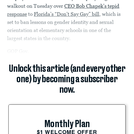
walkout on Tuesday over
CEO Bob Chapek’s tepid
response
to
Florida’s “Don’t Say Gay” bill
, which is
set to ban lessons on gender identity and sexual
orientation at elementary schools in one of the
largest states in the country.
GOP Gov.
Unlock this article (and every other
one) by becoming a subscriber
now.
Monthly Plan
$1 WELCOME OFFER