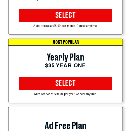
SELECT
Auto-renews at $5.99 per month. Cancel anytime.
MOST POPULAR
Yearly Plan
$35 YEAR ONE
SELECT
Auto-renews at $59.99 per year. Cancel anytime.
Ad Free Plan