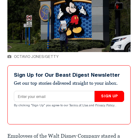
OCTAVIO JONES/GETTY
Sign Up for Our Beast Digest Newsletter
Get our top stories delivered straight to your inbox.
Email address
SIGN UP
By clicking "Sign Up" you agree to our
Terms of Use
and
Privacy Policy
.
Employees of the Walt Disney Company staged a