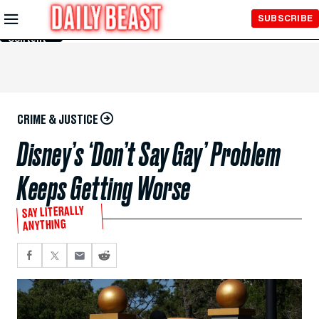
Skip to
SUBSCRIBE
Main
Content
CRIME & JUSTICE
Disney’s ‘Don’t Say Gay’ Problem
Keeps Getting Worse
SAY LITERALLY
ANYTHING