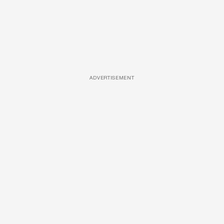
ADVERTISEMENT