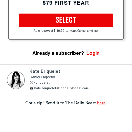
$79 FIRST YEAR
SELECT
Auto-renews at $119.99 per year. Cancel anytime.
Already a subscriber?
Login
Kate Briquelet
Senior Reporter
kbriquelet
kate.briquelet@thedailybeast.com
Got a tip? Send it to The Daily Beast
here
.