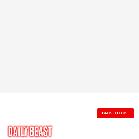
BACK TO TOP
↑