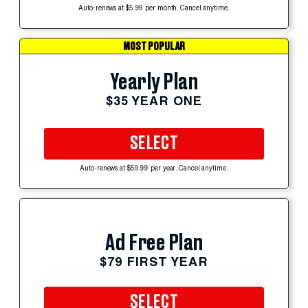
Auto-renews at $5.99 per month. Cancel anytime.
MOST POPULAR
Yearly Plan
$35 YEAR ONE
SELECT
Auto-renews at $59.99 per year. Cancel anytime.
Ad Free Plan
$79 FIRST YEAR
SELECT