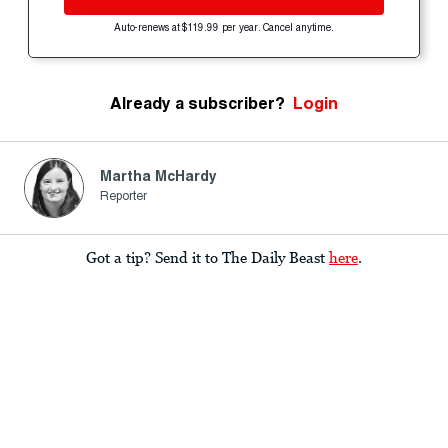
Auto-renews at $119.99 per year. Cancel anytime.
Already a subscriber?
Login
Martha McHardy
Reporter
Got a tip? Send it to The Daily Beast
here
.