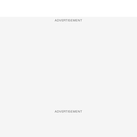
ADVERTISEMENT
ADVERTISEMENT