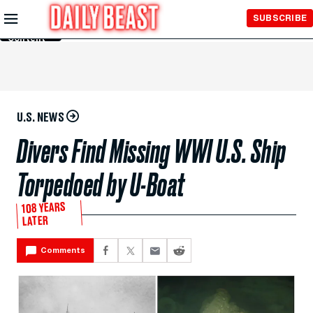
Skip to
SUBSCRIBE
Main
Content
U.S. NEWS
Divers Find Missing WWI U.S. Ship
Torpedoed by U-Boat
108 YEARS
LATER
Comments