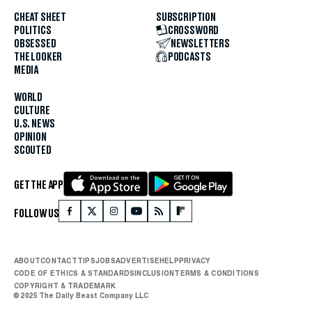
CHEAT SHEET
SUBSCRIPTION
POLITICS
CROSSWORD
OBSESSED
NEWSLETTERS
THE LOOKER
PODCASTS
MEDIA
WORLD
CULTURE
U.S. NEWS
OPINION
SCOUTED
GET THE APP
FOLLOW US
ABOUT
CONTACT
TIPS
JOBS
ADVERTISE
HELP
PRIVACY
CODE OF ETHICS & STANDARDS
INCLUSION
TERMS & CONDITIONS
COPYRIGHT & TRADEMARK
© 2025 The Daily Beast Company LLC