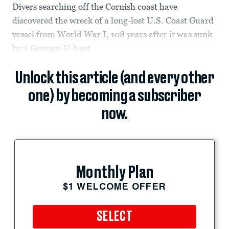
Divers searching off the Cornish coast have
discovered the wreck of a long-lost U.S. Coast Guard
vessel from World War I, 108 years after it was sunk
by a German U-boat.
Unlock this article (and every other
one) by becoming a subscriber
now.
Monthly Plan
$1 WELCOME OFFER
SELECT