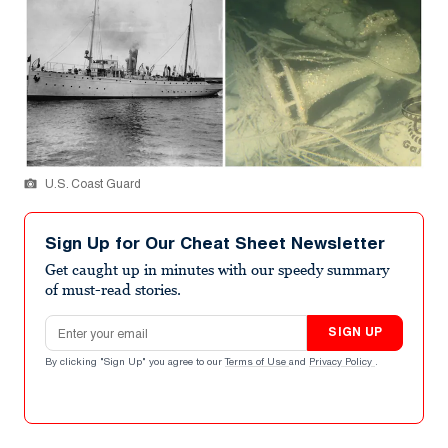
U.S. Coast Guard
Sign Up for Our Cheat Sheet Newsletter
Get caught up in minutes with our speedy summary
of must-read stories.
Email address
SIGN UP
By clicking "Sign Up" you agree to our
Terms of Use
and
Privacy Policy
.