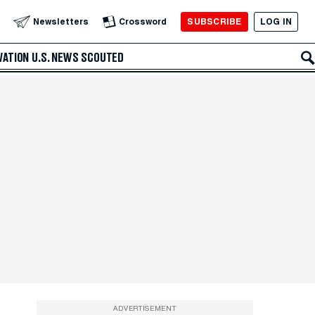
SUBSCRIBE
LOG IN
Newsletters
Crossword
VATION
U.S. NEWS
SCOUTED
ADVERTISEMENT