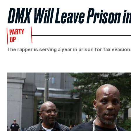
DMX Will Leave Prison i
PARTY
UP
The rapper is serving a year in prison for tax evasion