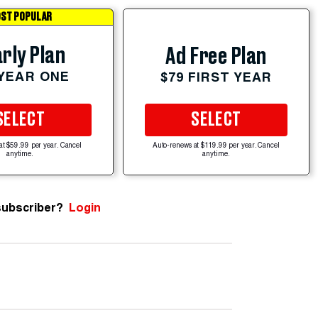
ST POPULAR
rly Plan
Ad Free Plan
 YEAR ONE
$79 FIRST YEAR
SELECT
SELECT
at $59.99 per year. Cancel
Auto-renews at $119.99 per year. Cancel
anytime.
anytime.
subscriber?
Login