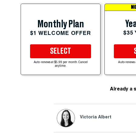
MO
Yea
Monthly Plan
$35
$1 WELCOME OFFER
SELECT
Auto-renews at $5.99 per month. Cancel
Auto-renews 
anytime.
Already a 
Victoria Albert