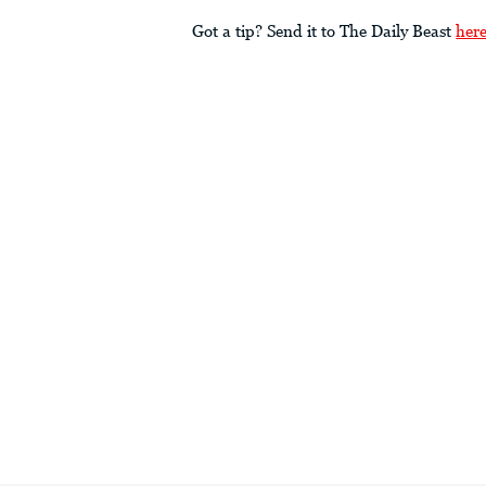
Got a tip? Send it to The Daily Beast
her