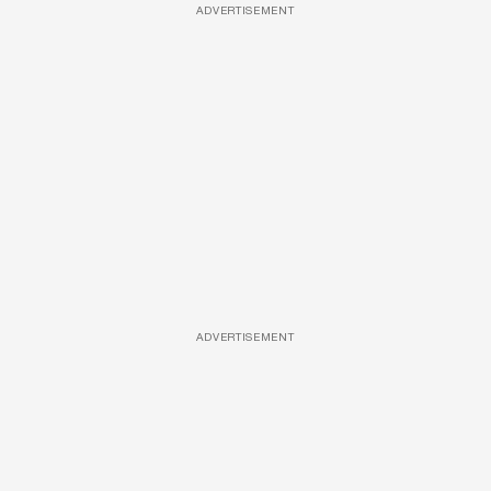
ADVERTISEMENT
ADVERTISEMENT