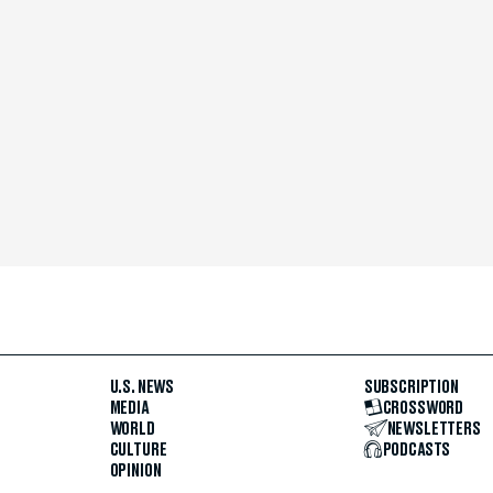
U.S. NEWS
SUBSCRIPTION
MEDIA
CROSSWORD
WORLD
NEWSLETTERS
CULTURE
PODCASTS
OPINION