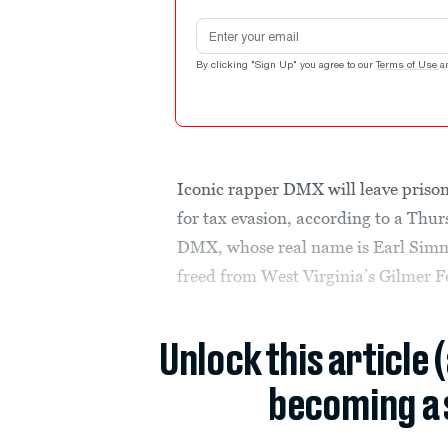
Email address
By clicking "Sign Up" you agree to our
Terms of Use
a
Iconic rapper DMX will leave prison
for tax evasion, according to a Thu
DMX, whose real name is Earl Simmon
freed from West Virginia’s Gilmer Fe
Unlock this article 
becoming a 