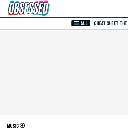
Skip to Main Content
ALL
CHEAT SHEET
THE
MUSIC