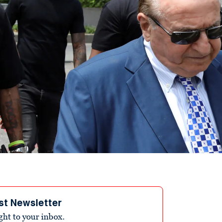
st Newsletter
ight to your inbox.