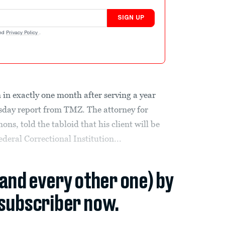
SIGN UP
nd
Privacy Policy
.
 in exactly one month after serving a year
rsday report from TMZ. The attorney for
s, told the tabloid that his client will be
deral Correctional Institution...
(and every other one) by
subscriber now.