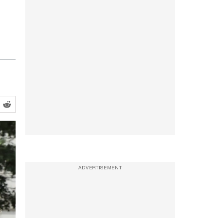
ADVERTISEMENT