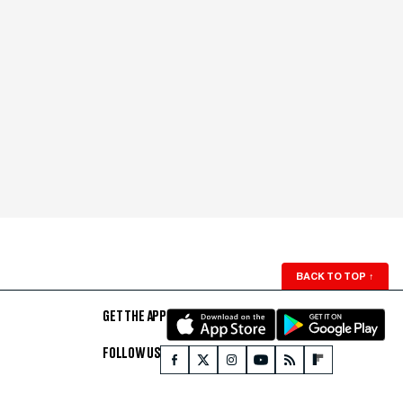
BACK TO TOP
↑
GET THE APP
FOLLOW US