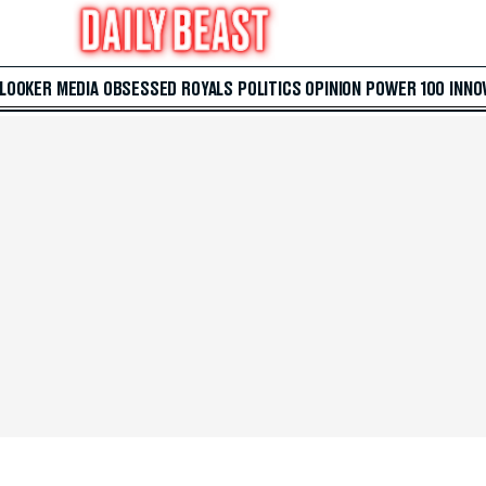
 LOOKER
MEDIA
OBSESSED
ROYALS
POLITICS
OPINION
POWER 100
INNO