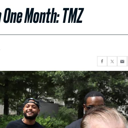
n One Month: TMZ
.