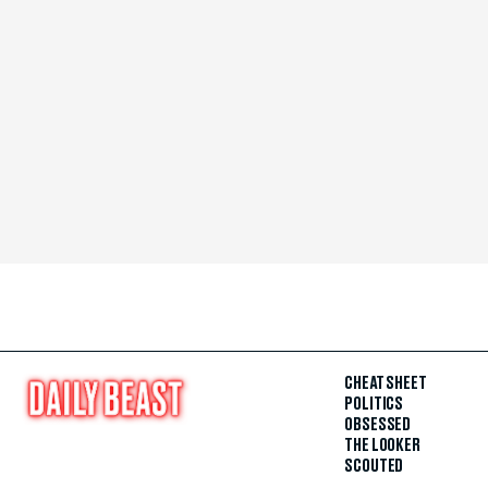
CHEAT SHEET
POLITICS
OBSESSED
THE LOOKER
SCOUTED