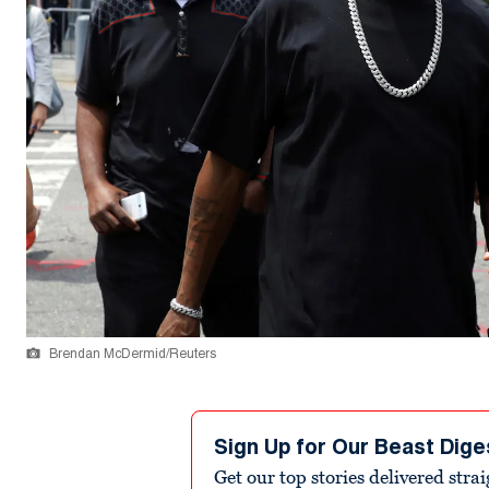
Brendan McDermid/Reuters
Sign Up for Our Beast Dige
Get our top stories delivered stra