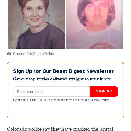
Cherry Hills Village Police
Sign Up for Our Beast Digest Newsletter
Get our top stories delivered straight to your inbox.
Email address
SIGN UP
By clicking "Sign Up" you agree to our
Terms of Use
and
Privacy Policy
.
Colorado police say they have cracked the brutal