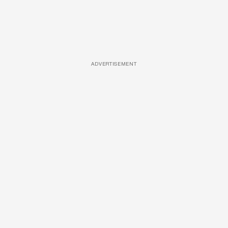
ADVERTISEMENT