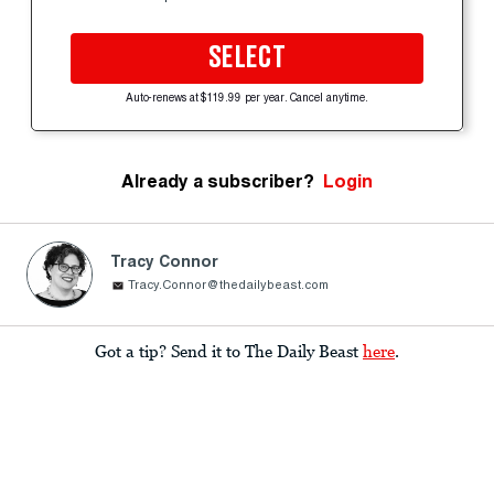
SELECT
Auto-renews at $119.99 per year. Cancel anytime.
Already a subscriber?
Login
Tracy Connor
Tracy.Connor@thedailybeast.com
Got a tip? Send it to The Daily Beast
here
.