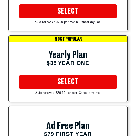
SELECT
Auto-renews at $5.99 per month. Cancel anytime.
MOST POPULAR
Yearly Plan
$35 YEAR ONE
SELECT
Auto-renews at $59.99 per year. Cancel anytime.
Ad Free Plan
$79 FIRST YEAR