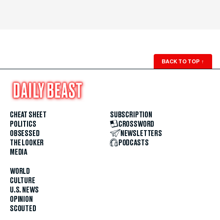
BACK TO TOP
↑
CHEAT SHEET
SUBSCRIPTION
POLITICS
CROSSWORD
OBSESSED
NEWSLETTERS
THE LOOKER
PODCASTS
MEDIA
WORLD
CULTURE
U.S. NEWS
OPINION
SCOUTED