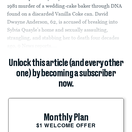
1981 murder of a wedding-cake baker through DNA
found on a discarded Vanilla Coke can. David
Dwayne Anderson, 62, is accused of breaking into
Sylvia Quayle’s home and sexually assaulting,
strangling, and stabbing her to death four decades
ago, 9 News reports....
Unlock this article (and every other
one) by becoming a subscriber
now.
Monthly Plan
$1 WELCOME OFFER