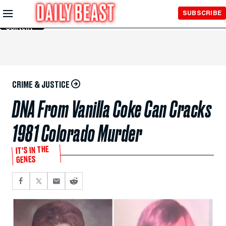
Skip to
SUBSCRIBE
Main
Content
CRIME & JUSTICE
DNA From Vanilla Coke Can Cracks
1981 Colorado Murder
IT’S IN THE
GENES