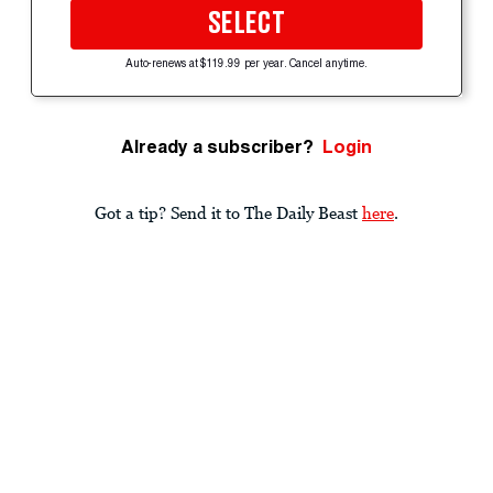
SELECT
Auto-renews at $119.99 per year. Cancel anytime.
Already a subscriber?
Login
Got a tip? Send it to The Daily Beast
here
.