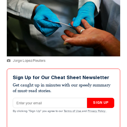
Jorge Lopez/Reuters
Sign Up for Our Cheat Sheet Newsletter
Get caught up in minutes with our speedy summary
of must-read stories.
Email address
SIGN UP
By clicking "Sign Up" you agree to our
Terms of Use
and
Privacy Policy
.