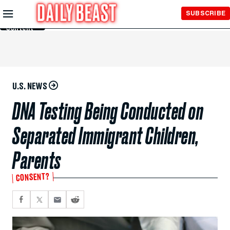
Skip to
SUBSCRIBE
Main
Content
U.S. NEWS
DNA Testing Being Conducted on
Separated Immigrant Children,
Parents
CONSENT?