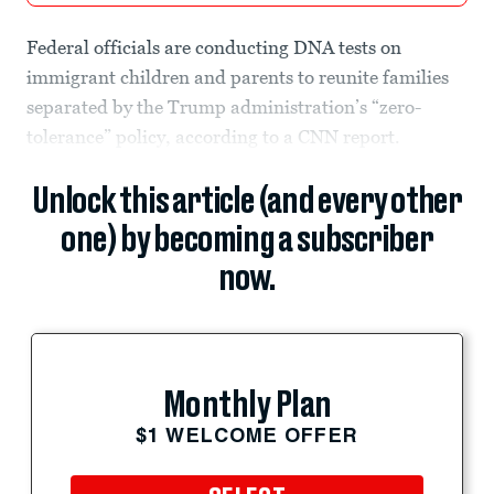
Federal officials are conducting DNA tests on
immigrant children and parents to reunite families
separated by the Trump administration’s “zero-
tolerance” policy, according to a CNN report.
Unlock this article (and every other
one) by becoming a subscriber
now.
Monthly Plan
$1 WELCOME OFFER