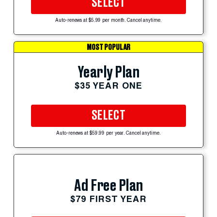
SELECT
Auto-renews at $5.99 per month. Cancel anytime.
MOST POPULAR
Yearly Plan
$35 YEAR ONE
SELECT
Auto-renews at $59.99 per year. Cancel anytime.
Ad Free Plan
$79 FIRST YEAR