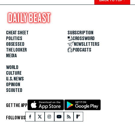
CHEAT SHEET
SUBSCRIPTION
POLITICS
CROSSWORD
OBSESSED
NEWSLETTERS
THE LOOKER
PODCASTS
MEDIA
WORLD
CULTURE
U.S. NEWS
OPINION
SCOUTED
GET THE APP
FOLLOW US