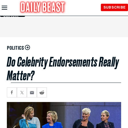
Skip to
SUBSCRIBE
Main
Content
POLITICS
Do Celebrity Endorsements Really
Matter?