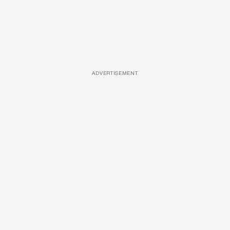
ADVERTISEMENT