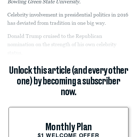
Bowling Green State University.
Celebrity involvement in presidential politics in 2016
has deviated from tradition in one big way.
Donald Trump cruised to the Republican
nomination on the strength of his own celebrity
status.
Unlock this article (and every other
one) by becoming a subscriber
now.
Monthly Plan
$1 WELCOME OFFER