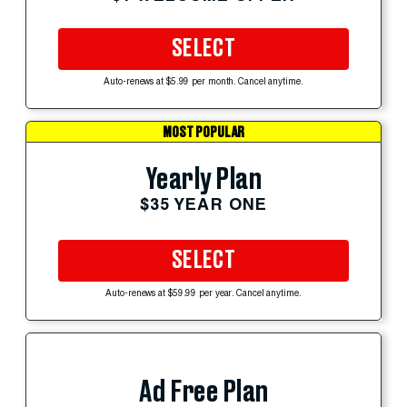
SELECT
Auto-renews at $5.99 per month. Cancel anytime.
MOST POPULAR
Yearly Plan
$35 YEAR ONE
SELECT
Auto-renews at $59.99 per year. Cancel anytime.
Ad Free Plan