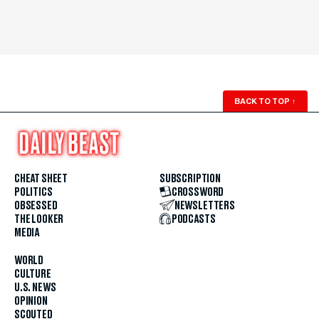
BACK TO TOP
↑
CHEAT SHEET
SUBSCRIPTION
POLITICS
CROSSWORD
OBSESSED
NEWSLETTERS
THE LOOKER
PODCASTS
MEDIA
WORLD
CULTURE
U.S. NEWS
OPINION
SCOUTED