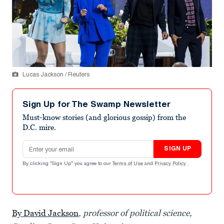
Lucas Jackson / Reuters
Sign Up for The Swamp Newsletter
Must-know stories (and glorious gossip) from the
D.C. mire.
Email address
SIGN UP
By clicking "Sign Up" you agree to our
Terms of Use
and
Privacy Policy
.
By David Jackson
, professor of political science,