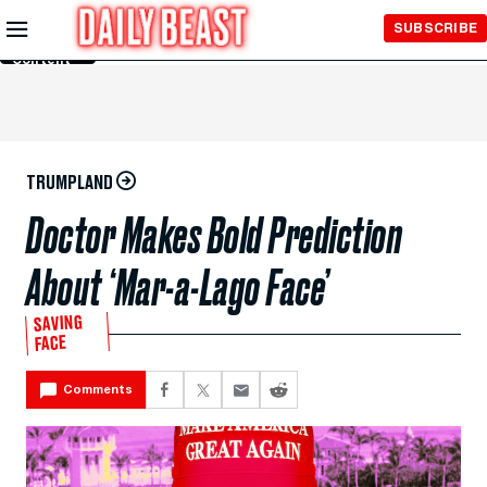
Skip to
SUBSCRIBE
Main
Content
TRUMPLAND
Doctor Makes Bold Prediction
About ‘Mar-a-Lago Face’
SAVING
FACE
Comments