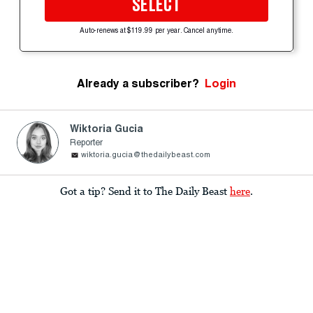
SELECT
Auto-renews at $119.99 per year. Cancel anytime.
Already a subscriber?
Login
Wiktoria Gucia
Reporter
wiktoria.gucia@thedailybeast.com
Got a tip? Send it to The Daily Beast
here
.