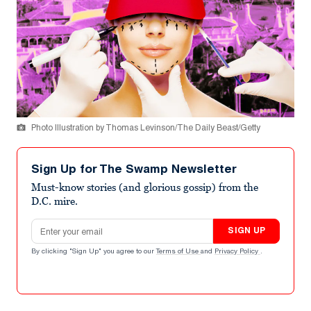
Photo Illustration by Thomas Levinson/The Daily Beast/Getty
Sign Up for The Swamp Newsletter
Must-know stories (and glorious gossip) from the
D.C. mire.
Email address
SIGN UP
By clicking "Sign Up" you agree to our
Terms of Use
and
Privacy Policy
.