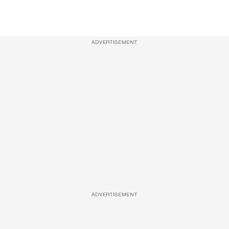
ADVERTISEMENT
ADVERTISEMENT