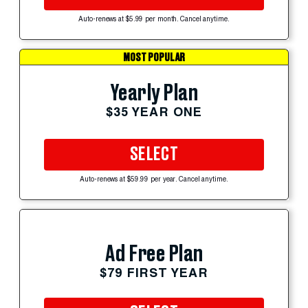
Auto-renews at $5.99 per month. Cancel anytime.
MOST POPULAR
Yearly Plan
$35 YEAR ONE
SELECT
Auto-renews at $59.99 per year. Cancel anytime.
Ad Free Plan
$79 FIRST YEAR