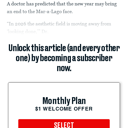
A doctor has predicted that the new year may bring
an end to the Mar-a-Lago face.
“In 2026 the aesthetic field is moving away from
‘looking done,’” Dr.
Unlock this article (and every other
one) by becoming a subscriber
now.
Monthly Plan
$1 WELCOME OFFER
SELECT