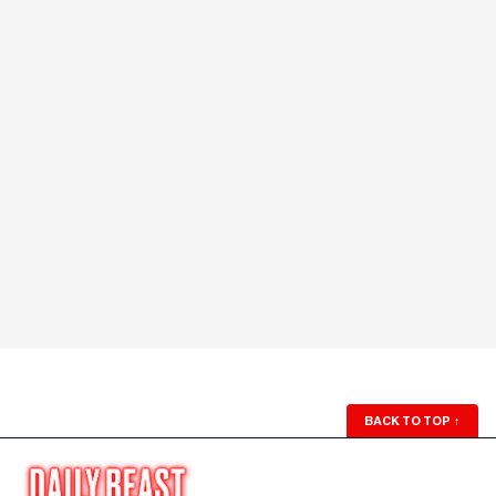
BACK TO TOP
↑