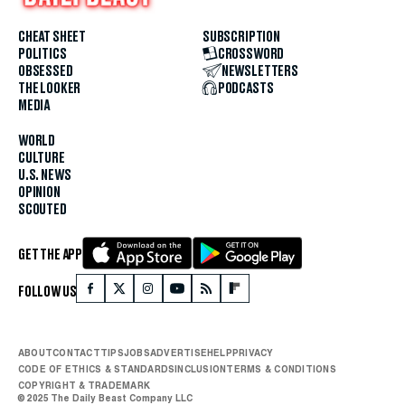
CHEAT SHEET
SUBSCRIPTION
POLITICS
CROSSWORD
OBSESSED
NEWSLETTERS
THE LOOKER
PODCASTS
MEDIA
WORLD
CULTURE
U.S. NEWS
OPINION
SCOUTED
GET THE APP
FOLLOW US
ABOUT
CONTACT
TIPS
JOBS
ADVERTISE
HELP
PRIVACY
CODE OF ETHICS & STANDARDS
INCLUSION
TERMS & CONDITIONS
COPYRIGHT & TRADEMARK
© 2025 The Daily Beast Company LLC