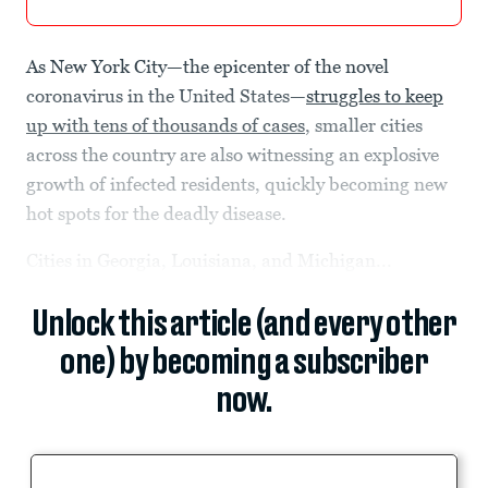
As New York City—the epicenter of the novel
coronavirus in the United States—
struggles to keep
up with tens of thousands of cases
, smaller cities
across the country are also witnessing an explosive
growth of infected residents, quickly becoming new
hot spots for the deadly disease.
Cities in Georgia, Louisiana, and Michigan...
Unlock this article (and every other
one) by becoming a subscriber
now.