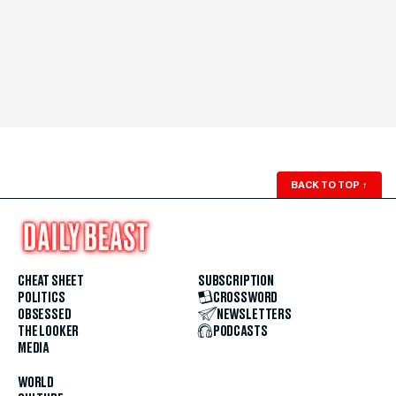
BACK TO TOP
↑
CHEAT SHEET
SUBSCRIPTION
POLITICS
CROSSWORD
OBSESSED
NEWSLETTERS
THE LOOKER
PODCASTS
MEDIA
WORLD