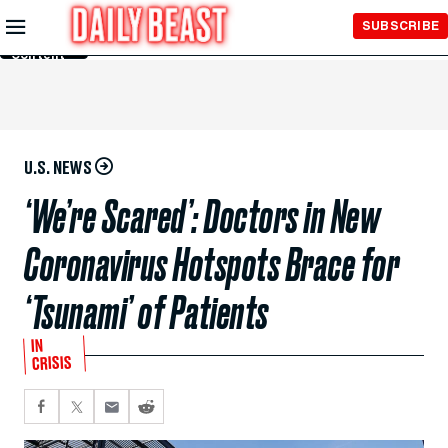
Skip to
SUBSCRIBE
Main
Content
U.S. NEWS
‘We’re Scared’: Doctors in New
Coronavirus Hotspots Brace for
‘Tsunami’ of Patients
IN
CRISIS