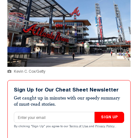
Kevin C. Cox/Getty
Sign Up for Our Cheat Sheet Newsletter
Get caught up in minutes with our speedy summary
of must-read stories.
Email address
SIGN UP
By clicking "Sign Up" you agree to our
Terms of Use
and
Privacy Policy
.