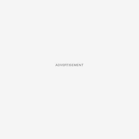
ADVERTISEMENT