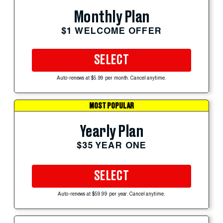
Monthly Plan
$1 WELCOME OFFER
SELECT
Auto-renews at $5.99 per month. Cancel anytime.
MOST POPULAR
Yearly Plan
$35 YEAR ONE
SELECT
Auto-renews at $59.99 per year. Cancel anytime.