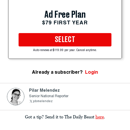
Ad Free Plan
$79 FIRST YEAR
SELECT
Auto-renews at $119.99 per year. Cancel anytime.
Already a subscriber?
Login
Pilar Melendez
Senior National Reporter
pbmelendez
Got a tip? Send it to The Daily Beast
here
.