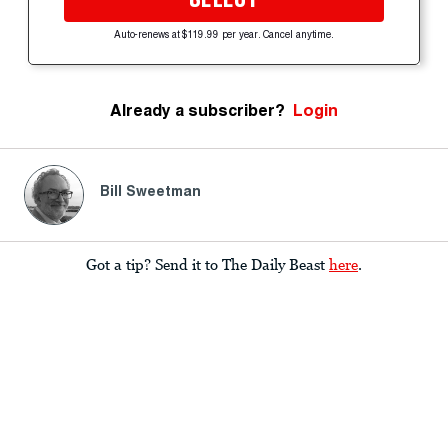
Auto-renews at $119.99 per year. Cancel anytime.
Already a subscriber?
Login
Bill Sweetman
Got a tip? Send it to The Daily Beast
here
.