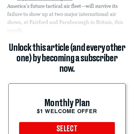
America’s future tactical air fleet—will survive its
failure to show up at two major international air
shows, at Fairford and Farnborough in Britain, this
month.
Unlock this article (and every other
one) by becoming a subscriber
now.
Monthly Plan
$1 WELCOME OFFER
SELECT