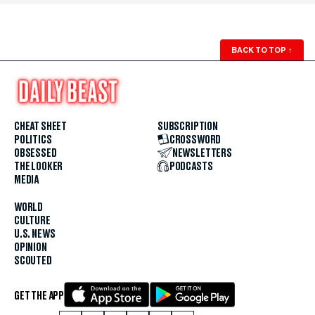
BACK TO TOP
↑
CHEAT SHEET
SUBSCRIPTION
POLITICS
CROSSWORD
OBSESSED
NEWSLETTERS
THE LOOKER
PODCASTS
MEDIA
WORLD
CULTURE
U.S. NEWS
OPINION
SCOUTED
GET THE APP