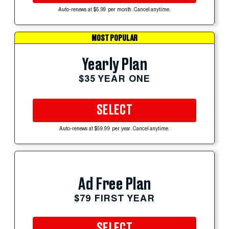
Auto-renews at $5.99 per month. Cancel anytime.
MOST POPULAR
Yearly Plan
$35 YEAR ONE
SELECT
Auto-renews at $59.99 per year. Cancel anytime.
Ad Free Plan
$79 FIRST YEAR
SELECT