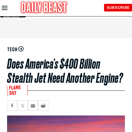
Skip to
SUBSCRIBE
Main
Content
TECH
Does America’s $400 Billion
Stealth Jet Need Another Engine?
FLAME
OUT