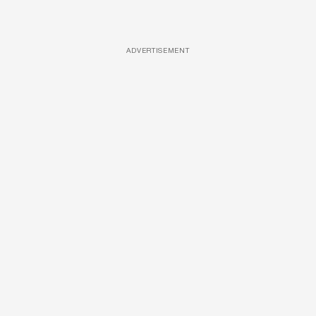
ADVERTISEMENT