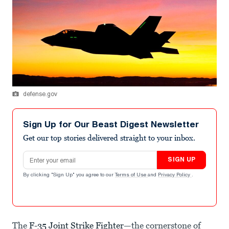
defense.gov
Sign Up for Our Beast Digest Newsletter
Get our top stories delivered straight to your inbox.
Email address
SIGN UP
By clicking "Sign Up" you agree to our
Terms of Use
and
Privacy Policy
.
The
F-35 Joint Strike Fighter
—the cornerstone of