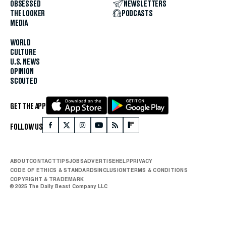
OBSESSED
NEWSLETTERS
THE LOOKER
PODCASTS
MEDIA
WORLD
CULTURE
U.S. NEWS
OPINION
SCOUTED
GET THE APP
FOLLOW US
ABOUT
CONTACT
TIPS
JOBS
ADVERTISE
HELP
PRIVACY
CODE OF ETHICS & STANDARDS
INCLUSION
TERMS & CONDITIONS
COPYRIGHT & TRADEMARK
© 2025 The Daily Beast Company LLC