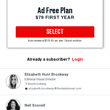
Ad Free Plan
$79 FIRST YEAR
SELECT
Auto-renews at $119.99 per year. Cancel anytime.
Already a subscriber?
Login
Elizabeth Hunt Brockway
Editorial Visual Director
theebrockway
elizabeth.brockway@thedailybeast.com
Nell Scovell