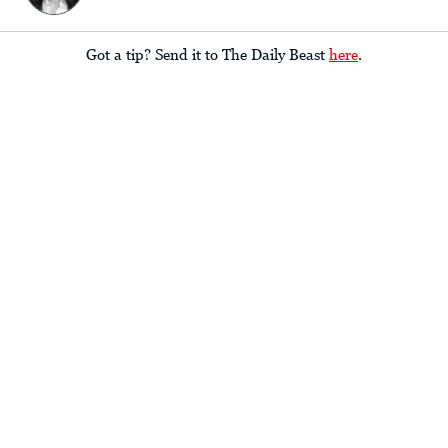
Got a tip? Send it to The Daily Beast
here
.