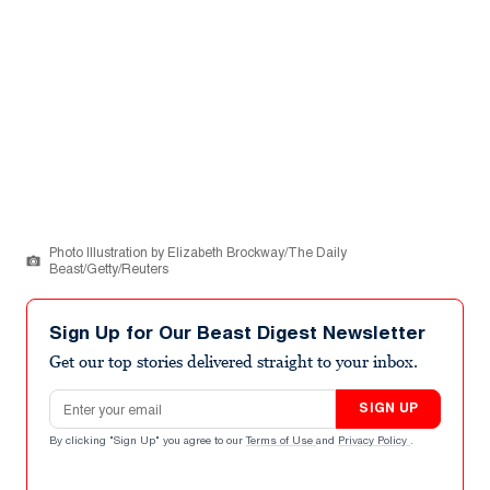
Photo Illustration by Elizabeth Brockway/The Daily
Beast/Getty/Reuters
Sign Up for Our Beast Digest Newsletter
Get our top stories delivered straight to your inbox.
Email address
SIGN UP
By clicking "Sign Up" you agree to our
Terms of Use
and
Privacy Policy
.