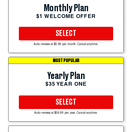
Monthly Plan
$1 WELCOME OFFER
SELECT
Auto-renews at $5.99 per month. Cancel anytime.
MOST POPULAR
Yearly Plan
$35 YEAR ONE
SELECT
Auto-renews at $59.99 per year. Cancel anytime.