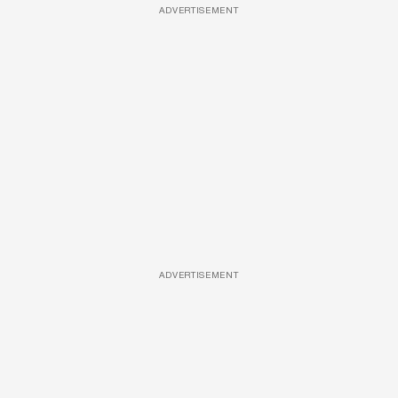
ADVERTISEMENT
ADVERTISEMENT