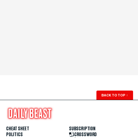
BACK TO TOP
↑
CHEAT SHEET
SUBSCRIPTION
POLITICS
CROSSWORD