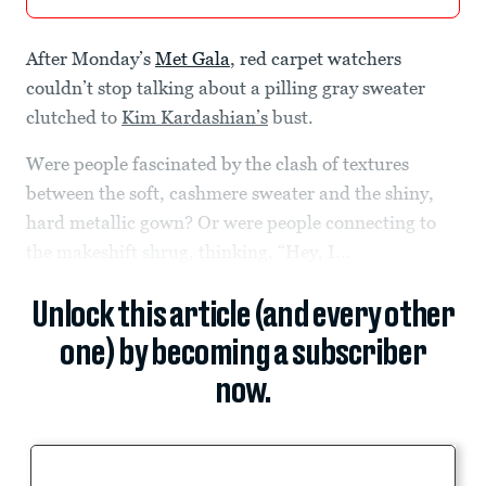
After Monday’s
Met Gala
, red carpet watchers
couldn’t stop talking about a pilling gray sweater
clutched to
Kim Kardashian’s
bust.
Were people fascinated by the clash of textures
between the soft, cashmere sweater and the shiny,
hard metallic gown? Or were people connecting to
the makeshift shrug, thinking, “Hey, I...
Unlock this article (and every other
one) by becoming a subscriber
now.