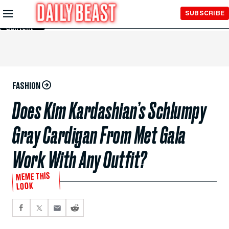
Skip to
SUBSCRIBE
Main
Content
FASHION
Does Kim Kardashian’s Schlumpy
Gray Cardigan From Met Gala
Work With Any Outfit?
MEME THIS
LOOK