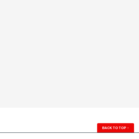
BACK TO TOP
↑