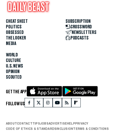
CHEAT SHEET
SUBSCRIPTION
POLITICS
CROSSWORD
OBSESSED
NEWSLETTERS
THE LOOKER
PODCASTS
MEDIA
WORLD
CULTURE
U.S. NEWS
OPINION
SCOUTED
GET THE APP
FOLLOW US
ABOUT
CONTACT
TIPS
JOBS
ADVERTISE
HELP
PRIVACY
CODE OF ETHICS & STANDARDS
INCLUSION
TERMS & CONDITIONS