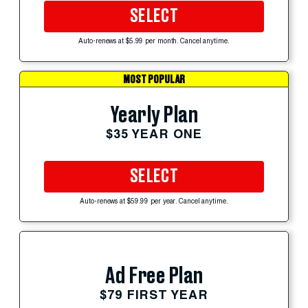
SELECT
Auto-renews at $5.99 per month. Cancel anytime.
MOST POPULAR
Yearly Plan
$35 YEAR ONE
SELECT
Auto-renews at $59.99 per year. Cancel anytime.
Ad Free Plan
$79 FIRST YEAR