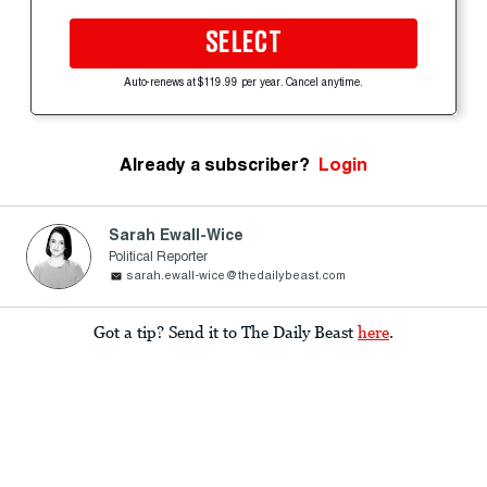
SELECT
Auto-renews at $119.99 per year. Cancel anytime.
Already a subscriber?
Login
Sarah Ewall-Wice
Political Reporter
sarah.ewall-wice@thedailybeast.com
Got a tip? Send it to The Daily Beast
here
.