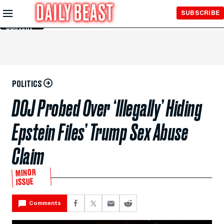
Skip to
SUBSCRIBE
Main
Content
POLITICS
DOJ Probed Over ‘Illegally’ Hiding
Epstein Files’ Trump Sex Abuse
Claim
MINOR
ISSUE
Comments