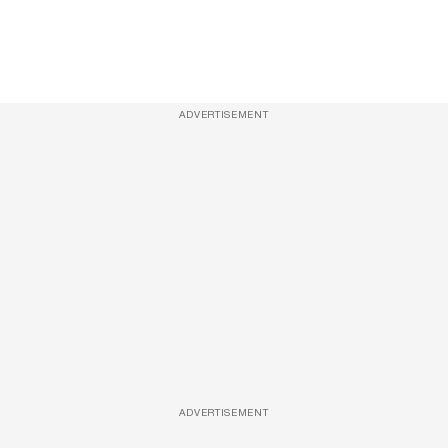
ADVERTISEMENT
ADVERTISEMENT