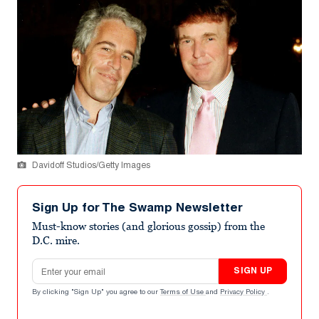
Davidoff Studios/Getty Images
Sign Up for The Swamp Newsletter
Must-know stories (and glorious gossip) from the
D.C. mire.
Email address
SIGN UP
By clicking "Sign Up" you agree to our
Terms of Use
and
Privacy Policy
.