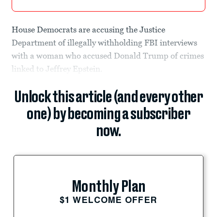
House Democrats are accusing the Justice
Department of illegally withholding FBI interviews
with a woman who accused Donald Trump of crimes
linked to Jeffrey Epstein.
Unlock this article (and every other
one) by becoming a subscriber
now.
Monthly Plan
$1 WELCOME OFFER