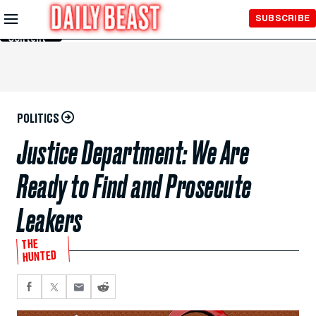
Skip to
SUBSCRIBE
Main
Content
POLITICS
Justice Department: We Are
Ready to Find and Prosecute
Leakers
THE
HUNTED