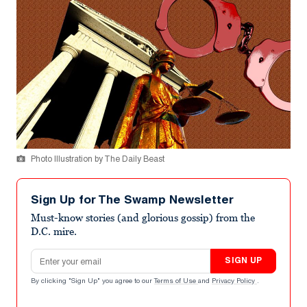
Photo Illustration by The Daily Beast
Sign Up for The Swamp Newsletter
Must-know stories (and glorious gossip) from the
D.C. mire.
Email address
SIGN UP
By clicking "Sign Up" you agree to our
Terms of Use
and
Privacy Policy
.