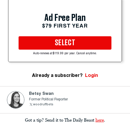
Ad Free Plan
$79 FIRST YEAR
SELECT
Auto-renews at $119.99 per year. Cancel anytime.
Already a subscriber?
Login
Betsy Swan
Former Political Reporter
woodruffbets
Got a tip? Send it to The Daily Beast
here
.