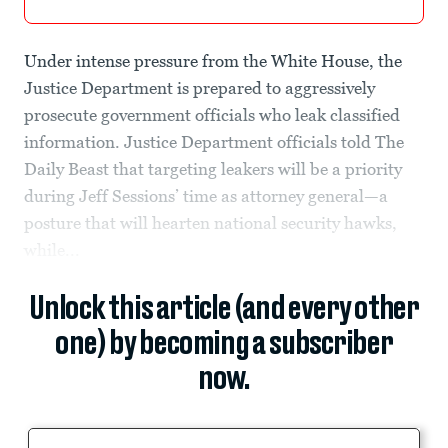
Under intense pressure from the White House, the
Justice Department is prepared to aggressively
prosecute government officials who leak classified
information. Justice Department officials told The
Daily Beast that targeting leakers will be a priority
during Jeff Sessions’ time as attorney general—a
posture that will hearten national security hawks,
while...
Unlock this article (and every other
one) by becoming a subscriber
now.