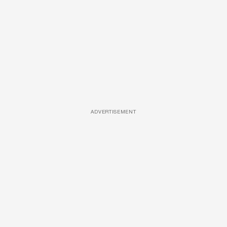
ADVERTISEMENT