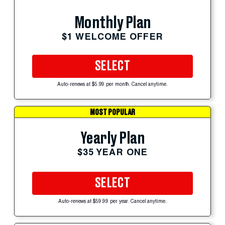
Monthly Plan
$1 WELCOME OFFER
SELECT
Auto-renews at $5.99 per month. Cancel anytime.
MOST POPULAR
Yearly Plan
$35 YEAR ONE
SELECT
Auto-renews at $59.99 per year. Cancel anytime.