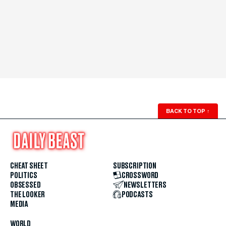
BACK TO TOP
↑
CHEAT SHEET
SUBSCRIPTION
POLITICS
CROSSWORD
OBSESSED
NEWSLETTERS
THE LOOKER
PODCASTS
MEDIA
WORLD