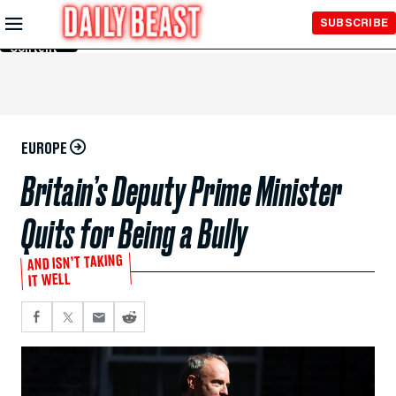
Skip to
SUBSCRIBE
Main
Content
EUROPE
Britain’s Deputy Prime Minister
Quits for Being a Bully
AND ISN’T TAKING
IT WELL