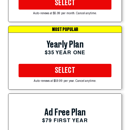
SELECT
Auto-renews at $5.99 per month. Cancel anytime.
MOST POPULAR
Yearly Plan
$35 YEAR ONE
SELECT
Auto-renews at $59.99 per year. Cancel anytime.
Ad Free Plan
$79 FIRST YEAR