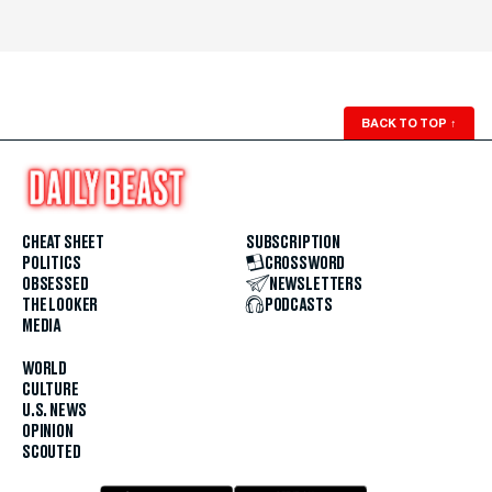
BACK TO TOP
↑
CHEAT SHEET
SUBSCRIPTION
POLITICS
CROSSWORD
OBSESSED
NEWSLETTERS
THE LOOKER
PODCASTS
MEDIA
WORLD
CULTURE
U.S. NEWS
OPINION
SCOUTED