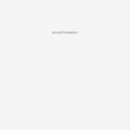
ADVERTISEMENT