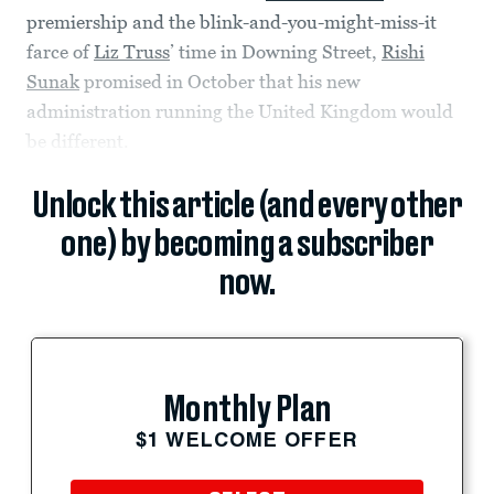
premiership and the blink-and-you-might-miss-it
farce of
Liz Truss
’ time in Downing Street,
Rishi
Sunak
promised in October that his new
administration running the United Kingdom would
be different.
Unlock this article (and every other
one) by becoming a subscriber
now.
Monthly Plan
$1 WELCOME OFFER