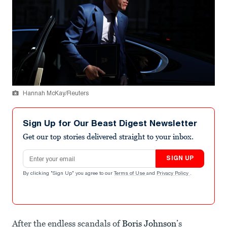
Hannah McKay/Reuters
Sign Up for Our Beast Digest Newsletter
Get our top stories delivered straight to your inbox.
Email address
SIGN UP
By clicking "Sign Up" you agree to our
Terms of Use
and
Privacy Policy
.
After the endless scandals of
Boris Johnson
’s