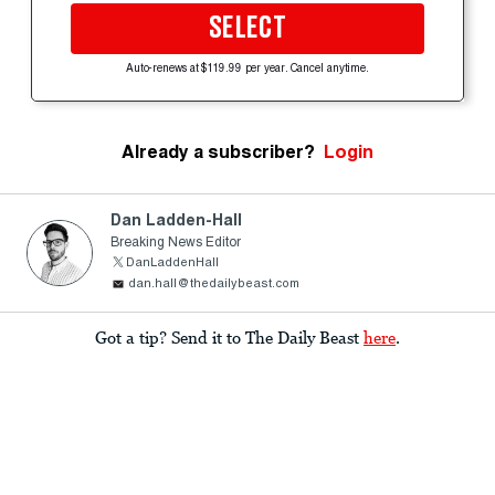
SELECT
Auto-renews at $119.99 per year. Cancel anytime.
Already a subscriber?
Login
Dan Ladden-Hall
Breaking News Editor
DanLaddenHall
dan.hall@thedailybeast.com
Got a tip? Send it to The Daily Beast
here
.