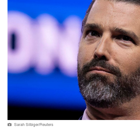
Sarah Silbiger/Reuters