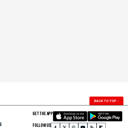
BACK TO TOP
↑
GET THE APP
S
FOLLOW US