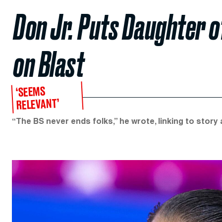
Don Jr. Puts Daughter 
on Blast
‘SEEMS
RELEVANT’
“The BS never ends folks,” he wrote, linking to stor