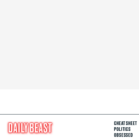
CHEAT SHEET
POLITICS
OBSESSED