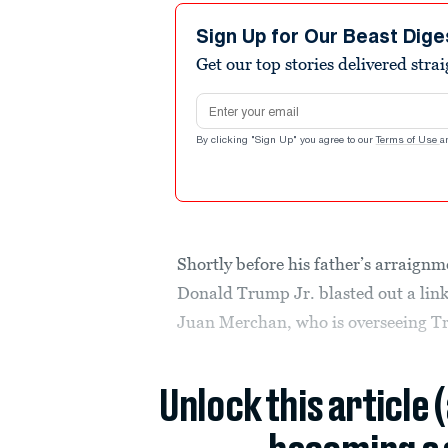
Sign Up for Our Beast Dige
Get our top stories delivered stra
Email address
By clicking "Sign Up" you agree to our
Terms of Use
a
Shortly before his father’s arraig
Donald Trump Jr. blasted out a link
Juan Merchan, who is overseeing T
Unlock this article 