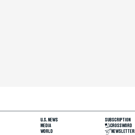
U.S. NEWS
SUBSCRIPTION
MEDIA
CROSSWORD
WORLD
NEWSLETTER