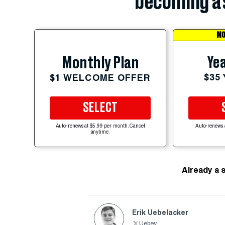
becoming a 
MO
Yea
Monthly Plan
$35
$1 WELCOME OFFER
SELECT
Auto-renews at $5.99 per month. Cancel
Auto-renews 
anytime.
Already a 
Erik Uebelacker
Uebey