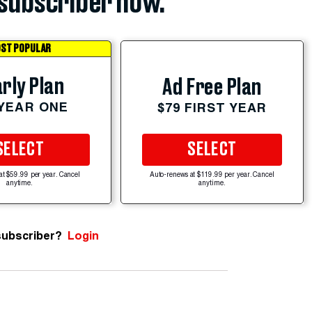
subscriber now.
ST POPULAR
rly Plan
Ad Free Plan
 YEAR ONE
$79 FIRST YEAR
SELECT
SELECT
at $59.99 per year. Cancel
Auto-renews at $119.99 per year. Cancel
anytime.
anytime.
subscriber?
Login