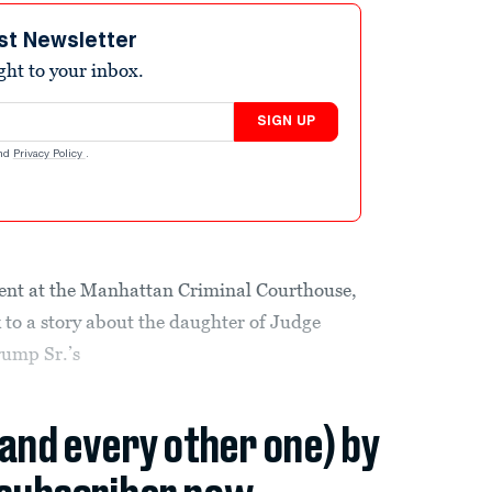
st Newsletter
ight to your inbox.
SIGN UP
nd
Privacy Policy
.
nment at the Manhattan Criminal Courthouse,
 to a story about the daughter of Judge
rump Sr.’s
(and every other one) by