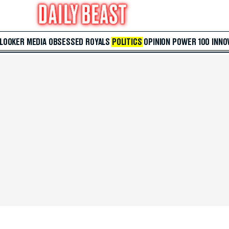
 LOOKER
MEDIA
OBSESSED
ROYALS
POLITICS
OPINION
POWER 100
INNO