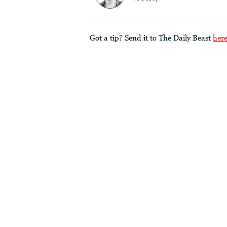
Got a tip? Send it to The Daily Beast
her