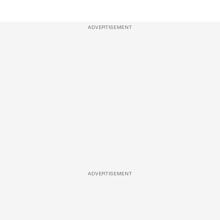
ADVERTISEMENT
ADVERTISEMENT