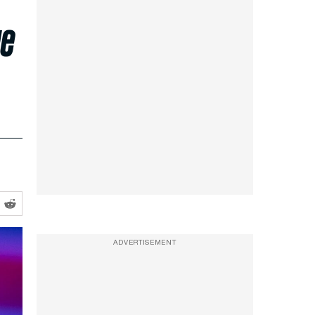
ge
ADVERTISEMENT