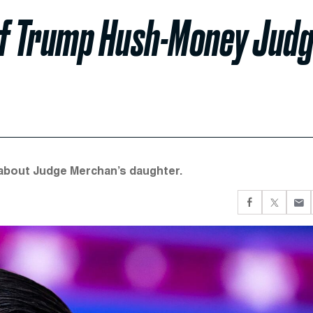
of Trump Hush-Money Jud
y about Judge Merchan’s daughter.