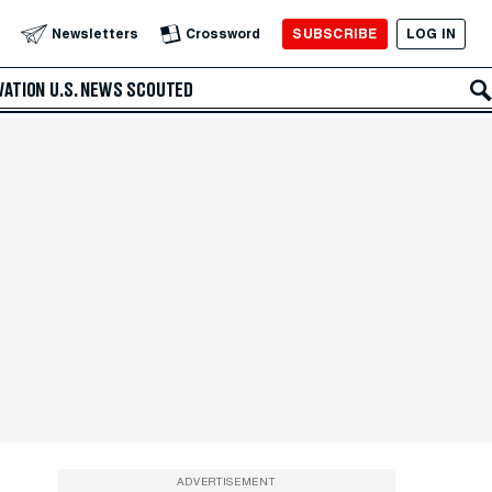
SUBSCRIBE
LOG IN
Newsletters
Crossword
VATION
U.S. NEWS
SCOUTED
ADVERTISEMENT