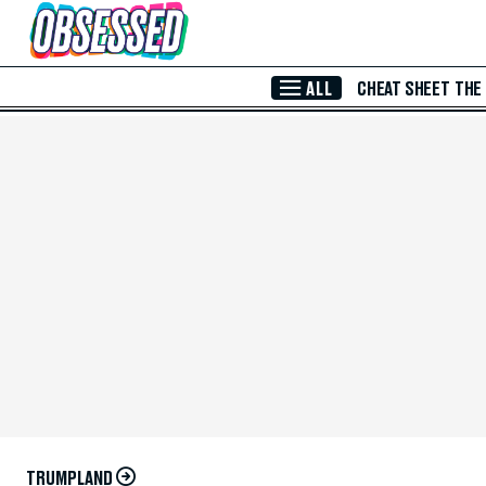
Skip to Main Content
ALL
CHEAT SHEET
THE
TRUMPLAND