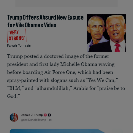
Trump Offers Absurd New Excuse
for Vile Obamas Video
‘VERY
STRONG’
Farrah Tomazin
Trump posted a doctored image of the former
president and first lady Michelle Obama waving
before boarding Air Force One, which had been
spray-painted with slogans such as “Yes We Can,”
“BLM,” and “alhamdulillah,” Arabic for “praise be to
God.”