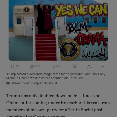
Trump posted a doctored image of the former president and First Lady
Michelle Obama waving before boarding Air Force One.
@realdonaldtrump/Truth Social
Trump has only doubled down on his attacks on
Obama after coming under fire earlier this year from
members of his own party for a Truth Social post
depicting the Obamas as apes.