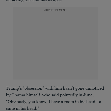
ADVERTISEMENT
Trump’s “obsession” with him hasn’t gone unnoticed
by Obama himself, who said pointedly in June,
“Obviously, you know, I have a room in his head—a
suite in his head."