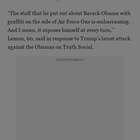
“The stuff that he put out about Barack Obama with
graffiti on the side of Air Force One is embarrassing.
And I mean, it exposes himself at every turn,”
Lemon, 60, said in response to Trump’s latest attack
against the Obamas on Truth Social.
ADVERTISEMENT