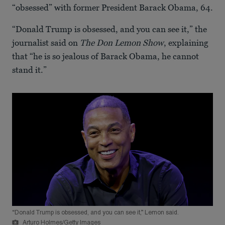
“obsessed” with former President Barack Obama, 64.
“Donald Trump is obsessed, and you can see it,” the
journalist said on
The Don Lemon Show
, explaining
that “he is so jealous of Barack Obama, he cannot
stand it.”
“Donald Trump is obsessed, and you can see it,” Lemon said.
Arturo Holmes/Getty Images