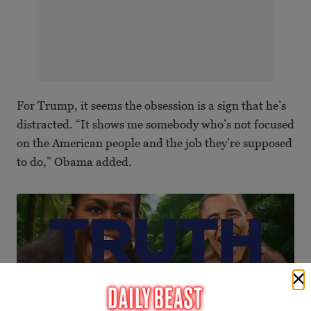
For Trump, it seems the obsession is a sign that he’s
distracted. “It shows me somebody who’s not focused
on the American people and the job they’re supposed
to do,” Obama added.