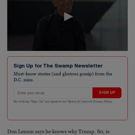
0
seconds
of
Sign Up for The Swamp Newsletter
3
minutes,
Must-know stories (and glorious gossip) from the
16
D.C. mire.
seconds
Email address
SIGN UP
By clicking "Sign Up" you agree to our
Terms of Use
and
Privacy Policy
.
Don Lemon says he knows why Trump, 80, is