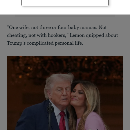
“One wife, not three or four baby mamas. Not
cheating, not with hookers,” Lemon quipped about
Trump’s complicated personal life.