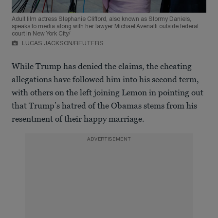
Adult film actress Stephanie Clifford, also known as Stormy Daniels,
speaks to media along with her lawyer Michael Avenatti outside federal
court in New York City/
LUCAS JACKSON/REUTERS
While Trump has denied the claims, the cheating
allegations have followed him into his second term,
with others on the left joining Lemon in pointing out
that Trump’s hatred of the Obamas stems from his
resentment of their happy marriage.
ADVERTISEMENT