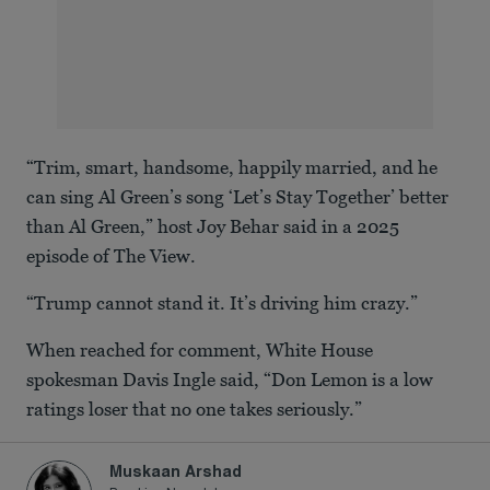
“Trim, smart, handsome, happily married, and he
can sing Al Green’s song ‘Let’s Stay Together’ better
than Al Green,” host Joy Behar said in a 2025
episode of The View.
“Trump cannot stand it. It’s driving him crazy.”
When reached for comment, White House
spokesman Davis Ingle said, “Don Lemon is a low
ratings loser that no one takes seriously.”
Muskaan Arshad