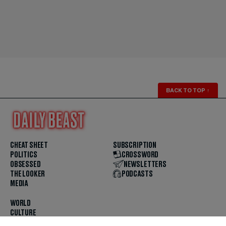
BACK TO TOP
↑
CHEAT SHEET
SUBSCRIPTION
POLITICS
CROSSWORD
OBSESSED
NEWSLETTERS
THE LOOKER
PODCASTS
MEDIA
WORLD
CULTURE
U.S. NEWS