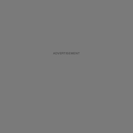
ADVERTISEMENT