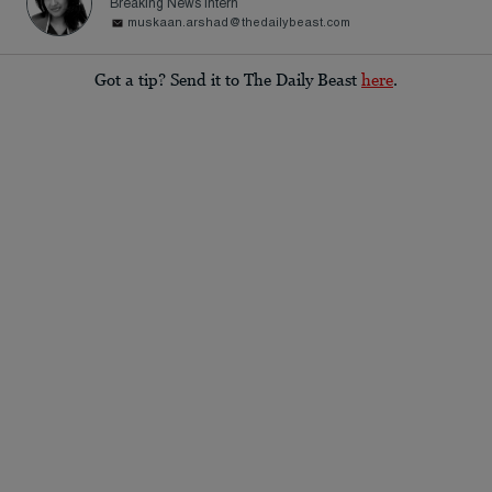
Breaking News Intern
muskaan.arshad@thedailybeast.com
Got a tip? Send it to The Daily Beast
here
.