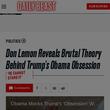
Skip to
SUBSCRIBE
Main
Content
POLITICS
Don Lemon Reveals Brutal Theory
Behind Trump’s Obama Obsession
‘HE CANNOT
STAND IT’
Comments
Obama Mocks Trump’s ‘Obsession’ With Him- He’s ‘Not Focused’