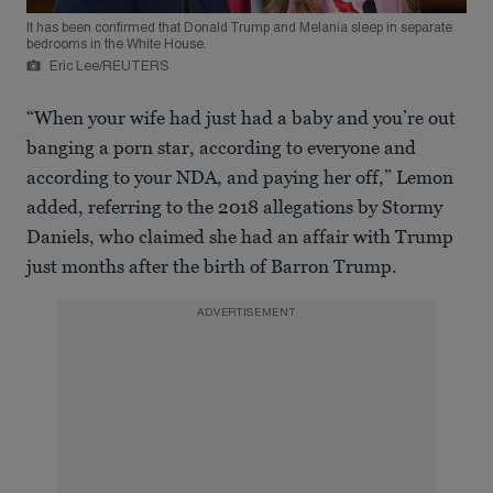
It has been confirmed that Donald Trump and Melania sleep in separate
bedrooms in the White House.
Eric Lee/REUTERS
“When your wife had just had a baby and you’re out
banging a porn star, according to everyone and
according to your NDA, and paying her off,” Lemon
added, referring to the 2018 allegations by Stormy
Daniels, who claimed she had an affair with Trump
just months after the birth of Barron Trump.
ADVERTISEMENT