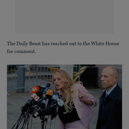
The Daily Beast has reached out to the White House
for comment.