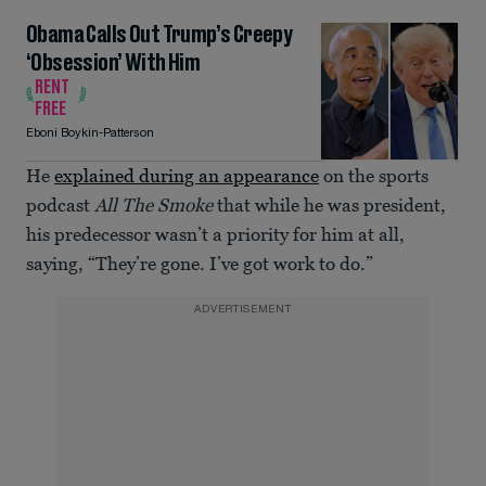
Obama Calls Out Trump’s Creepy
‘Obsession’ With Him
RENT
FREE
Eboni Boykin-Patterson
He
explained during an appearance
on the sports
podcast
All The Smoke
that while he was president,
his predecessor wasn’t a priority for him at all,
saying, “They’re gone. I’ve got work to do.”
ADVERTISEMENT