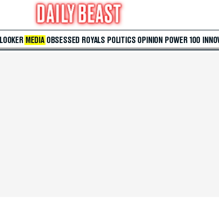
 LOOKER
MEDIA
OBSESSED
ROYALS
POLITICS
OPINION
POWER 100
INNO