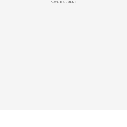
ADVERTISEMENT