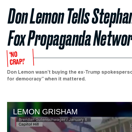
Don Lemon Tells Stephan
Fox Propaganda Network
‘NO
CRAP!’
Don Lemon wasn’t buying the ex-Trump spokesperson’
for democracy” when it mattered.
LEMON GRISHAM