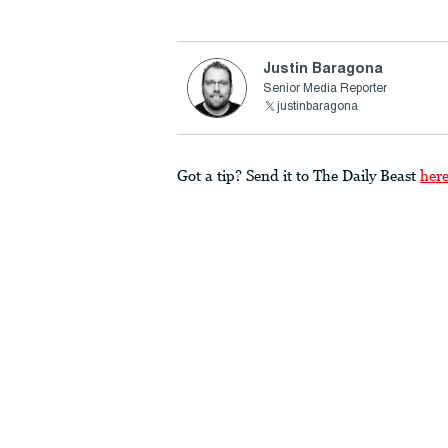
Justin Baragona
Senior Media Reporter
justinbaragona
Got a tip? Send it to The Daily Beast
her