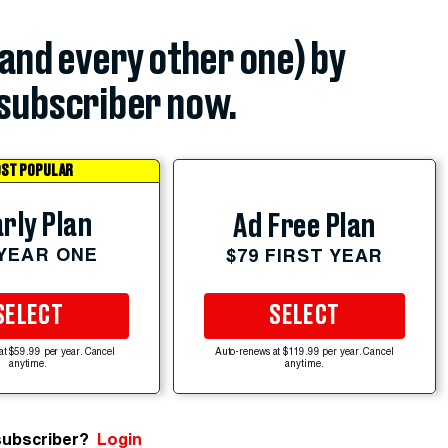
(and every other one) by
subscriber now.
ST POPULAR
rly Plan
Ad Free Plan
 YEAR ONE
$79 FIRST YEAR
SELECT
SELECT
at $59.99 per year. Cancel
Auto-renews at $119.99 per year. Cancel
anytime.
anytime.
subscriber?
Login