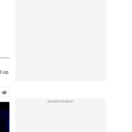
d up
ADVERTISEMENT