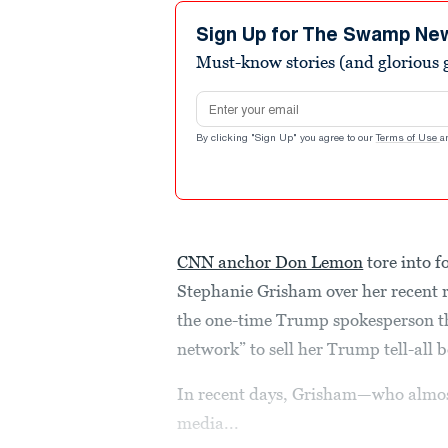
8
minutes,
Sign Up for The Swamp Ne
30
Must-know stories (and glorious g
seconds
Volume
90%
Email address
By clicking "Sign Up" you agree to our
Terms of Use
a
CNN anchor Don Lemon
tore into 
Stephanie Grisham over her recent r
the one-time Trump spokesperson t
network” to sell her Trump tell-all 
In recent days, Grisham—who almost
media...