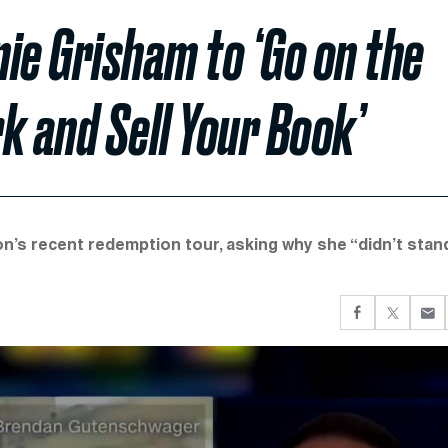
ie Grisham to ‘Go on the
 and Sell Your Book’
s recent redemption tour, asking why she “didn’t stan