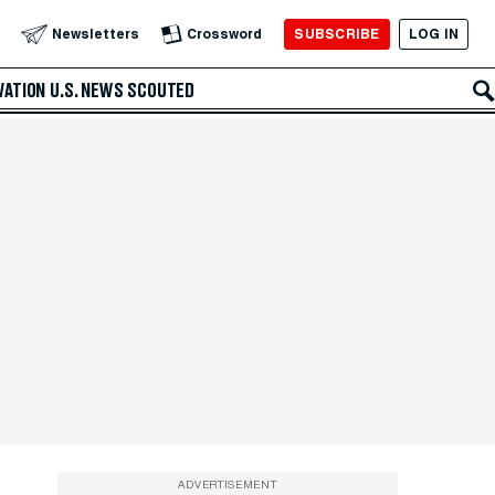
SUBSCRIBE
LOG IN
Newsletters
Crossword
VATION
U.S. NEWS
SCOUTED
ADVERTISEMENT