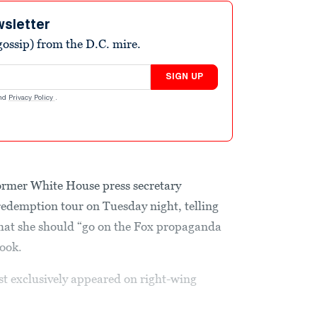
wsletter
ossip) from the D.C. mire.
SIGN UP
nd
Privacy Policy
.
former White House press secretary
edemption tour on Tuesday night, telling
hat she should “go on the Fox propaganda
book.
 exclusively appeared on right-wing