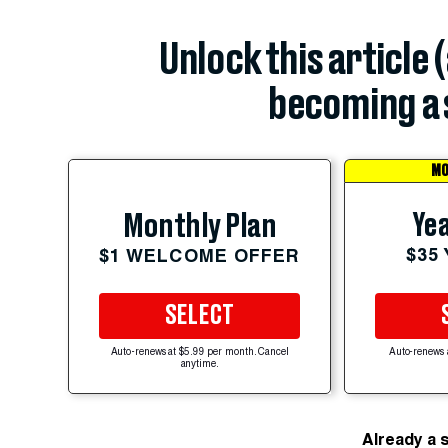
Unlock this article 
becoming a 
MO
Yea
Monthly Plan
$35
$1 WELCOME OFFER
SELECT
Auto-renews at $5.99 per month. Cancel
Auto-renews 
anytime.
Already a 