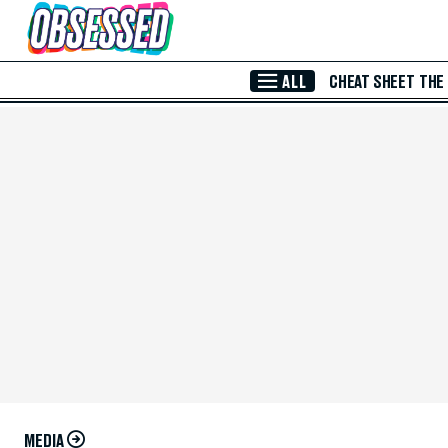
Skip to Main Content
ALL
CHEAT SHEET
THE
MEDIA