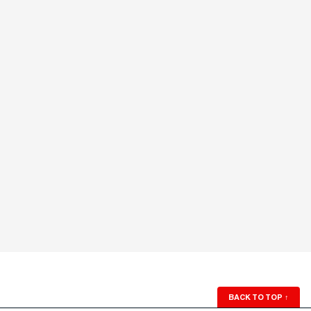
BACK TO TOP
↑