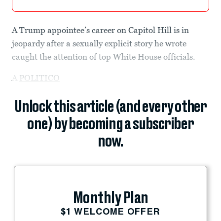
A Trump appointee’s career on Capitol Hill is in
jeopardy after a sexually explicit story he wrote
caught the attention of top White House officials.
A
POLITICO
Unlock this article (and every other
one) by becoming a subscriber
now.
Monthly Plan
$1 WELCOME OFFER