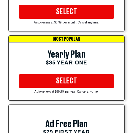
SELECT
Auto-renews at $5.99 per month. Cancel anytime.
MOST POPULAR
Yearly Plan
$35 YEAR ONE
SELECT
Auto-renews at $59.99 per year. Cancel anytime.
Ad Free Plan
$79 FIRST YEAR