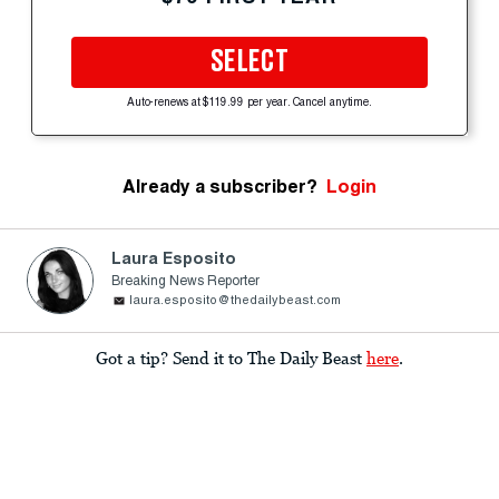
SELECT
Auto-renews at $119.99 per year. Cancel anytime.
Already a subscriber?
Login
Laura Esposito
Breaking News Reporter
laura.esposito@thedailybeast.com
Got a tip? Send it to The Daily Beast
here
.