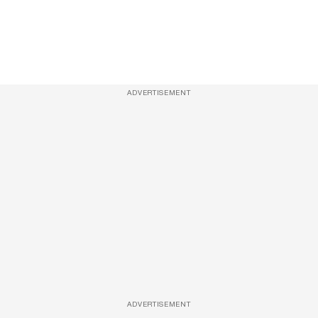
ADVERTISEMENT
ADVERTISEMENT