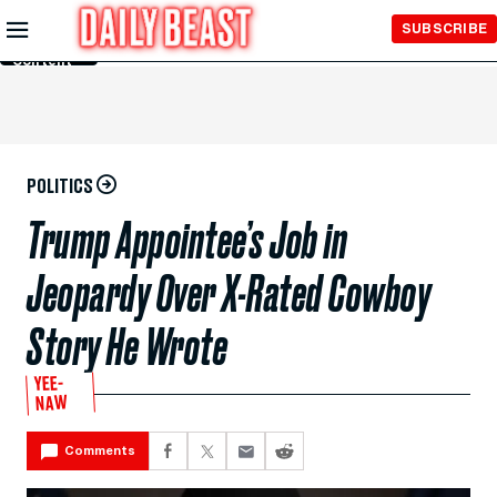
Skip to
SUBSCRIBE
Main
Content
POLITICS
Trump Appointee’s Job in
Jeopardy Over X-Rated Cowboy
Story He Wrote
YEE-
NAW
Comments