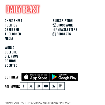
CHEAT SHEET
SUBSCRIPTION
POLITICS
CROSSWORD
OBSESSED
NEWSLETTERS
THE LOOKER
PODCASTS
MEDIA
WORLD
CULTURE
U.S. NEWS
OPINION
SCOUTED
GET THE APP
FOLLOW US
ABOUT
CONTACT
TIPS
JOBS
ADVERTISE
HELP
PRIVACY