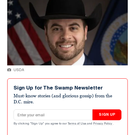
USDA
Sign Up for The Swamp Newsletter
Must-know stories (and glorious gossip) from the
D.C. mire.
Email address
SIGN UP
By clicking "Sign Up" you agree to our
Terms of Use
and
Privacy Policy
.