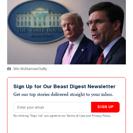
Win McNamee/Getty
Sign Up for Our Beast Digest Newsletter
Get our top stories delivered straight to your inbox.
Email address
SIGN UP
By clicking "Sign Up" you agree to our
Terms of Use
and
Privacy Policy
.