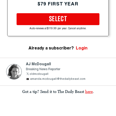
$79 FIRST YEAR
SELECT
Auto-renews at $119.99 per year. Cancel anytime.
Already a subscriber?
Login
AJ McDougall
Breaking News Reporter
oldmcdougall
amanda.mcdougall@thedailybeast.com
Got a tip? Send it to The Daily Beast
here
.