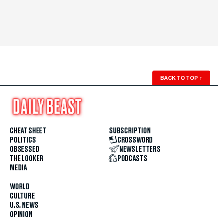
BACK TO TOP
↑
CHEAT SHEET
SUBSCRIPTION
POLITICS
CROSSWORD
OBSESSED
NEWSLETTERS
THE LOOKER
PODCASTS
MEDIA
WORLD
CULTURE
U.S. NEWS
OPINION