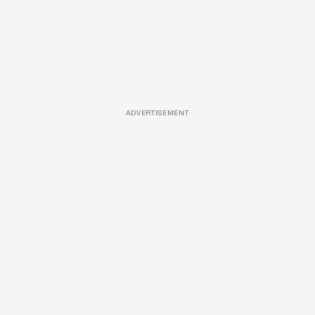
ADVERTISEMENT