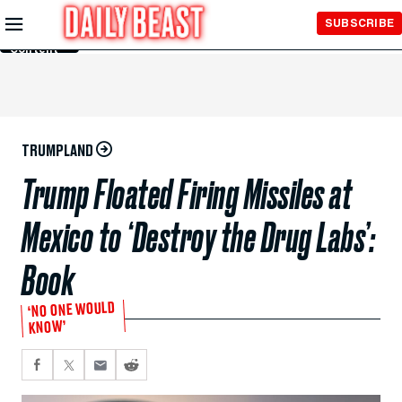
Skip to
SUBSCRIBE
Main
Content
TRUMPLAND
Trump Floated Firing Missiles at
Mexico to ‘Destroy the Drug Labs’:
Book
‘NO ONE WOULD
KNOW’