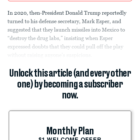
In 2020, then-President Donald Trump reportedly
turned to his defense secretary, Mark Esper, and
suggested that they launch missiles into Mexico to
“destroy the drug labs,” insisting when Esper
expressed doubts that they could pull off the play
without raising anyone’s suspicions.
Unlock this article (and every other
one) by becoming a subscriber
now.
Monthly Plan
$1 WELCOME OFFER