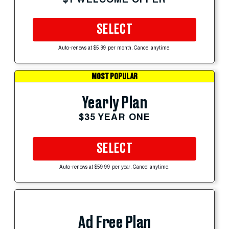
SELECT
Auto-renews at $5.99 per month. Cancel anytime.
MOST POPULAR
Yearly Plan
$35 YEAR ONE
SELECT
Auto-renews at $59.99 per year. Cancel anytime.
Ad Free Plan