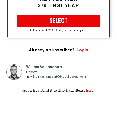
$79 FIRST YEAR
SELECT
Auto-renews at $119.99 per year. Cancel anytime.
Already a subscriber?
Login
William Vaillancourt
Reporter
william.vaillancourt@thedailybeast.com
Got a tip? Send it to The Daily Beast
here
.