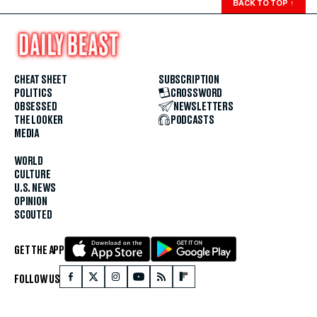
BACK TO TOP
↑
CHEAT SHEET
SUBSCRIPTION
POLITICS
CROSSWORD
OBSESSED
NEWSLETTERS
THE LOOKER
PODCASTS
MEDIA
WORLD
CULTURE
U.S. NEWS
OPINION
SCOUTED
GET THE APP
FOLLOW US