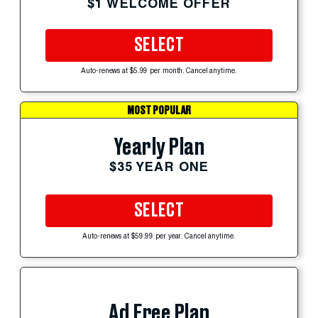
$1 WELCOME OFFER
SELECT
Auto-renews at $5.99 per month. Cancel anytime.
MOST POPULAR
Yearly Plan
$35 YEAR ONE
SELECT
Auto-renews at $59.99 per year. Cancel anytime.
Ad Free Plan