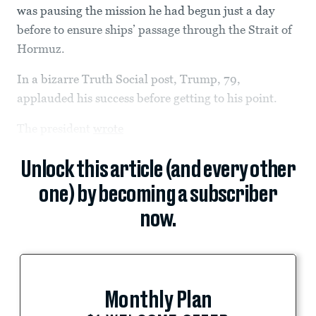
was pausing the mission he had begun just a day
before to ensure ships’ passage through the Strait of
Hormuz.
In a bizarre Truth Social post, Trump,
79,
applauded his success before getting to his point.
The president
wrote
Unlock this article (and every other
one) by becoming a subscriber
now.
Monthly Plan