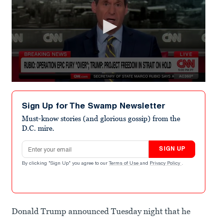
0
seconds
of
Sign Up for The Swamp Newsletter
5
minutes,
Must-know stories (and glorious gossip) from the
33
D.C. mire.
seconds
Email address
SIGN UP
By clicking "Sign Up" you agree to our
Terms of Use
and
Privacy Policy
.
Donald Trump announced Tuesday night that he