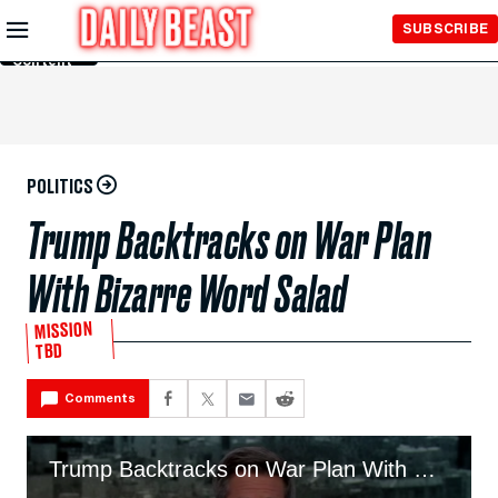
Skip to
SUBSCRIBE
Main
Content
POLITICS
Trump Backtracks on War Plan
With Bizarre Word Salad
MISSION
TBD
Comments
Trump Backtracks on War Plan With Bizarre Word Salad