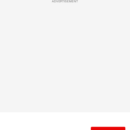
ADVERTISEMENT