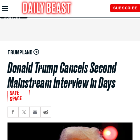
Skip to
SUBSCRIBE
Main
Content
TRUMPLAND
Donald Trump Cancels Second
Mainstream Interview in Days
SAFE
SPACE