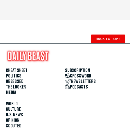
BACK TO TOP
↑
CHEAT SHEET
SUBSCRIPTION
POLITICS
CROSSWORD
OBSESSED
NEWSLETTERS
THE LOOKER
PODCASTS
MEDIA
WORLD
CULTURE
U.S. NEWS
OPINION
SCOUTED