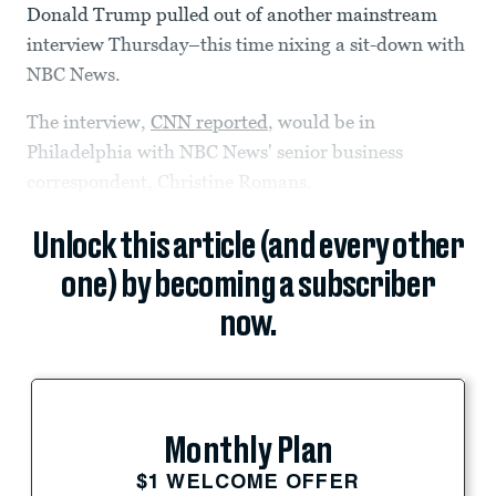
Donald Trump pulled out of another mainstream
interview Thursday–this time nixing a sit-down with
NBC News.
The interview,
CNN reported
, would be in
Philadelphia with NBC News' senior business
correspondent, Christine Romans.
Unlock this article (and every other
one) by becoming a subscriber
now.
Monthly Plan
$1 WELCOME OFFER