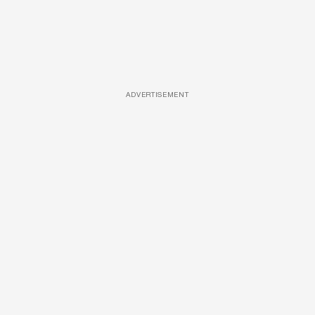
ADVERTISEMENT