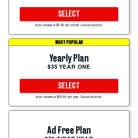
SELECT
Auto-renews at $5.99 per month. Cancel anytime.
MOST POPULAR
Yearly Plan
$35 YEAR ONE
SELECT
Auto-renews at $59.99 per year. Cancel anytime.
Ad Free Plan