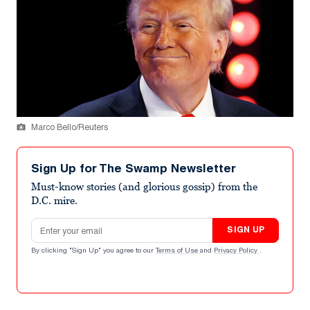
Marco Bello/Reuters
Sign Up for The Swamp Newsletter
Must-know stories (and glorious gossip) from the
D.C. mire.
Email address
SIGN UP
By clicking "Sign Up" you agree to our
Terms of Use
and
Privacy Policy
.