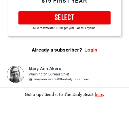
$79 FIRST YEAR
SELECT
Auto-renews at $119.99 per year. Cancel anytime.
Already a subscriber?
Login
Mary Ann Akers
Washington Bureau Chief
maryann.akers@thedailybeast.com
Got a tip? Send it to The Daily Beast
here
.