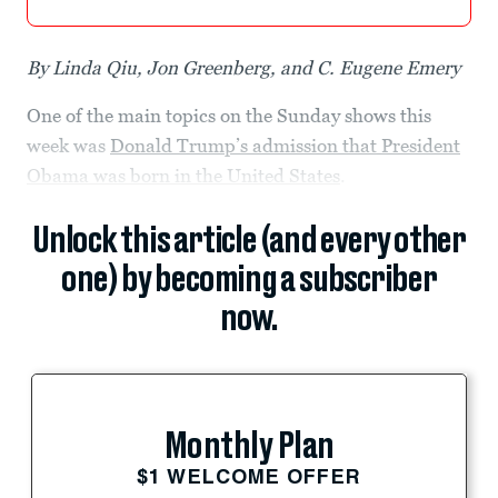
By Linda Qiu, Jon Greenberg, and C. Eugene Emery
One of the main topics on the Sunday shows this
week was
Donald Trump’s admission that President
Obama was born in the United States
.
Unlock this article (and every other
one) by becoming a subscriber
now.
Monthly Plan
$1 WELCOME OFFER