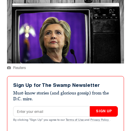
Reuters
Sign Up for The Swamp Newsletter
Must-know stories (and glorious gossip) from the
D.C. mire.
Email address
SIGN UP
By clicking "Sign Up" you agree to our
Terms of Use
and
Privacy Policy
.