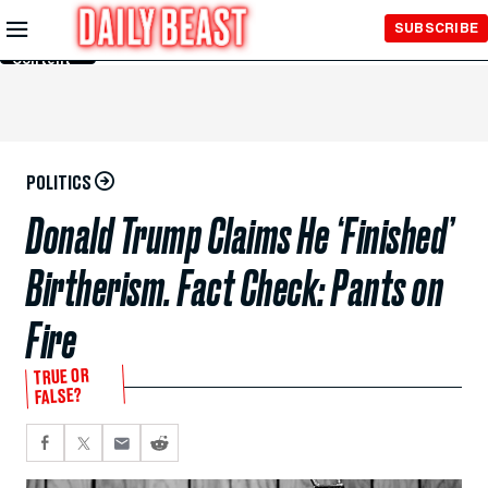
Skip to
SUBSCRIBE
Main
Content
POLITICS
Donald Trump Claims He ‘Finished’
Birtherism. Fact Check: Pants on
Fire
TRUE OR
FALSE?