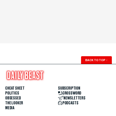
BACK TO TOP
↑
CHEAT SHEET
SUBSCRIPTION
POLITICS
CROSSWORD
OBSESSED
NEWSLETTERS
THE LOOKER
PODCASTS
MEDIA