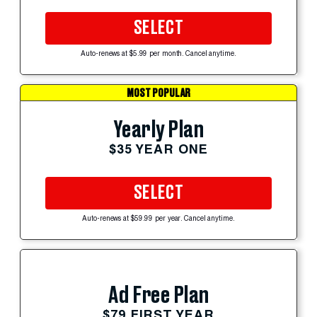
SELECT
Auto-renews at $5.99 per month. Cancel anytime.
MOST POPULAR
Yearly Plan
$35 YEAR ONE
SELECT
Auto-renews at $59.99 per year. Cancel anytime.
Ad Free Plan
$79 FIRST YEAR