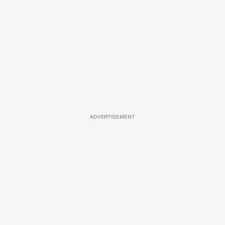
ADVERTISEMENT