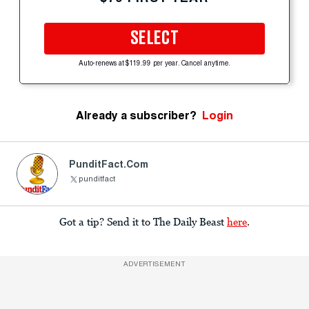
SELECT
Auto-renews at $119.99 per year. Cancel anytime.
Already a subscriber?
Login
PunditFact.com
punditfact
Got a tip? Send it to The Daily Beast
here
.
ADVERTISEMENT