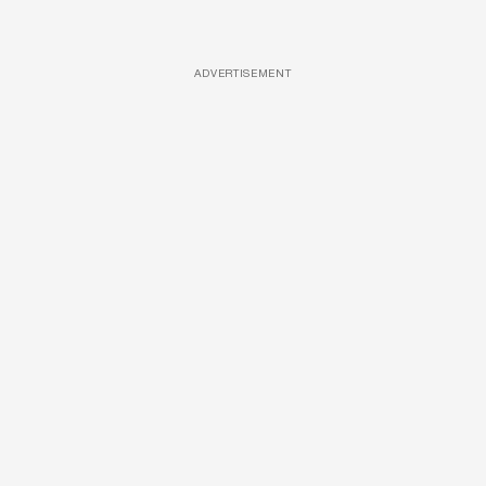
ADVERTISEMENT