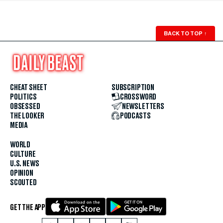
BACK TO TOP
↑
CHEAT SHEET
SUBSCRIPTION
POLITICS
CROSSWORD
OBSESSED
NEWSLETTERS
THE LOOKER
PODCASTS
MEDIA
WORLD
CULTURE
U.S. NEWS
OPINION
SCOUTED
GET THE APP