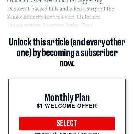
attack on Mitch McConnell for supporting
Democrat-backed bills and taken a swipe at the
Senate Minority Leader’s wife, his former
Transportation Secretary Elaine Chao.
Unlock this article (and every other
one) by becoming a subscriber
now.
Monthly Plan
$1 WELCOME OFFER
SELECT