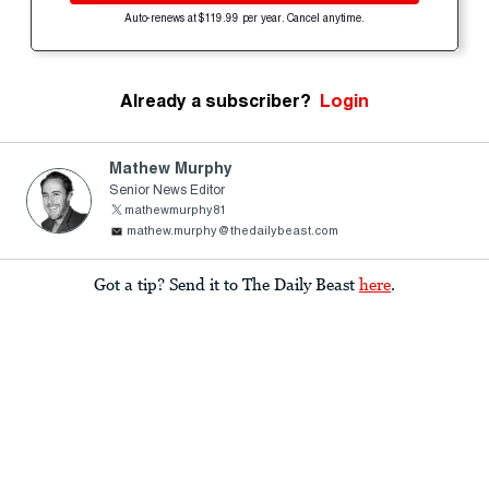
Auto-renews at $119.99 per year. Cancel anytime.
Already a subscriber?
Login
Mathew Murphy
Senior News Editor
mathewmurphy81
mathew.murphy@thedailybeast.com
Got a tip? Send it to The Daily Beast
here
.