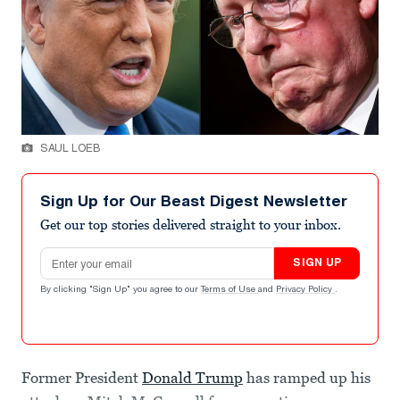
SAUL LOEB
Sign Up for Our Beast Digest Newsletter
Get our top stories delivered straight to your inbox.
Email address
SIGN UP
By clicking "Sign Up" you agree to our
Terms of Use
and
Privacy Policy
.
Former President
Donald Trump
has ramped up his