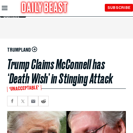
Skip to
SUBSCRIBE
Main
Content
TRUMPLAND
Trump Claims McConnell has
‘Death Wish’ in Stinging Attack
‘UNACCEPTABLE’