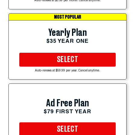
Auto-renews at $5.99 per month. Cancel anytime.
MOST POPULAR
Yearly Plan
$35 YEAR ONE
SELECT
Auto-renews at $59.99 per year. Cancel anytime.
Ad Free Plan
$79 FIRST YEAR
SELECT