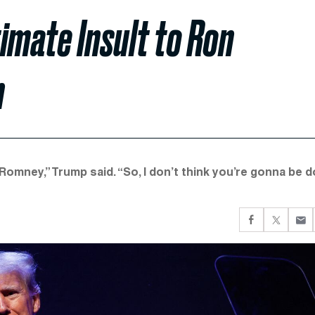
imate Insult to Ron
h
Romney,” Trump said. “So, I don’t think you’re gonna be d