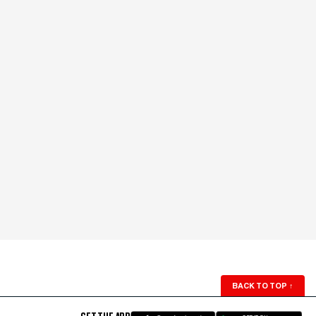
BACK TO TOP
↑