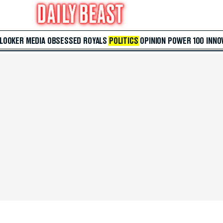
 LOOKER
MEDIA
OBSESSED
ROYALS
POLITICS
OPINION
POWER 100
INNO