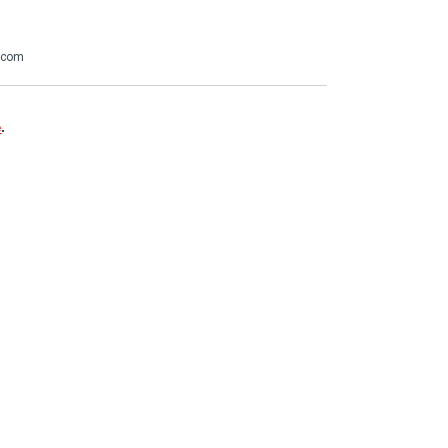
.com
e
.