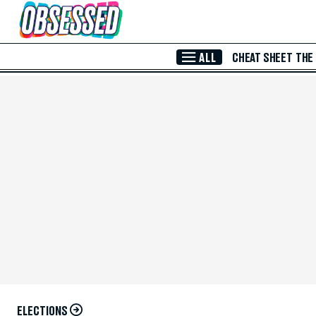
Skip to Main Content
ALL
CHEAT SHEET
THE
ELECTIONS