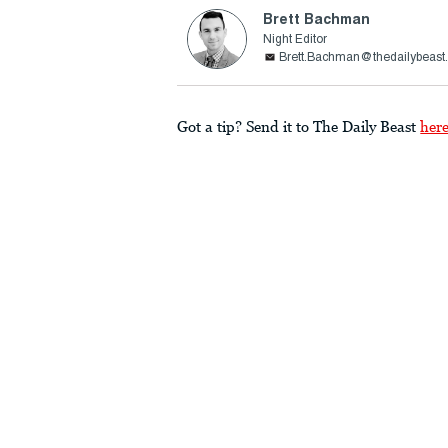
Brett Bachman
Night Editor
Brett.Bachman@thedailybeast
Got a tip? Send it to The Daily Beast
her