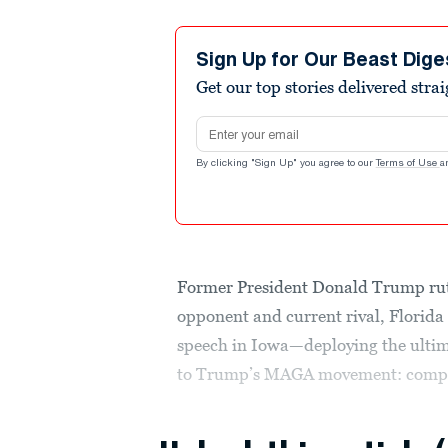
Sign Up for Our Beast Dige
Get our top stories delivered stra
Email address
By clicking "Sign Up" you agree to our
Terms of Use
a
Former President Donald Trump ruth
opponent and current rival, Florid
speech in Iowa—deploying the ultim
to Trump’s MAGA movement: compa