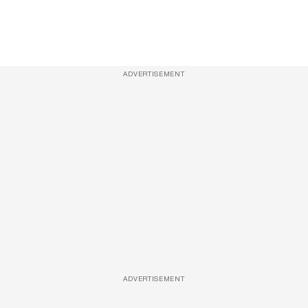
ADVERTISEMENT
ADVERTISEMENT