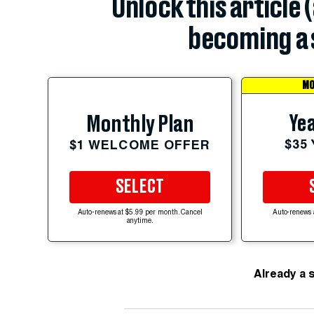
Unlock this article 
becoming a 
MO
Yea
Monthly Plan
$35
$1 WELCOME OFFER
SELECT
Auto-renews at $5.99 per month. Cancel
Auto-renews 
anytime.
Already a 