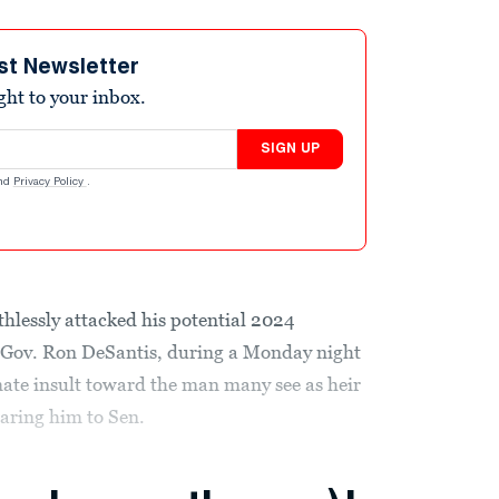
st Newsletter
ight to your inbox.
SIGN UP
nd
Privacy Policy
.
lessly attacked his potential 2024
a Gov. Ron DeSantis, during a Monday night
ate insult toward the man many see as heir
ring him to Sen.