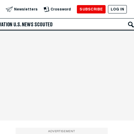
SUBSCRIBE
LOG IN
Newsletters
Crossword
VATION
U.S. NEWS
SCOUTED
ADVERTISEMENT