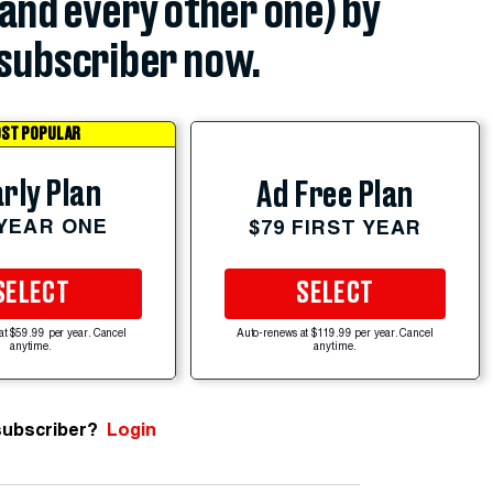
(and every other one) by
subscriber now.
ST POPULAR
rly Plan
Ad Free Plan
 YEAR ONE
$79 FIRST YEAR
SELECT
SELECT
at $59.99 per year. Cancel
Auto-renews at $119.99 per year. Cancel
anytime.
anytime.
subscriber?
Login