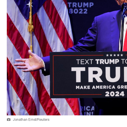
Jonathan Ernst/Reuters