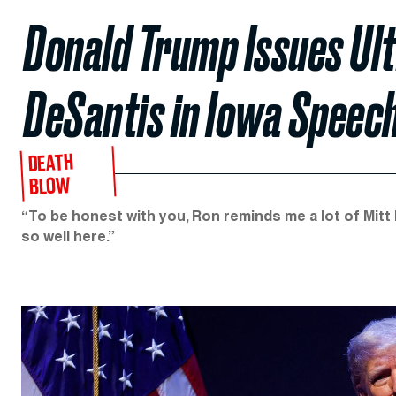
Donald Trump Issues Ult
DeSantis in Iowa Speec
DEATH
BLOW
“To be honest with you, Ron reminds me a lot of Mitt 
so well here.”