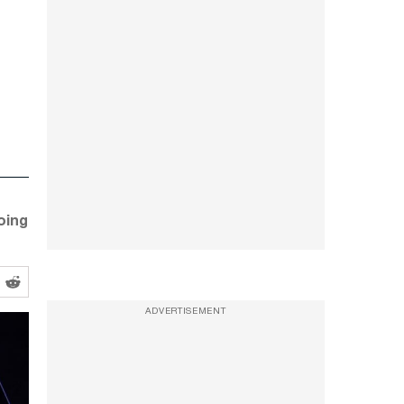
oing
ADVERTISEMENT