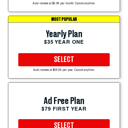
Auto-renews at $5.99 per month. Cancel anytime.
MOST POPULAR
Yearly Plan
$35 YEAR ONE
SELECT
Auto-renews at $59.99 per year. Cancel anytime.
Ad Free Plan
$79 FIRST YEAR
SELECT