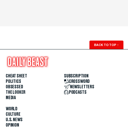
BACK TO TOP
↑
CHEAT SHEET
SUBSCRIPTION
POLITICS
CROSSWORD
OBSESSED
NEWSLETTERS
THE LOOKER
PODCASTS
MEDIA
WORLD
CULTURE
U.S. NEWS
OPINION