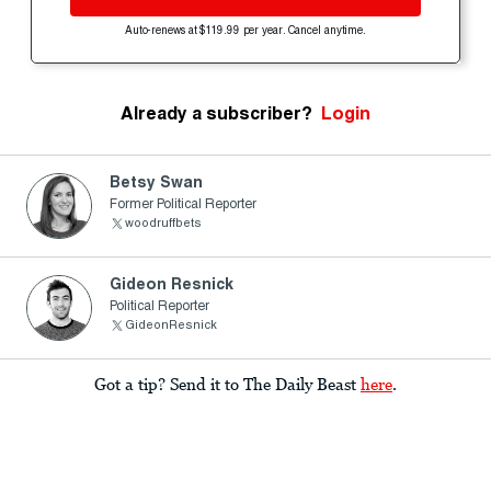
Auto-renews at $119.99 per year. Cancel anytime.
Already a subscriber?
Login
Betsy Swan
Former Political Reporter
woodruffbets
Gideon Resnick
Political Reporter
GideonResnick
Got a tip? Send it to The Daily Beast
here
.