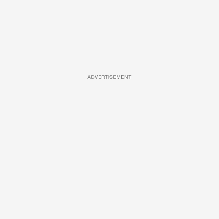
ADVERTISEMENT