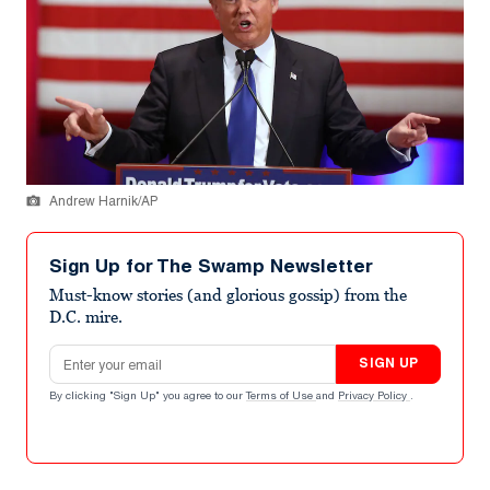
Andrew Harnik/AP
Sign Up for The Swamp Newsletter
Must-know stories (and glorious gossip) from the
D.C. mire.
Email address
SIGN UP
By clicking "Sign Up" you agree to our
Terms of Use
and
Privacy Policy
.