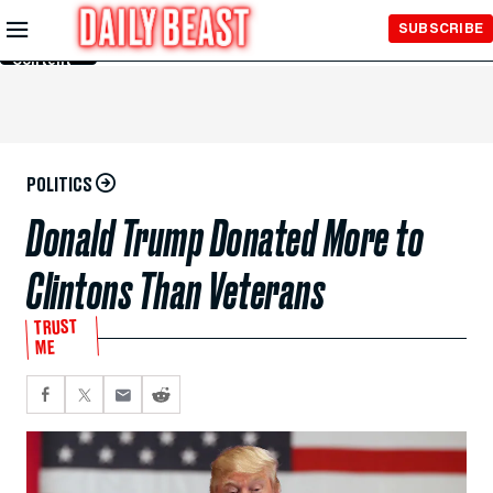
Skip to
SUBSCRIBE
Main
Content
POLITICS
Donald Trump Donated More to
Clintons Than Veterans
TRUST
ME