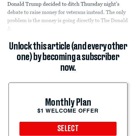
Donald Trump decided to ditch Thursday night’s
debate to raise money for veterans instead. The only
problem is the money is going directly to The Donald
J.
Unlock this article (and every other
one) by becoming a subscriber
now.
Monthly Plan
$1 WELCOME OFFER
SELECT