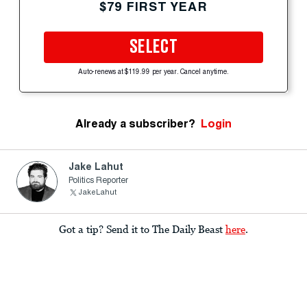
$79 FIRST YEAR
SELECT
Auto-renews at $119.99 per year. Cancel anytime.
Already a subscriber?
Login
Jake Lahut
Politics Reporter
JakeLahut
Got a tip? Send it to The Daily Beast
here
.