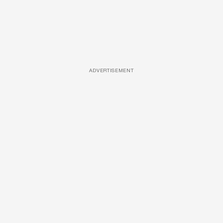
ADVERTISEMENT