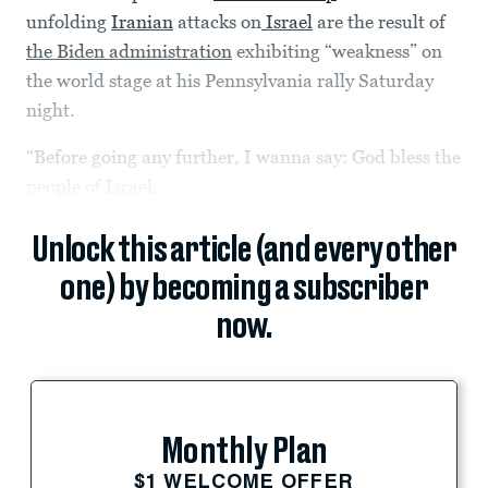
unfolding
Iranian
attacks on
Israel
are the result of
the Biden administration
exhibiting “weakness” on
the world stage at his Pennsylvania rally Saturday
night.
“Before going any further, I wanna say: God bless the
people of Israel.
Unlock this article (and every other
one) by becoming a subscriber
now.
Monthly Plan
$1 WELCOME OFFER