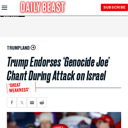
Skip to
SUBSCRIBE
Main
Content
TRUMPLAND
Trump Endorses ‘Genocide Joe’
Chant During Attack on Israel
‘GREAT
WEAKNESS’