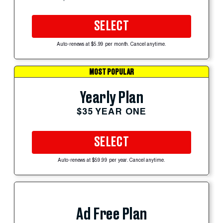
SELECT
Auto-renews at $5.99 per month. Cancel anytime.
MOST POPULAR
Yearly Plan
$35 YEAR ONE
SELECT
Auto-renews at $59.99 per year. Cancel anytime.
Ad Free Plan