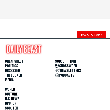
BACK TO TOP
↑
CHEAT SHEET
SUBSCRIPTION
POLITICS
CROSSWORD
OBSESSED
NEWSLETTERS
THE LOOKER
PODCASTS
MEDIA
WORLD
CULTURE
U.S. NEWS
OPINION
SCOUTED