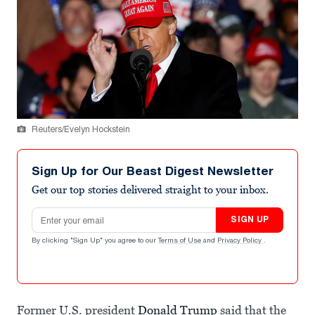
Reuters/Evelyn Hockstein
Sign Up for Our Beast Digest Newsletter
Get our top stories delivered straight to your inbox.
Email address
SIGN UP
By clicking "Sign Up" you agree to our
Terms of Use
and
Privacy Policy
.
Former U.S. president
Donald Trump
said that the