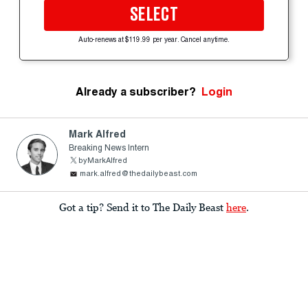
SELECT
Auto-renews at $119.99 per year. Cancel anytime.
Already a subscriber?
Login
Mark Alfred
Breaking News Intern
byMarkAlfred
mark.alfred@thedailybeast.com
Got a tip? Send it to The Daily Beast
here
.