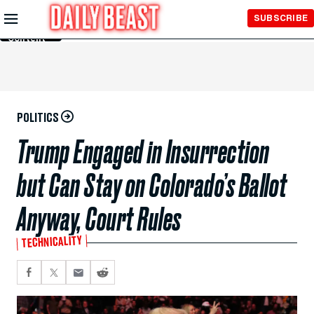
Skip to
SUBSCRIBE
Main
Content
POLITICS
Trump Engaged in Insurrection
but Can Stay on Colorado’s Ballot
Anyway, Court Rules
TECHNICALITY