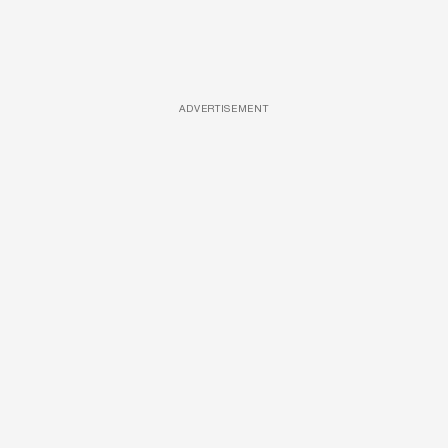
ADVERTISEMENT