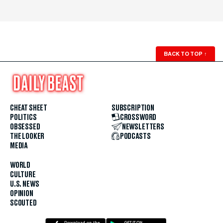
BACK TO TOP
↑
CHEAT SHEET
SUBSCRIPTION
POLITICS
CROSSWORD
OBSESSED
NEWSLETTERS
THE LOOKER
PODCASTS
MEDIA
WORLD
CULTURE
U.S. NEWS
OPINION
SCOUTED