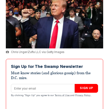
Chris Unger/Zuffa LLC via Getty Images
Sign Up for The Swamp Newsletter
Must-know stories (and glorious gossip) from the
D.C. mire.
Email address
SIGN UP
By clicking "Sign Up" you agree to our
Terms of Use
and
Privacy Policy
.