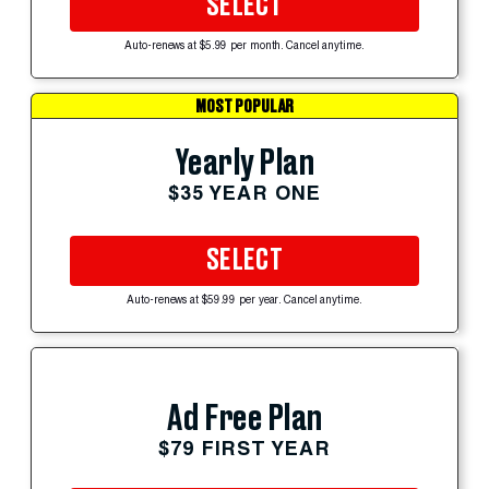
SELECT
Auto-renews at $5.99 per month. Cancel anytime.
MOST POPULAR
Yearly Plan
$35 YEAR ONE
SELECT
Auto-renews at $59.99 per year. Cancel anytime.
Ad Free Plan
$79 FIRST YEAR