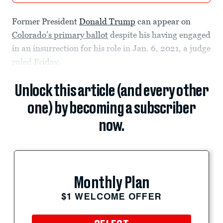
Former President
Donald Trump
can appear on
Colorado’s primary ballot
despite his having engaged
in an insurrection for his role in Jan. 6, 2021, a judge
ruled Friday.
Unlock this article (and every other
one) by becoming a subscriber
now.
Monthly Plan
$1 WELCOME OFFER